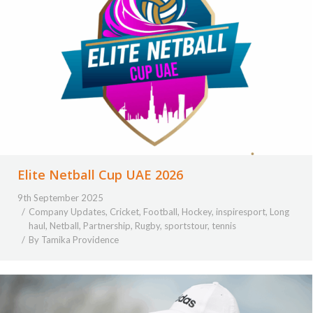
Elite Netball Cup UAE 2026
9th September 2025
Company Updates
,
Cricket
,
Football
,
Hockey
,
inspiresport
,
Long
haul
,
Netball
,
Partnership
,
Rugby
,
sportstour
,
tennis
By
Tamika Providence