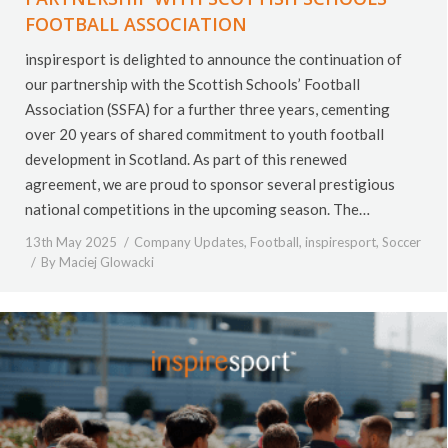
FOOTBALL ASSOCIATION
inspiresport is delighted to announce the continuation of
our partnership with the Scottish Schools’ Football
Association (SSFA) for a further three years, cementing
over 20 years of shared commitment to youth football
development in Scotland. As part of this renewed
agreement, we are proud to sponsor several prestigious
national competitions in the upcoming season. The…
13th May 2025
Company Updates
,
Football
,
inspiresport
,
Soccer
By
Maciej Glowacki