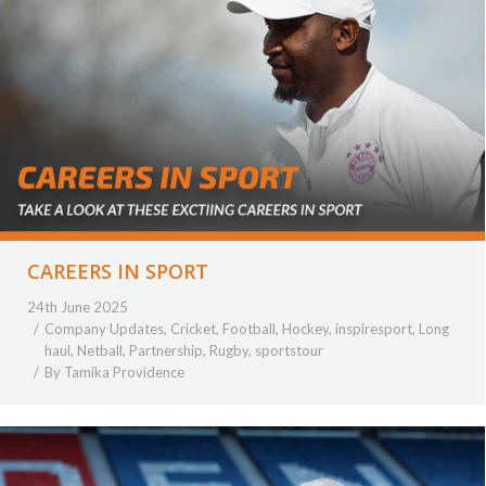
CAREERS IN SPORT
24th June 2025
Company Updates
,
Cricket
,
Football
,
Hockey
,
inspiresport
,
Long
haul
,
Netball
,
Partnership
,
Rugby
,
sportstour
By
Tamika Providence