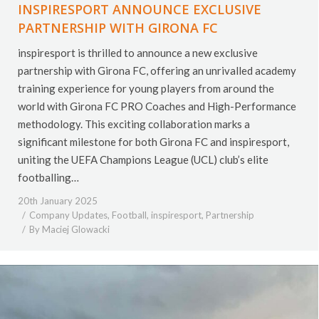
INSPIRESPORT ANNOUNCE EXCLUSIVE
PARTNERSHIP WITH GIRONA FC
inspiresport is thrilled to announce a new exclusive
partnership with Girona FC, offering an unrivalled academy
training experience for young players from around the
world with Girona FC PRO Coaches and High-Performance
methodology. This exciting collaboration marks a
significant milestone for both Girona FC and inspiresport,
uniting the UEFA Champions League (UCL) club’s elite
footballing…
20th January 2025
Company Updates
,
Football
,
inspiresport
,
Partnership
By
Maciej Glowacki