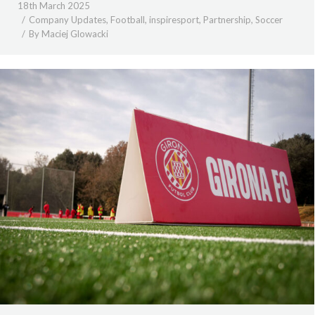
18th March 2025
Company Updates
,
Football
,
inspiresport
,
Partnership
,
Soccer
By
Maciej Glowacki