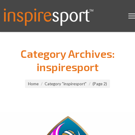
Category Archives:
inspiresport
You are here:
Home
Category "inspiresport"
(Page 2)