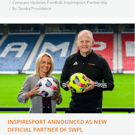
Company Updates
,
Football
,
inspiresport
,
Partnership
By
Tamika Providence
INSPIRESPORT ANNOUNCED AS NEW
OFFICIAL PARTNER OF SWPL