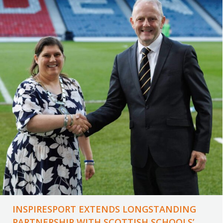
INSPIRESPORT EXTENDS LONGSTANDING
PARTNERSHIP WITH SCOTTISH SCHOOLS’