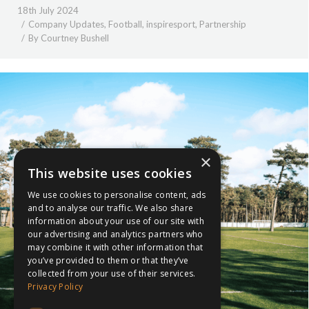
18th July 2024
Company Updates
,
Football
,
inspiresport
,
Partnership
By
Courtney Bushell
×
This website uses cookies
We use cookies to personalise content, ads
and to analyse our traffic. We also share
information about your use of our site with
our advertising and analytics partners who
may combine it with other information that
you’ve provided to them or that they’ve
collected from your use of their services.
Privacy Policy