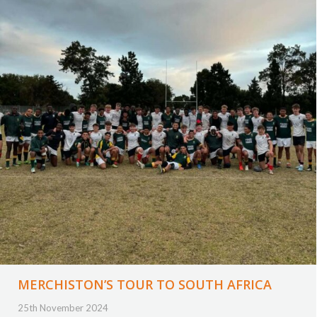
MERCHISTON’S TOUR TO SOUTH AFRICA
25th November 2024