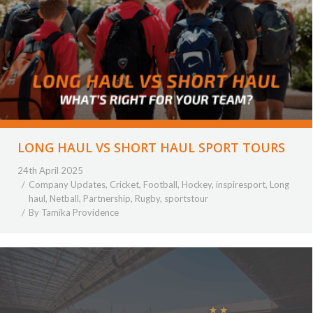
LONG HAUL VS SHORT HAUL SPORT TOURS
24th April 2025
Company Updates
,
Cricket
,
Football
,
Hockey
,
inspiresport
,
Long
haul
,
Netball
,
Partnership
,
Rugby
,
sportstour
By
Tamika Providence