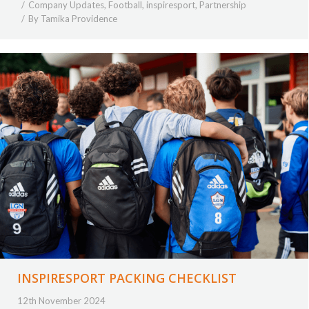
Company Updates
,
Football
,
inspiresport
,
Partnership
By
Tamika Providence
INSPIRESPORT PACKING CHECKLIST
12th November 2024