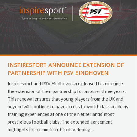
INSPIRESPORT ANNOUNCE EXTENSION OF
PARTNERSHIP WITH PSV EINDHOVEN
Inspiresport and PSV Eindhoven are pleased to announce
the extension of their partnership for another three years.
This renewal ensures that young players from the UK and
beyond will continue to have access to world-class academy
training experiences at one of the Netherlands’ most
prestigious football clubs. The extended agreement
highlights the commitment to developing…