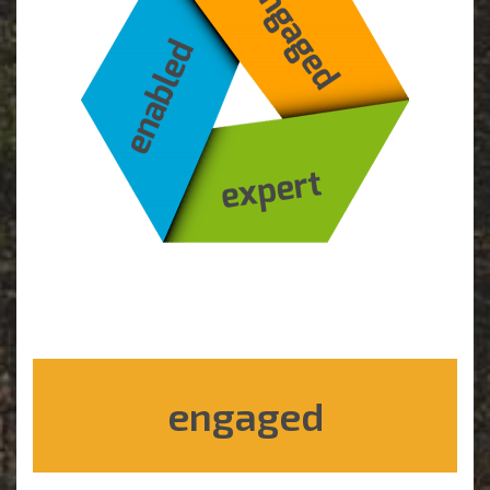
engaged