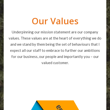
Our Values
Underpinning our mission statement are our company
values. These values are at the heart of everything we do
and we stand by them being the set of behaviours that I
expect all our staff to embrace to further our ambitions
for our business, our people and importantly you – our
valued customer.