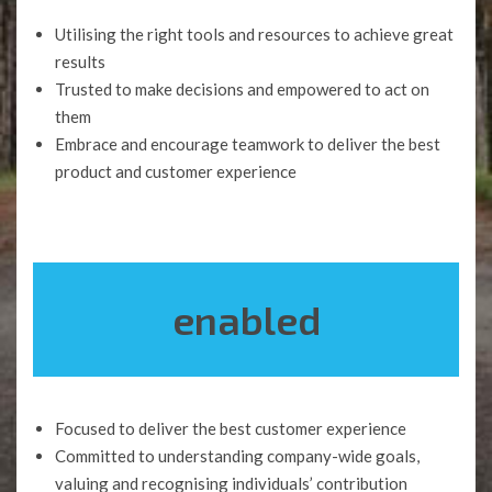
Utilising the right tools and resources to achieve great
results
Trusted to make decisions and empowered to act on
them
Embrace and encourage teamwork to deliver the best
product and customer experience
enabled
Focused to deliver the best customer experience
Committed to understanding company-wide goals,
valuing and recognising individuals’ contribution