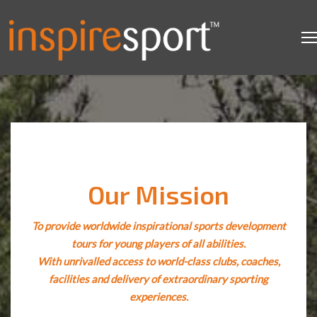
Our Mission
To provide worldwide inspirational sports development
tours for young players of all abilities.
With unrivalled access to world-class clubs, coaches,
facilities and delivery of extraordinary sporting
experiences.