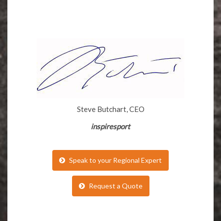
Steve Butchart, CEO
inspiresport
Speak to your Regional Expert
Request a Quote