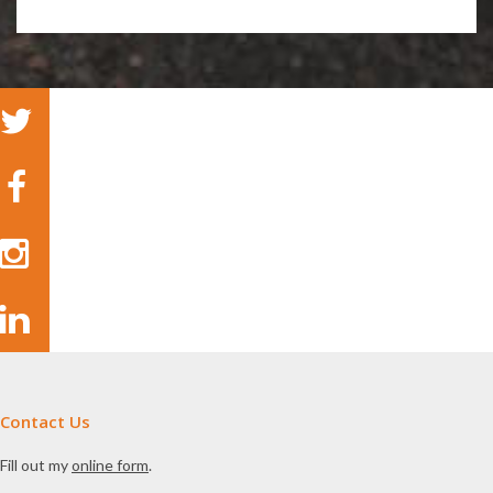
Contact Us
Fill out my
online form
.