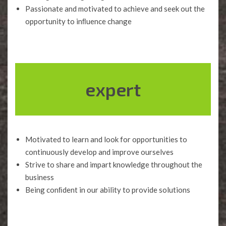
Passionate and motivated to achieve and seek out the
opportunity to inﬂuence change
expert
Motivated to learn and look for opportunities to
continuously develop and improve ourselves
Strive to share and impart knowledge throughout the
business
Being conﬁdent in our ability to provide solutions