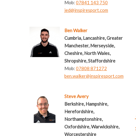
Mob:
07841 143 750
jed@inspiresport.com
Ben Walker
Cumbria, Lancashire, Greater
Manchester, Merseyside,
Cheshire, North Wales,
Shropshire, Staffordshire
Mob:
07808 871272
ben.walker@inspiresport.com
Steve Avery
Berkshire, Hampshire,
Herefordshire,
Northamptonshire,
Oxfordshire, Warwickshire,
Worcestershire