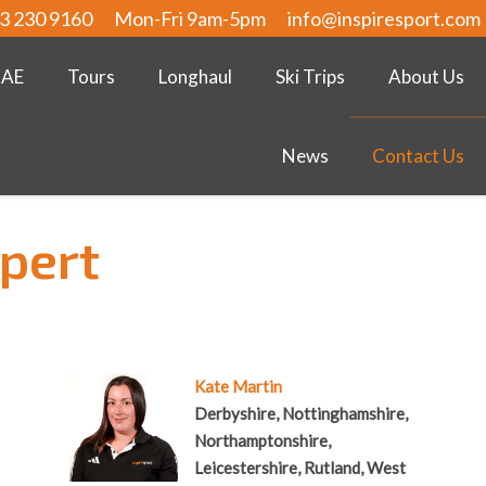
3 230 9160
Mon-Fri 9am-5pm
info@inspiresport.com
UAE
Tours
Longhaul
Ski Trips
About Us
News
Contact Us
xpert
Kate Martin
Derbyshire, Nottinghamshire,
Northamptonshire,
Leicestershire, Rutland, West