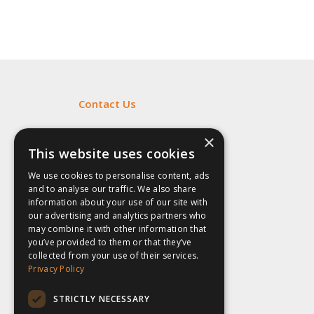
Contact Us
Fill out my
online form
.
×
This website uses cookies
We use cookies to personalise content, ads
and to analyse our traffic. We also share
information about your use of our site with
our advertising and analytics partners who
may combine it with other information that
you’ve provided to them or that they’ve
collected from your use of their services.
Privacy Policy
STRICTLY NECESSARY