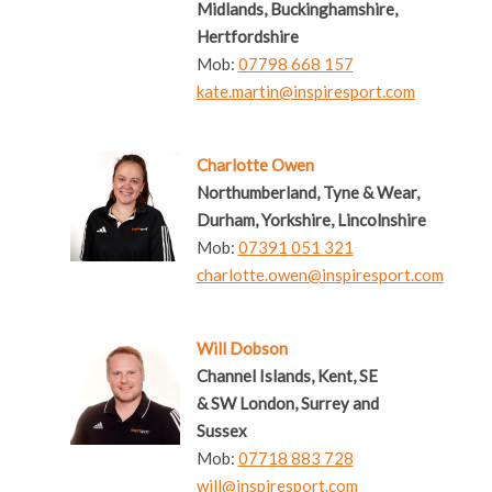
Midlands, Buckinghamshire,
Hertfordshire
Mob:
07798 668 157
kate.martin@inspiresport.com
Charlotte Owen
Northumberland, Tyne & Wear,
Durham, Yorkshire, Lincolnshire
Mob:
07391 051 321
charlotte.owen@inspiresport.com
Will Dobson
Channel Islands, Kent, SE
& SW London, Surrey and
Sussex
Mob:
07718 883 728
will@inspiresport.com