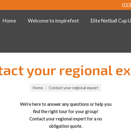
033
Home
Welcome to inspirefest
Elite Netball Cup 
act your regional e
Home
Contact your regional expert
We’re here to answer any questions or help you
find the right tour for your group!
Contact your regional expert for a no
obligation quote.