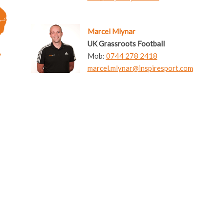
Marcel Mlynar
UK Grassroots Football
Mob:
0744 278 2418
marcel.mlynar@inspiresport.com