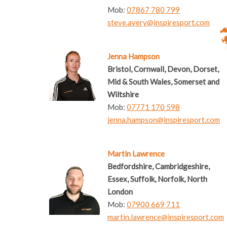
Mob:
07867 780 799
steve.avery@inspiresport.com
Jenna Hampson
Bristol, Cornwall, Devon, Dorset,
Mid & South Wales, Somerset and
Wiltshire
Mob:
07771 170 598
jenna.hampson@inspiresport.com
Martin Lawrence
Bedfordshire, Cambridgeshire,
Essex, Suffolk, Norfolk, North
London
Mob:
07900 669 711
martin.lawrence@inspiresport.com