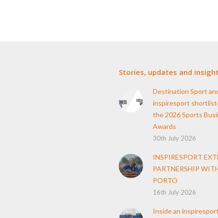
Stories, updates and insigh
Destination Sport an
inspiresport shortlist
the 2026 Sports Bus
Awards
30th July 2026
INSPIRESPORT EX
PARTNERSHIP WITH
PORTO
16th July 2026
Inside an inspirespor