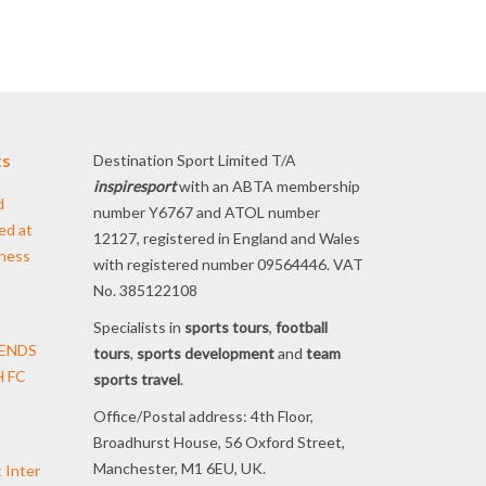
ts
Destination Sport Limited T/A
inspiresport
with an ABTA membership
d
number Y6767 and ATOL number
ed at
12127, registered in England and Wales
iness
with registered number 09564446. VAT
No. 385122108
Specialists in
sports tours
,
football
TENDS
tours
,
sports development
and
team
 FC
sports travel
.
Office/Postal address: 4th Floor,
Broadhurst House, 56 Oxford Street,
Manchester, M1 6EU, UK.
t Inter