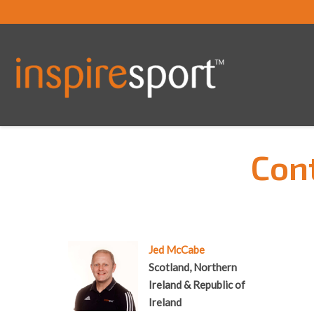
Cont
You are here:
Jed McCabe
Scotland, Northern
Ireland & Republic of
Ireland