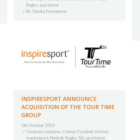
Rugby
,
sportstour
By
Tamika Providence
INSPIRESPORT ANNOUNCE
ACQUISITION OF THE TOUR TIME
GROUP
5th October 2023
Company Updates
,
Cricket
,
Football
,
Hockey
,
inspiresport
,
Netball
,
Rugby
,
SKi
,
sportstour