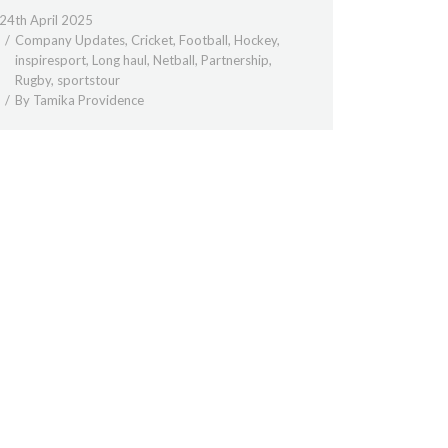
24th April 2025
Company Updates
,
Cricket
,
Football
,
Hockey
,
inspiresport
,
Long haul
,
Netball
,
Partnership
,
Rugby
,
sportstour
By
Tamika Providence