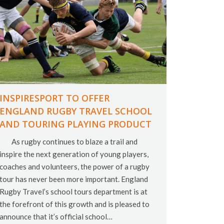
INSPIRESPORT TO OFFER
ENGLAND RUGBY TRAVEL SCHOOL
AND TOURING PLAYING PRODUCT
As rugby continues to blaze a trail and
inspire the next generation of young players,
coaches and volunteers, the power of a rugby
tour has never been more important. England
Rugby Travel’s school tours department is at
the forefront of this growth and is pleased to
announce that it’s official school…