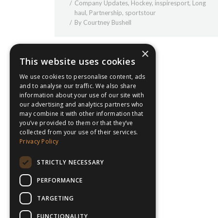
Company Updates
,
Hockey
,
inspiresport
,
Long
haul
,
Partnership
,
sportstour
By
Courtney Bushell
×
This website uses cookies
We use cookies to personalise content, ads
and to analyse our traffic. We also share
information about your use of our site with
our advertising and analytics partners who
may combine it with other information that
you’ve provided to them or that they’ve
collected from your use of their services.
Privacy Policy
STRICTLY NECESSARY
PERFORMANCE
TARGETING
FUNCTIONALITY