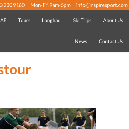
3 230 9160
Mon-Fri 9am-5pm
info@inspiresport.com
UAE
Tours
Longhaul
Ski Trips
About Us
News
Contact Us
stour