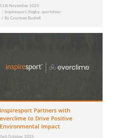
11th November 2025
inspiresport
,
Rugby
,
sportstour
By
Courtney Bushell
inspiresport Partners with
everclime to Drive Positive
Environmental Impact
2nd October 2025