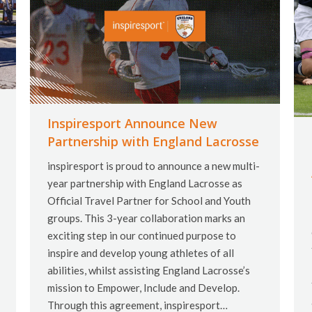
Inspiresport Announce New
Partnership with England Lacrosse
inspiresport is proud to announce a new multi-
year partnership with England Lacrosse as
Official Travel Partner for School and Youth
groups. This 3-year collaboration marks an
exciting step in our continued purpose to
inspire and develop young athletes of all
abilities, whilst assisting England Lacrosse’s
mission to Empower, Include and Develop.
Through this agreement, inspiresport…