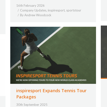
16th February 2026
Company Updates
,
inspiresport
,
sportstour
By
Andrew Woodcock
inspiresport Expands Tennis Tour
Packages
30th September 2025