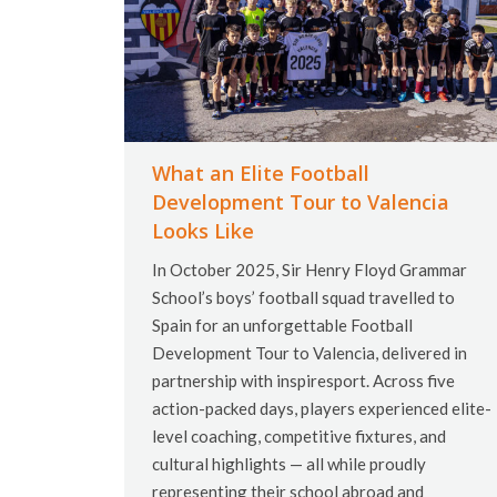
What an Elite Football
Development Tour to Valencia
Looks Like
In October 2025, Sir Henry Floyd Grammar
School’s boys’ football squad travelled to
Spain for an unforgettable Football
Development Tour to Valencia, delivered in
partnership with inspiresport. Across five
action-packed days, players experienced elite-
level coaching, competitive fixtures, and
cultural highlights — all while proudly
representing their school abroad and