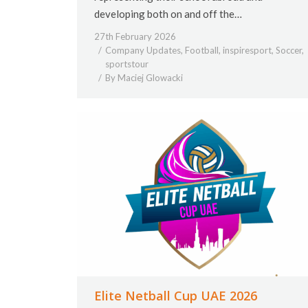
developing both on and off the…
27th February 2026
Company Updates
,
Football
,
inspiresport
,
Soccer
,
sportstour
By
Maciej Glowacki
Elite Netball Cup UAE 2026