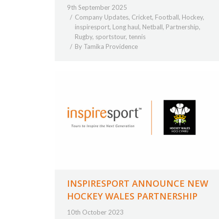
9th September 2025
Company Updates
,
Cricket
,
Football
,
Hockey
,
inspiresport
,
Long haul
,
Netball
,
Partnership
,
Rugby
,
sportstour
,
tennis
By
Tamika Providence
INSPIRESPORT ANNOUNCE NEW
HOCKEY WALES PARTNERSHIP
10th October 2023