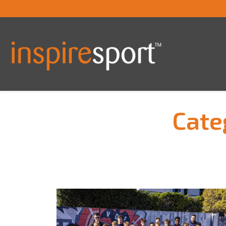
Cate
You are here: