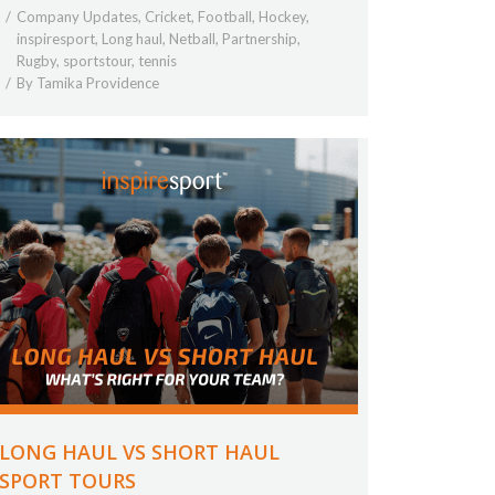
Company Updates
,
Cricket
,
Football
,
Hockey
,
inspiresport
,
Long haul
,
Netball
,
Partnership
,
Rugby
,
sportstour
,
tennis
By
Tamika Providence
LONG HAUL VS SHORT HAUL
SPORT TOURS