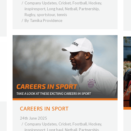
Company Updates
,
Cricket
,
Football
,
Hockey
,
inspiresport
,
Long haul
,
Netball
,
Partnership
,
Rugby
,
sportstour
,
tennis
By
Tamika Providence
CAREERS IN SPORT
24th June 2025
Company Updates
,
Cricket
,
Football
,
Hockey
,
inspiresport
,
Long haul
,
Netball
,
Partnership
,