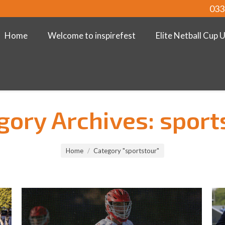
033
Home
Welcome to inspirefest
Elite Netball Cup 
gory Archives:
sport
Home
Category "sportstour"