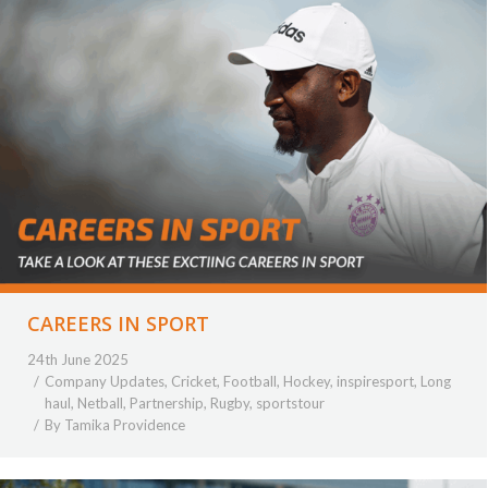
CAREERS IN SPORT
24th June 2025
Company Updates
,
Cricket
,
Football
,
Hockey
,
inspiresport
,
Long
haul
,
Netball
,
Partnership
,
Rugby
,
sportstour
By
Tamika Providence