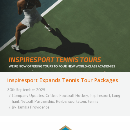
inspiresport Expands Tennis Tour Packages
30th September 2025
Company Updates
,
Cricket
,
Football
,
Hockey
,
inspiresport
,
Long
haul
,
Netball
,
Partnership
,
Rugby
,
sportstour
,
tennis
By
Tamika Providence