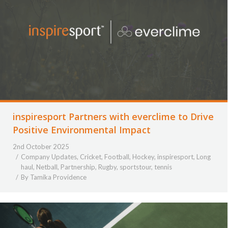
inspiresport Partners with everclime to Drive
Positive Environmental Impact
2nd October 2025
Company Updates
,
Cricket
,
Football
,
Hockey
,
inspiresport
,
Long
haul
,
Netball
,
Partnership
,
Rugby
,
sportstour
,
tennis
By
Tamika Providence