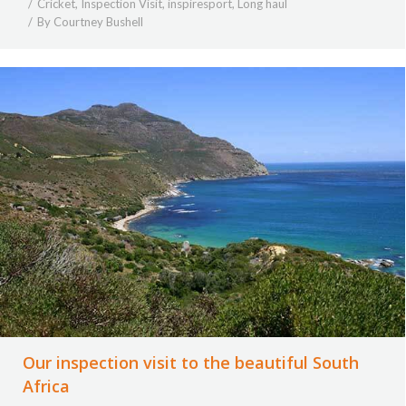
Cricket
,
Inspection Visit
,
inspiresport
,
Long haul
By
Courtney Bushell
Our inspection visit to the beautiful South
Africa