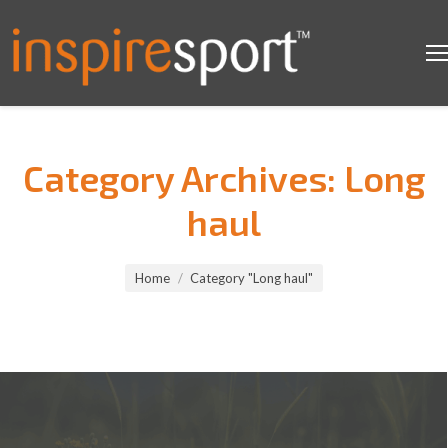
Category Archives:
Long
haul
You are here:
Home
Category "Long haul"