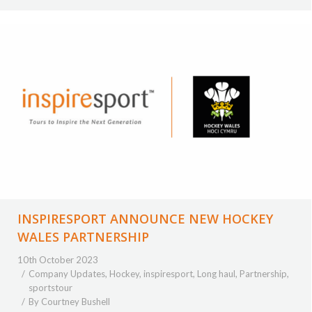
INSPIRESPORT ANNOUNCE NEW HOCKEY
WALES PARTNERSHIP
10th October 2023
Company Updates
,
Hockey
,
inspiresport
,
Long haul
,
Partnership
,
sportstour
By
Courtney Bushell