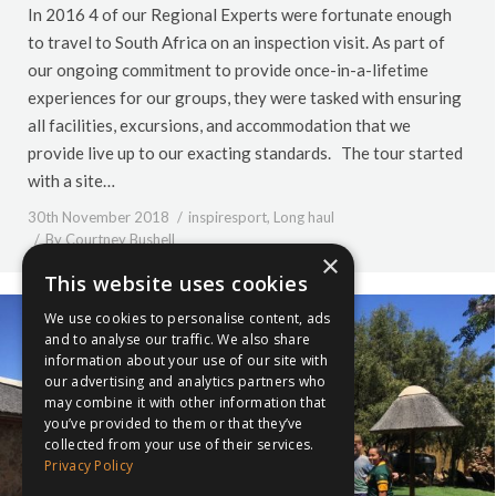
In 2016 4 of our Regional Experts were fortunate enough
to travel to South Africa on an inspection visit. As part of
our ongoing commitment to provide once-in-a-lifetime
experiences for our groups, they were tasked with ensuring
all facilities, excursions, and accommodation that we
provide live up to our exacting standards. The tour started
with a site…
30th November 2018
inspiresport
,
Long haul
By
Courtney Bushell
×
This website uses cookies
We use cookies to personalise content, ads
and to analyse our traffic. We also share
information about your use of our site with
our advertising and analytics partners who
may combine it with other information that
you’ve provided to them or that they’ve
collected from your use of their services.
Privacy Policy