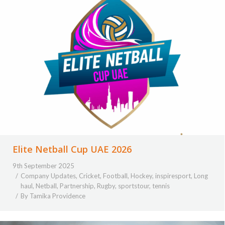
Elite Netball Cup UAE 2026
9th September 2025
Company Updates
,
Cricket
,
Football
,
Hockey
,
inspiresport
,
Long
haul
,
Netball
,
Partnership
,
Rugby
,
sportstour
,
tennis
By
Tamika Providence