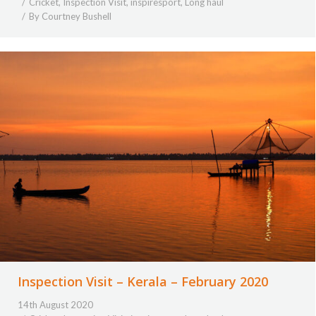
Cricket
,
Inspection Visit
,
inspiresport
,
Long haul
By
Courtney Bushell
Inspection Visit – Kerala – February 2020
14th August 2020