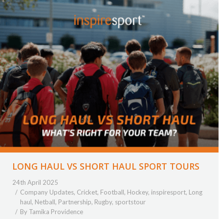
LONG HAUL VS SHORT HAUL SPORT TOURS
24th April 2025
Company Updates
,
Cricket
,
Football
,
Hockey
,
inspiresport
,
Long
haul
,
Netball
,
Partnership
,
Rugby
,
sportstour
By
Tamika Providence