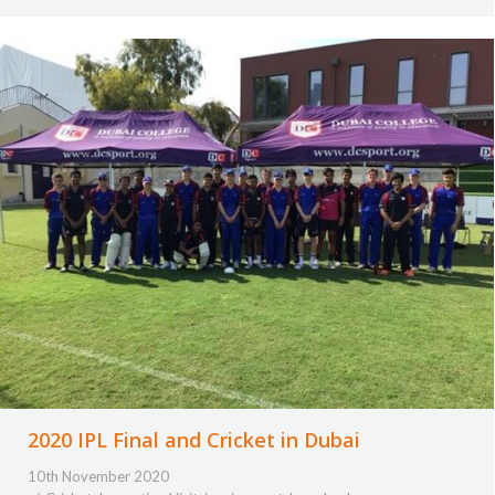
2020 IPL Final and Cricket in Dubai
10th November 2020