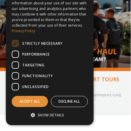
information about your use of our site with
our advertising and analytics partners who
may combine it with other information that
you’ve provided to them or that they’ve
collected from your use of their services.
Privacy Policy
STRICTLY NECESSARY
PERFORMANCE
TARGETING
FUNCTIONALITY
LONG HAUL VS SHORT HAUL SPORT TOURS
UNCLASSIFIED
24th April 2025
Company Updates
,
Cricket
,
Football
,
Hockey
,
inspiresport
,
Long
haul
,
Netball
,
Partnership
,
Rugby
,
sportstour
ACCEPT ALL
DECLINE ALL
By
Tamika Providence
SHOW DETAILS