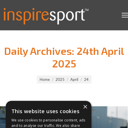
Daily Archives:
24th April
2025
You are here:
Home
2025
April
24
×
This website uses cookies
We use cookies to personalise content, ads
and to analyse our traffic. We also share