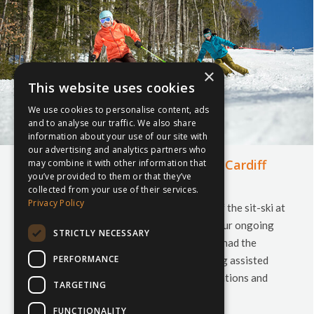
×
This website uses cookies
We use cookies to personalise content, ads
and to analyse our traffic. We also share
information about your use of our site with
our advertising and analytics partners who
The inspiresport sit-ski arrives at Cardiff
may combine it with other information that
you’ve provided to them or that they’ve
Snow Centre
collected from your use of their services.
Privacy Policy
Our staff were kindly invited to the launch of the sit-ski at
Cardiff Snow Centre last month. As part of our ongoing
STRICTLY NECESSARY
commitment to developing youth sports, we had the
PERFORMANCE
pleasure of sponsoring the new sit-ski, giving assisted
access to the slope. As our head of UK Operations and
TARGETING
National Ski Manager headed to the…
FUNCTIONALITY