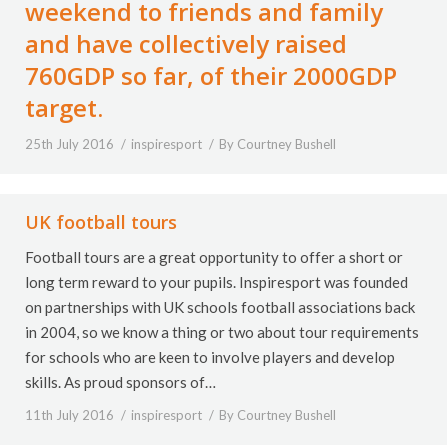
weekend to friends and family
and have collectively raised
760GDP so far, of their 2000GDP
target.
25th July 2016
inspiresport
By
Courtney Bushell
UK football tours
Football tours are a great opportunity to offer a short or
long term reward to your pupils. Inspiresport was founded
on partnerships with UK schools football associations back
in 2004, so we know a thing or two about tour requirements
for schools who are keen to involve players and develop
skills. As proud sponsors of…
11th July 2016
inspiresport
By
Courtney Bushell