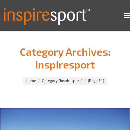
Category Archives:
inspiresport
You are here:
Home
Category "inspiresport"
(Page 11)