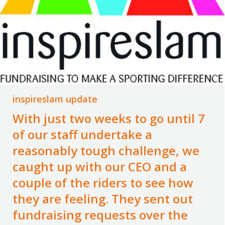
inspireslam update
With just two weeks to go until 7
of our staff undertake a
reasonably tough challenge, we
caught up with our CEO and a
couple of the riders to see how
they are feeling. They sent out
fundraising requests over the