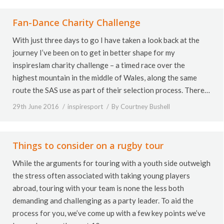
Fan-Dance Charity Challenge
With just three days to go I have taken a look back at the
journey I’ve been on to get in better shape for my
inspireslam charity challenge – a timed race over the
highest mountain in the middle of Wales, along the same
route the SAS use as part of their selection process. There…
29th June 2016
inspiresport
By
Courtney Bushell
Things to consider on a rugby tour
While the arguments for touring with a youth side outweigh
the stress often associated with taking young players
abroad, touring with your team is none the less both
demanding and challenging as a party leader. To aid the
process for you, we’ve come up with a few key points we’ve