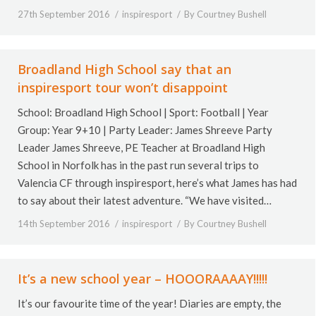
27th September 2016
inspiresport
By
Courtney Bushell
Broadland High School say that an
inspiresport tour won’t disappoint
School: Broadland High School | Sport: Football | Year
Group: Year 9+10 | Party Leader: James Shreeve Party
Leader James Shreeve, PE Teacher at Broadland High
School in Norfolk has in the past run several trips to
Valencia CF through inspiresport, here’s what James has had
to say about their latest adventure. “We have visited…
14th September 2016
inspiresport
By
Courtney Bushell
It’s a new school year – HOOORAAAAY!!!!!
It’s our favourite time of the year! Diaries are empty, the