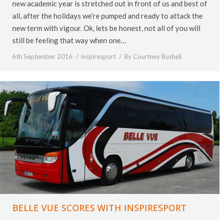
new academic year is stretched out in front of us and best of
all, after the holidays we’re pumped and ready to attack the
new term with vigour. Ok, lets be honest, not all of you will
still be feeling that way when one…
6th September 2016
inspiresport
By
Courtney Bushell
BELLE VUE SCORES WITH INSPIRESPORT