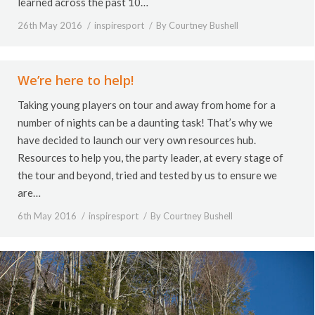
learned across the past 10…
26th May 2016
inspiresport
By
Courtney Bushell
We’re here to help!
Taking young players on tour and away from home for a
number of nights can be a daunting task! That’s why we
have decided to launch our very own resources hub.
Resources to help you, the party leader, at every stage of
the tour and beyond, tried and tested by us to ensure we
are…
6th May 2016
inspiresport
By
Courtney Bushell