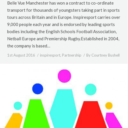
Belle Vue Manchester has won a contract to co-ordinate
transport for thousands of youngsters taking part in sports
tours across Britain and in Europe. Inspiresport carries over
9,000 people each year and is endorsed by leading sports
bodies including the English Schools Football Association,
Netball Europe and Premiership Rugby.Established in 2004,
the company is based…
1st August 2016
inspiresport
,
Partnership
By
Courtney Bushell