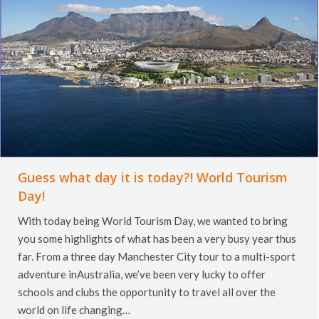
Guess what day it is today?! World Tourism
Day!
With today being World Tourism Day, we wanted to bring
you some highlights of what has been a very busy year thus
far. From a three day Manchester City tour to a multi-sport
adventure inAustralia, we’ve been very lucky to offer
schools and clubs the opportunity to travel all over the
world on life changing…