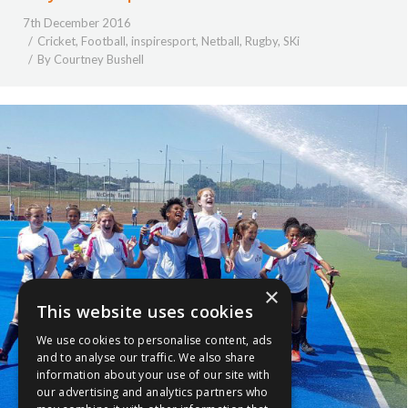
7th December 2016
Cricket
,
Football
,
inspiresport
,
Netball
,
Rugby
,
SKi
By
Courtney Bushell
×
This website uses cookies
We use cookies to personalise content, ads
and to analyse our traffic. We also share
information about your use of our site with
our advertising and analytics partners who