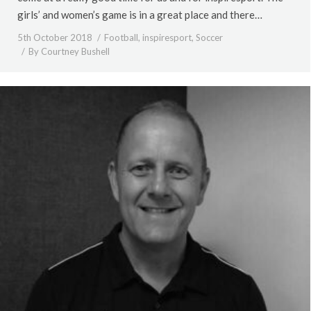
girls’ and women’s game is in a great place and there…
5th October 2018
Football
,
inspiresport
,
Soccer
By
Courtney Bushell