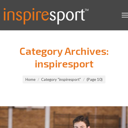
Category Archives:
inspiresport
You are here:
Home
Category "inspiresport"
(Page 10)