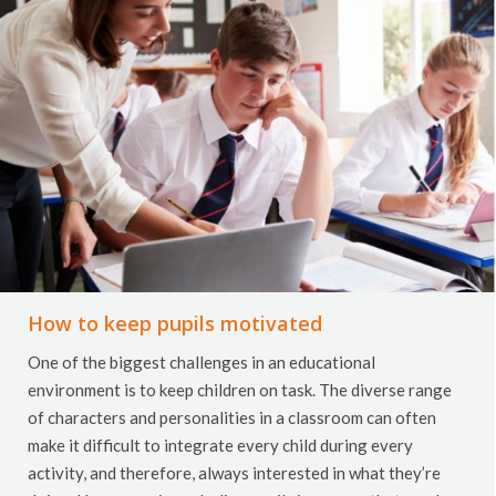
How to keep pupils motivated
One of the biggest challenges in an educational
environment is to keep children on task. The diverse range
of characters and personalities in a classroom can often
make it difficult to integrate every child during every
activity, and therefore, always interested in what they’re