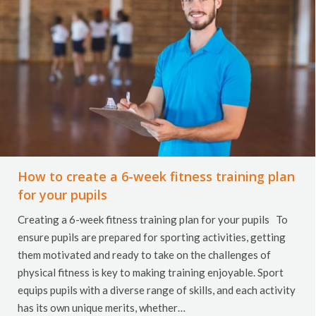
How to create a 6-week fitness training plan
for your pupils
Creating a 6-week fitness training plan for your pupils To
ensure pupils are prepared for sporting activities, getting
them motivated and ready to take on the challenges of
physical fitness is key to making training enjoyable. Sport
equips pupils with a diverse range of skills, and each activity
has its own unique merits, whether…