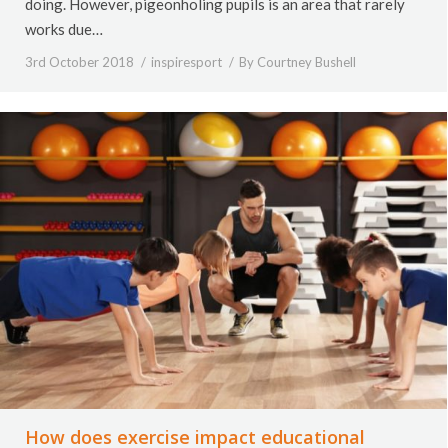
doing. However, pigeonholing pupils is an area that rarely
works due…
3rd October 2018
inspiresport
By
Courtney Bushell
How does exercise impact educational