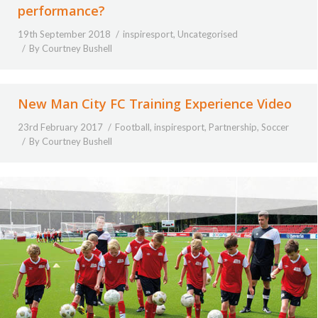
performance?
19th September 2018
inspiresport
,
Uncategorised
By
Courtney Bushell
New Man City FC Training Experience Video
23rd February 2017
Football
,
inspiresport
,
Partnership
,
Soccer
By
Courtney Bushell