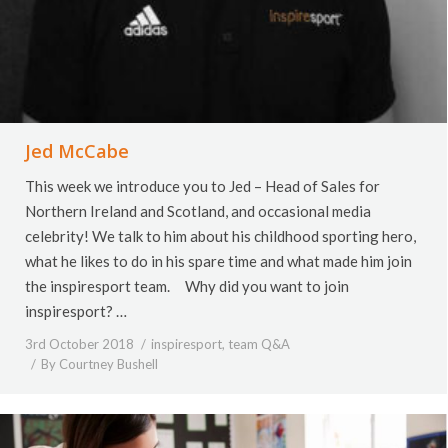
Jed McCabe
This week we introduce you to Jed – Head of Sales for
Northern Ireland and Scotland, and occasional media
celebrity! We talk to him about his childhood sporting hero,
what he likes to do in his spare time and what made him join
the inspiresport team. Why did you want to join
inspiresport? …
3rd October 2018
inspiresport
,
team Q&A
By
Courtney Bushell