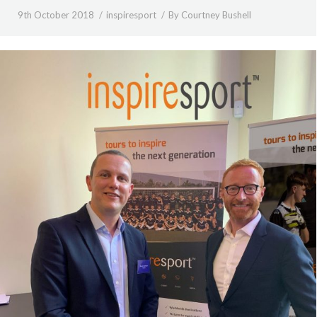
9th October 2018
inspiresport
By
Courtney Bushell