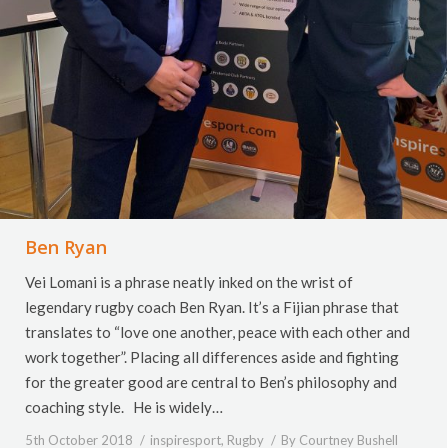
Ben Ryan
Vei Lomani is a phrase neatly inked on the wrist of
legendary rugby coach Ben Ryan. It’s a Fijian phrase that
translates to “love one another, peace with each other and
work together”. Placing all differences aside and fighting
for the greater good are central to Ben’s philosophy and
coaching style. He is widely…
5th October 2018
inspiresport
,
Rugby
By
Courtney Bushell