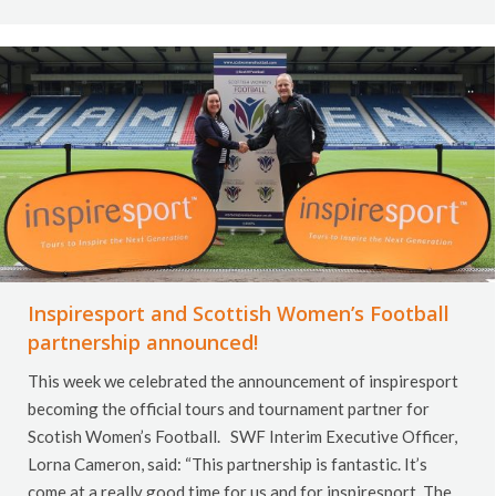
Inspiresport and Scottish Women’s Football
partnership announced!
This week we celebrated the announcement of inspiresport
becoming the official tours and tournament partner for
Scotish Women’s Football. SWF Interim Executive Officer,
Lorna Cameron, said: “This partnership is fantastic. It’s
come at a really good time for us and for inspiresport. The