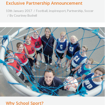
Exclusive Partnership Announcement
10th January 2017
Football
,
inspiresport
,
Partnership
,
Soccer
By
Courtney Bushell
Why School Sport?