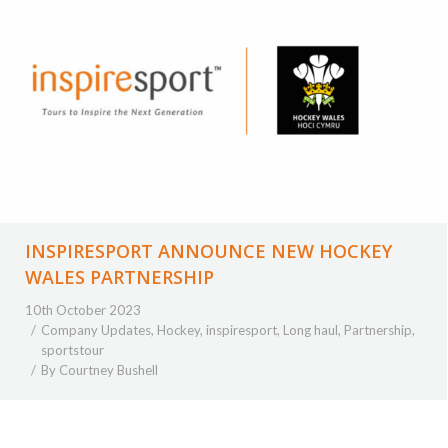
INSPIRESPORT ANNOUNCE NEW HOCKEY
WALES PARTNERSHIP
10th October 2023
Company Updates
,
Hockey
,
inspiresport
,
Long haul
,
Partnership
,
sportstour
By
Courtney Bushell