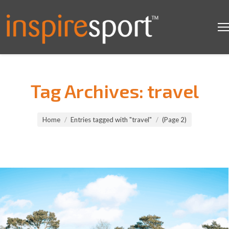
Tag Archives:
travel
You are here:
Home
Entries tagged with "travel"
(Page 2)