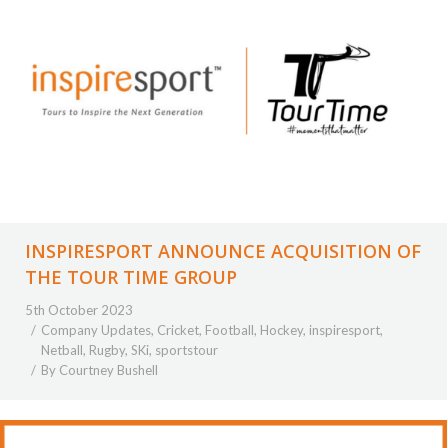
INSPIRESPORT ANNOUNCE ACQUISITION OF
THE TOUR TIME GROUP
5th October 2023
Company Updates
,
Cricket
,
Football
,
Hockey
,
inspiresport
,
Netball
,
Rugby
,
SKi
,
sportstour
By
Courtney Bushell