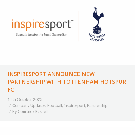
INSPIRESPORT ANNOUNCE NEW
PARTNERSHIP WITH TOTTENHAM HOTSPUR
FC
11th October 2023
Company Updates
,
Football
,
inspiresport
,
Partnership
By
Courtney Bushell