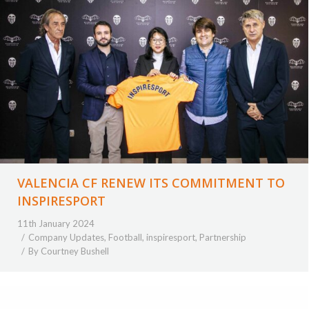
VALENCIA CF RENEW ITS COMMITMENT TO
INSPIRESPORT
11th January 2024
Company Updates
,
Football
,
inspiresport
,
Partnership
By
Courtney Bushell