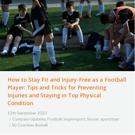
How to Stay Fit and Injury-Free as a Football
Player: Tips and Tricks for Preventing
Injuries and Staying in Top Physical
Condition
12th September 2023
Company Updates
,
Football
,
inspiresport
,
Soccer
,
sportstour
By
Courtney Bushell