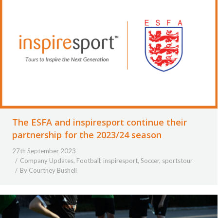
The ESFA and inspiresport continue their
partnership for the 2023/24 season
27th September 2023
Company Updates
,
Football
,
inspiresport
,
Soccer
,
sportstour
By
Courtney Bushell