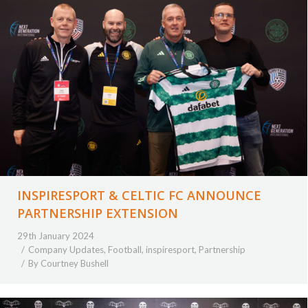
INSPIRESPORT & CELTIC FC ANNOUNCE
PARTNERSHIP EXTENSION
29th January 2024
Company Updates
,
Football
,
inspiresport
,
Partnership
By
Courtney Bushell