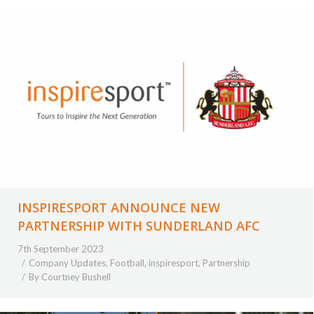
INSPIRESPORT ANNOUNCE NEW
PARTNERSHIP WITH SUNDERLAND AFC
7th September 2023
Company Updates
,
Football
,
inspiresport
,
Partnership
By
Courtney Bushell