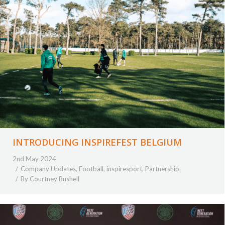
INTRODUCING INSPIREFEST BELGIUM
2nd May 2024
Company Updates
,
Football
,
inspiresport
,
Partnership
By
Courtney Bushell