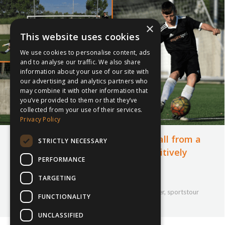
×
This website uses cookies
We use cookies to personalise content, ads
and to analyse our traffic. We also share
information about your use of our site with
our advertising and analytics partners who
may combine it with other information that
you’ve provided to them or that they’ve
collected from your use of their services.
Privacy Policy
The Importance of Playing Football from a
STRICTLY NECESSARY
Young Age: How Football Can Positively
PERFORMANCE
Impact Children
TARGETING
22nd August 2023
Company Updates
,
Football
,
inspiresport
,
Soccer
,
sportstour
FUNCTIONALITY
By
Courtney Bushell
UNCLASSIFIED