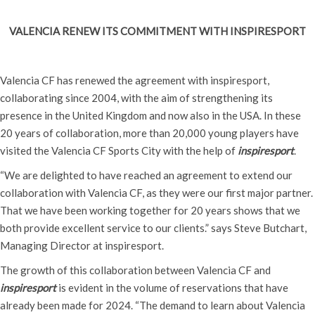
VALENCIA RENEW ITS COMMITMENT WITH INSPIRESPORT
Valencia CF has renewed the agreement with inspiresport,
collaborating since 2004, with the aim of strengthening its
presence in the United Kingdom and now also in the USA. In these
20 years of collaboration, more than 20,000 young players have
visited the Valencia CF Sports City with the help of
inspiresport
.
“We are delighted to have reached an agreement to extend our
collaboration with Valencia CF, as they were our first major partner.
That we have been working together for 20 years shows that we
both provide excellent service to our clients.” says Steve Butchart,
Managing Director at inspiresport.
The growth of this collaboration between Valencia CF and
inspiresport
is evident in the volume of reservations that have
already been made for 2024. “The demand to learn about Valencia