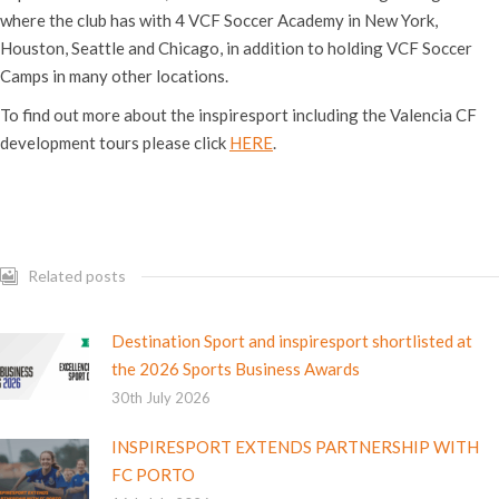
where the club has with 4 VCF Soccer Academy in New York,
Houston, Seattle and Chicago, in addition to holding VCF Soccer
Camps in many other locations.
To find out more about the inspiresport including the Valencia CF
development tours please click
HERE
.
Related posts
Destination Sport and inspiresport shortlisted at
the 2026 Sports Business Awards
30th July 2026
INSPIRESPORT EXTENDS PARTNERSHIP WITH
FC PORTO