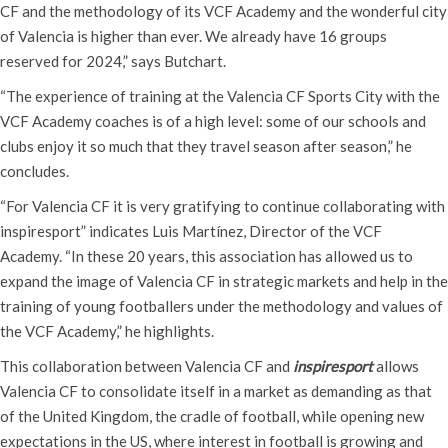
CF and the methodology of its VCF Academy and the wonderful city
of Valencia is higher than ever. We already have 16 groups
reserved for 2024,” says Butchart.
“The experience of training at the Valencia CF Sports City with the
VCF Academy coaches is of a high level: some of our schools and
clubs enjoy it so much that they travel season after season,” he
concludes.
“For Valencia CF it is very gratifying to continue collaborating with
inspiresport” indicates Luis Martínez, Director of the VCF
Academy. “In these 20 years, this association has allowed us to
expand the image of Valencia CF in strategic markets and help in the
training of young footballers under the methodology and values ​​of
the VCF Academy,” he highlights.
This collaboration between Valencia CF and
inspiresport
allows
Valencia CF to consolidate itself in a market as demanding as that
of the United Kingdom, the cradle of football, while opening new
expectations in the US, where interest in football is growing and