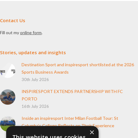
Contact Us
Fill out my
online form
.
Stories, updates and insights
Destination Sport and inspiresport shortlisted at the 2026
Sports Business Awards
30th July 2026
INSPIRESPORT EXTENDS PARTNERSHIP WITH FC
PORTO
16th July 2026
Inside an inspiresport Inter Milan Football Tour: St
Columba’s College Reflects on Their Experience
×
10th June 2026
This website uses cookies