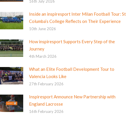
16th July 2026
Inside an inspiresport Inter Milan Football Tour: St
Columba’s College Reflects on Their Experience
10th June 2026
How inspiresport Supports Every Step of the
Journey
4th March 2026
What an Elite Football Development Tour to
Valencia Looks Like
27th February 2026
Inspiresport Announce New Partnership with
England Lacrosse
16th February 2026