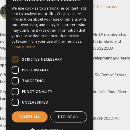
How inspiresport Supports Every Step of the Journey
We use cookies to personalise content, ads
and to analyse our traffic. We also share
4th March 2026
information about your use of our site with
our advertising and analytics partners who
may combine it with other information that
Destination Sport Limited T/A
inspiresport
with an ABTA membership
you’ve provided to them or that they’ve
number Y6767 and ATOL number 12127, registered in England and
collected from your use of their services.
Privacy Policy
Wales with registered number 09564446. VAT No. 385122108
Specialists in
sports tours
,
football tours
,
sports development
and
team
STRICTLY NECESSARY
sports travel
.
PERFORMANCE
Office/Postal address: 4th Floor, Broadhurst House, 56 Oxford Street,
TARGETING
Manchester, M1 6EU, UK.
FUNCTIONALITY
Registered company address: Unit 1A, Borders 2 Industrial Park, River
Lane, Saltney, Flintshire, CH4 8RJ, UK.
UNCLASSIFIED
Mon-Fri 08:00 – 17:00 Tel:
0333 230 9160
ACCEPT ALL
DECLINE ALL
Design and original content copyright
inspiresport
, 2004-2022. All
Rights Reserved.