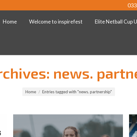
033
Home
Welcome to inspirefest
Elite Netball Cup 
rchives:
news. partn
Home
Entries tagged with "news. partnership"