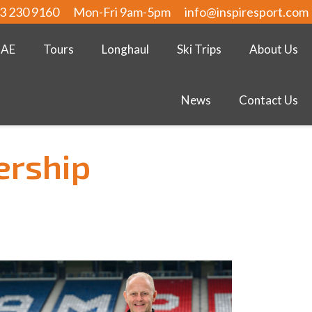
3 230 9160
Mon-Fri 9am-5pm
info@inspiresport.com
UAE
Tours
Longhaul
Ski Trips
About Us
News
Contact Us
ership