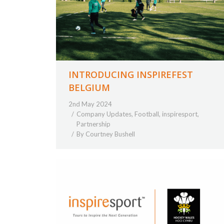
INTRODUCING INSPIREFEST
BELGIUM
2nd May 2024
Company Updates
,
Football
,
inspiresport
,
Partnership
By
Courtney Bushell