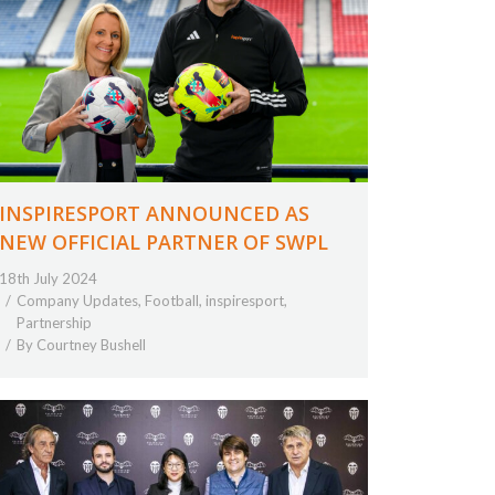
INSPIRESPORT ANNOUNCED AS
NEW OFFICIAL PARTNER OF SWPL
18th July 2024
Company Updates
,
Football
,
inspiresport
,
Partnership
By
Courtney Bushell