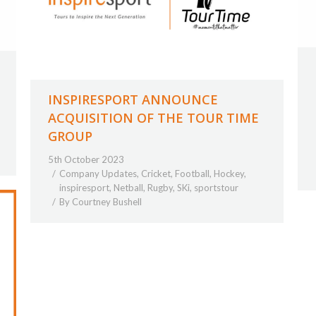
INSPIRESPORT ANNOUNCE
ACQUISITION OF THE TOUR TIME
GROUP
5th October 2023
Company Updates
,
Cricket
,
Football
,
Hockey
,
inspiresport
,
Netball
,
Rugby
,
SKi
,
sportstour
By
Courtney Bushell