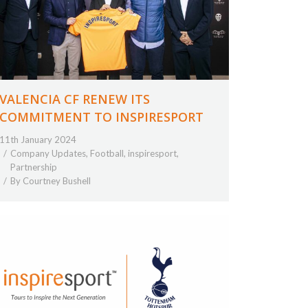
VALENCIA CF RENEW ITS
COMMITMENT TO INSPIRESPORT
11th January 2024
Company Updates
,
Football
,
inspiresport
,
Partnership
By
Courtney Bushell