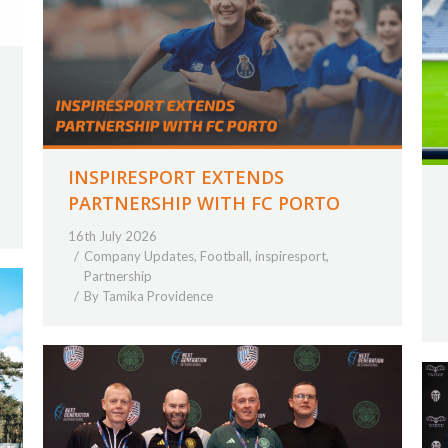
INSPIRESPORT EXTENDS
PARTNERSHIP WITH FC PORTO
16th July 2026
Company Updates
,
Football
,
inspiresport
,
Partnership
By
Tamika Providence