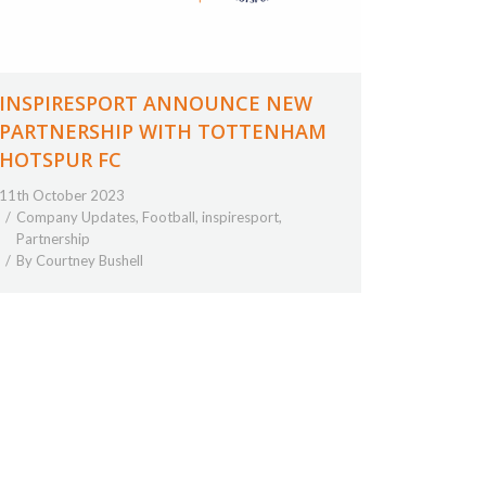
INSPIRESPORT ANNOUNCE NEW
PARTNERSHIP WITH TOTTENHAM
HOTSPUR FC
11th October 2023
Company Updates
,
Football
,
inspiresport
,
Partnership
By
Courtney Bushell