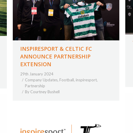
INSPIRESPORT & CELTIC FC
ANNOUNCE PARTNERSHIP
EXTENSION
29th January 2024
Company Updates
,
Football
,
inspiresport
,
Partnership
By
Courtney Bushell