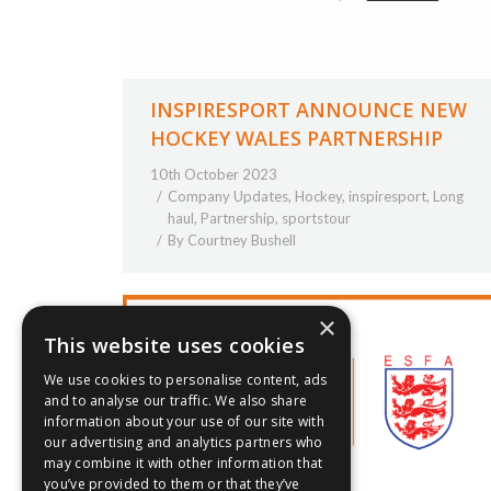
INSPIRESPORT ANNOUNCE NEW
HOCKEY WALES PARTNERSHIP
10th October 2023
Company Updates
,
Hockey
,
inspiresport
,
Long
haul
,
Partnership
,
sportstour
By
Courtney Bushell
×
This website uses cookies
We use cookies to personalise content, ads
and to analyse our traffic. We also share
information about your use of our site with
our advertising and analytics partners who
may combine it with other information that
you’ve provided to them or that they’ve