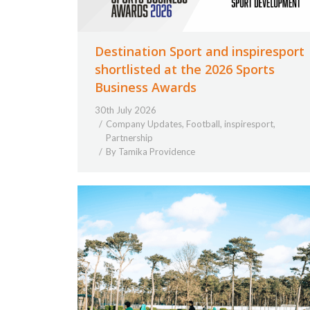
Destination Sport and inspiresport
shortlisted at the 2026 Sports
Business Awards
30th July 2026
Company Updates
,
Football
,
inspiresport
,
Partnership
By
Tamika Providence