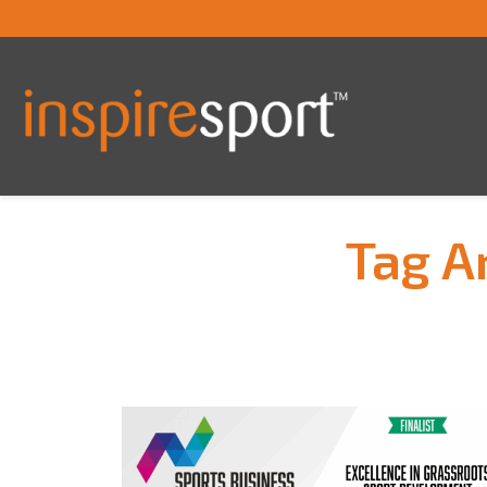
Tag A
You are here: