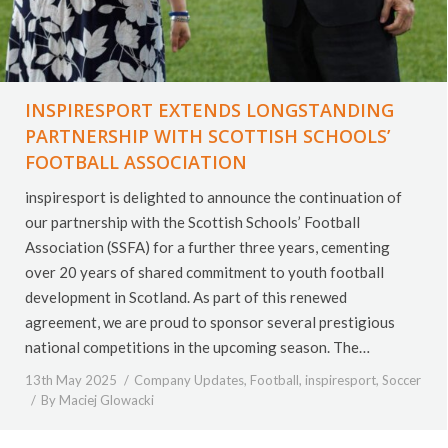
INSPIRESPORT EXTENDS LONGSTANDING
PARTNERSHIP WITH SCOTTISH SCHOOLS’
FOOTBALL ASSOCIATION
inspiresport is delighted to announce the continuation of
our partnership with the Scottish Schools’ Football
Association (SSFA) for a further three years, cementing
over 20 years of shared commitment to youth football
development in Scotland. As part of this renewed
agreement, we are proud to sponsor several prestigious
national competitions in the upcoming season. The…
13th May 2025
Company Updates
,
Football
,
inspiresport
,
Soccer
By
Maciej Glowacki