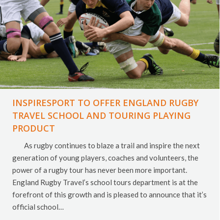
INSPIRESPORT TO OFFER ENGLAND RUGBY
TRAVEL SCHOOL AND TOURING PLAYING
PRODUCT
As rugby continues to blaze a trail and inspire the next
generation of young players, coaches and volunteers, the
power of a rugby tour has never been more important.
England Rugby Travel’s school tours department is at the
forefront of this growth and is pleased to announce that it’s
official school…