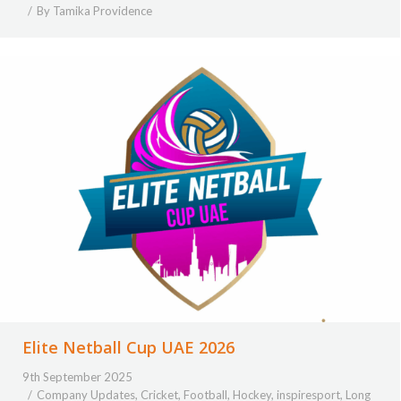
By
Tamika Providence
Elite Netball Cup UAE 2026
9th September 2025
Company Updates
,
Cricket
,
Football
,
Hockey
,
inspiresport
,
Long