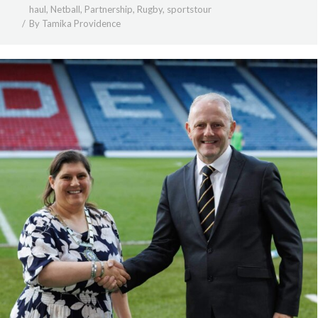
haul
,
Netball
,
Partnership
,
Rugby
,
sportstour
By
Tamika Providence