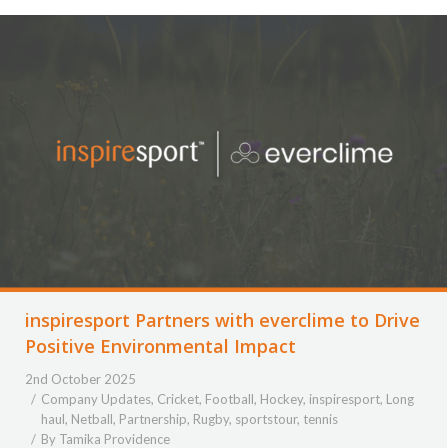
inspiresport Partners with everclime to Drive
Positive Environmental Impact
2nd October 2025
Company Updates
,
Cricket
,
Football
,
Hockey
,
inspiresport
,
Long
haul
,
Netball
,
Partnership
,
Rugby
,
sportstour
,
tennis
By
Tamika Providence