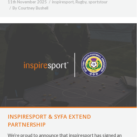
11th November 2025
inspiresport
,
Rugby
,
sportstour
By
Courtney Bushell
INSPIRESPORT & SYFA EXTEND
PARTNERSHIP
We’re proud to announce that inspiresport has signed an