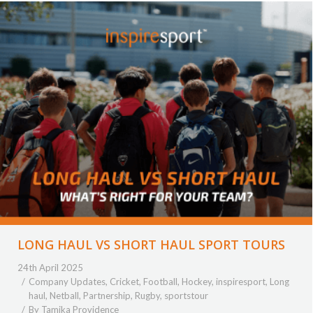
LONG HAUL VS SHORT HAUL SPORT TOURS
24th April 2025
Company Updates
,
Cricket
,
Football
,
Hockey
,
inspiresport
,
Long
haul
,
Netball
,
Partnership
,
Rugby
,
sportstour
By
Tamika Providence