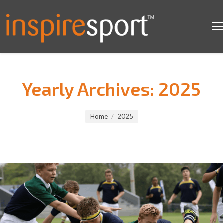
Yearly Archives:
2025
You are here:
Home
2025