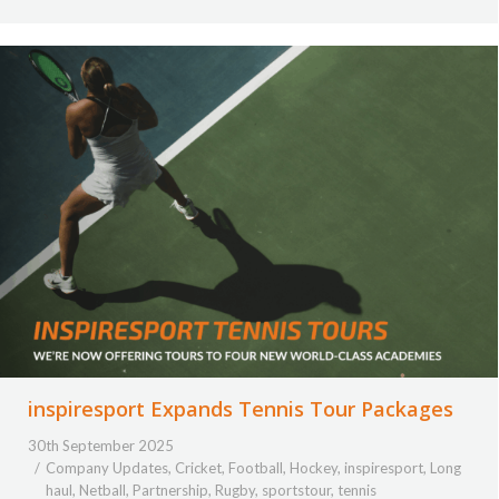
inspiresport Expands Tennis Tour Packages
30th September 2025
Company Updates
,
Cricket
,
Football
,
Hockey
,
inspiresport
,
Long
haul
,
Netball
,
Partnership
,
Rugby
,
sportstour
,
tennis