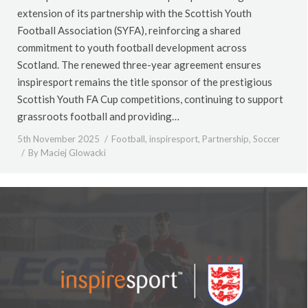
extension of its partnership with the Scottish Youth
Football Association (SYFA), reinforcing a shared
commitment to youth football development across
Scotland. The renewed three-year agreement ensures
inspiresport remains the title sponsor of the prestigious
Scottish Youth FA Cup competitions, continuing to support
grassroots football and providing…
5th November 2025
Football
,
inspiresport
,
Partnership
,
Soccer
By
Maciej Glowacki