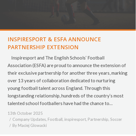
INSPIRESPORT & ESFA ANNOUNCE
PARTNERSHIP EXTENSION
Inspiresport and The English Schools’ Football
Association (ESFA) are proud to announce the extension of
their exclusive partnership for another three years, marking
over 13 years of collaboration dedicated to nurturing
young football talent across England. Through this
longstanding relationship, hundreds of the country’s most
talented school footballers have had the chance to…
13th October 2025
Company Updates
,
Football
,
inspiresport
,
Partnership
,
Soccer
By
Maciej Glowacki