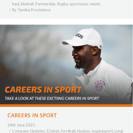
haul
,
Netball
,
Partnership
,
Rugby
,
sportstour
,
tennis
By
Tamika Providence
CAREERS IN SPORT
24th June 2025
Company Updates
,
Cricket
,
Football
,
Hockey
,
inspiresport
,
Long