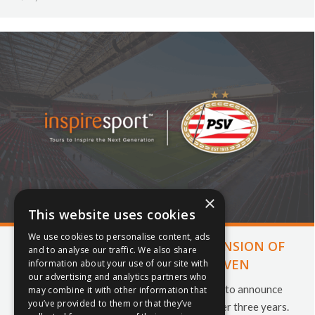
×
This website uses cookies
We use cookies to personalise content, ads
INSPIRESPORT ANNOUNCE EXTENSION OF
and to analyse our traffic. We also share
PARTNERSHIP WITH PSV EINDHOVEN
information about your use of our site with
our advertising and analytics partners who
Inspiresport and PSV Eindhoven are pleased to announce
may combine it with other information that
you’ve provided to them or that they’ve
the extension of their partnership for another three years.