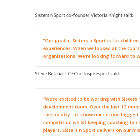
Sisters n Sport co-founder Victoria Knight said:
“Our goal at Sisters n Sport is for childr
experiences. When we looked at the tours 
organisations. We’re looking forward to wo
Steve Butchart, CEO at inspiresport said:
“We’re excited to be working with Sisters 
development tours. Over the last 12 mont
the country – it’s now our second biggest 
competition whilst keeping coaching fun 
players, Sisters n Sport delivers on our mi