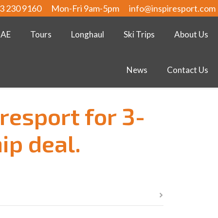
3 230 9160
Mon-Fri 9am-5pm
info@inspiresport.com
UAE
Tours
Longhaul
Ski Trips
About Us
News
Contact Us
resport for 3-
ip deal.