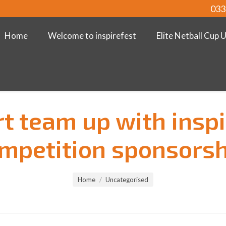
033
Home
Welcome to inspirefest
Elite Netball Cup 
rt team up with inspi
mpetition sponsorsh
Home
Uncategorised