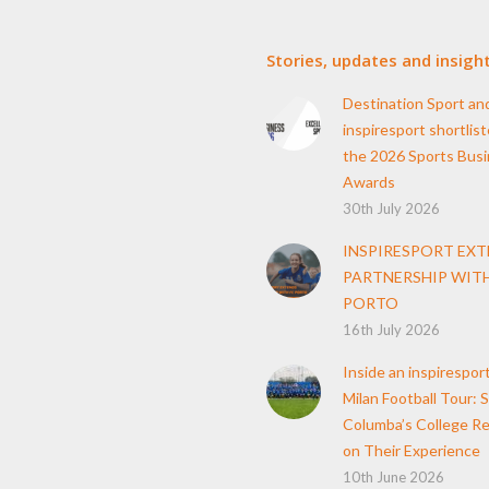
Stories, updates and insigh
Destination Sport an
inspiresport shortlist
the 2026 Sports Bus
Awards
30th July 2026
INSPIRESPORT EX
PARTNERSHIP WITH
PORTO
16th July 2026
Inside an inspirespor
Milan Football Tour: S
Columba’s College Re
on Their Experience
10th June 2026