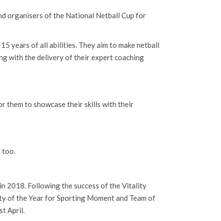
and organisers of the National Netball Cup for
15 years of all abilities. They aim to make netball
ong with the delivery of their expert coaching
r them to showcase their skills with their
 too.
in 2018. Following the success of the Vitality
ty of the Year for Sporting Moment and Team of
t April.