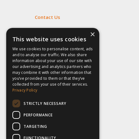
Contact Us
Fill out my
online form
.
×
This website uses cookies
We use cookies to personalise content, ads
and to analyse our traffic. We also share
information about your use of our site with
our advertising and analytics partners who
may combine it with other information that
you’ve provided to them or that they’ve
collected from your use of their services.
Privacy Policy
STRICTLY NECESSARY
PERFORMANCE
TARGETING
FUNCTIONALITY