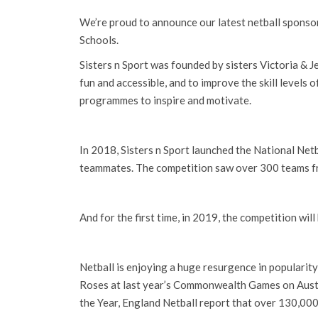
We’re proud to announce our latest netball sponsors
Schools.
Sisters n Sport was founded by sisters Victoria & Je
fun and accessible, and to improve the skill levels 
programmes to inspire and motivate.
In 2018, Sisters n Sport launched the National Netb
teammates. The competition saw over 300 teams f
And for the first time, in 2019, the competition wi
Netball is enjoying a huge resurgence in popularity
Roses at last year’s Commonwealth Games on Austr
the Year, England Netball report that over 130,000 