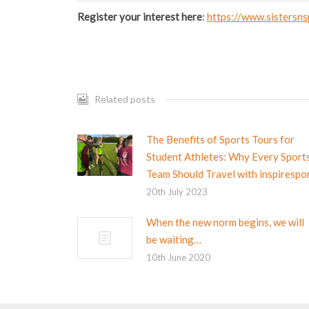
Register your interest here
:
https://www.sistersns
Related posts
The Benefits of Sports Tours for
Student Athletes: Why Every Sport
Team Should Travel with inspirespo
20th July 2023
When the new norm begins, we will
be waiting…
10th June 2020