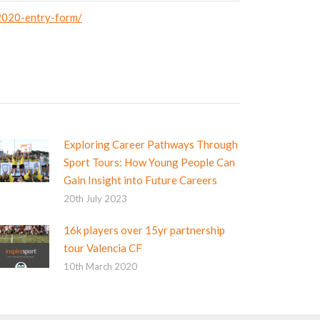
-2020-entry-form/
Exploring Career Pathways Through
Sport Tours: How Young People Can
Gain Insight into Future Careers
20th July 2023
16k players over 15yr partnership
tour Valencia CF
10th March 2020