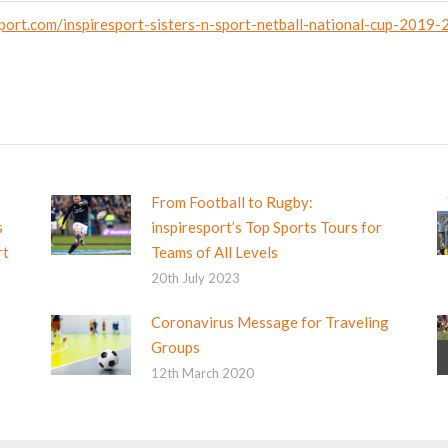
port.com/inspiresport-sisters-n-sport-netball-national-cup-2019
From Football to Rugby:
s
inspiresport’s Top Sports Tours for
rt
Teams of All Levels
20th July 2023
Coronavirus Message for Traveling
Groups
12th March 2020