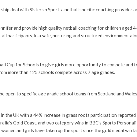
hip deal with Sisters n Sport, a netball specific coaching provider 
nnifer and provide high quality netball coaching for children aged 4-
of all participants, in a safe, nurturing and structured environment al
all Cup for Schools to give girls more opportunity to compete and fo
rom more than 125 schools compete across 7 age grades.
ll be open to specific age grade school teams from Scotland and Wales
 in the UK with a 44% increase in grass roots participation reported 
alia’s Gold Coast, and two category wins in BBC’s Sports Personali
women and girls have taken up the sport since the gold medal win las