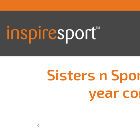
Sisters n Spo
year co
You are here: