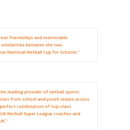
 great friendships and memorable
 similarities between the two
our National Netball Cup for Schools.”
the leading provider of netball sports
uiries from school and youth teams across
a perfect combination of top-class
h UK Netball Super League coaches and
UK.”