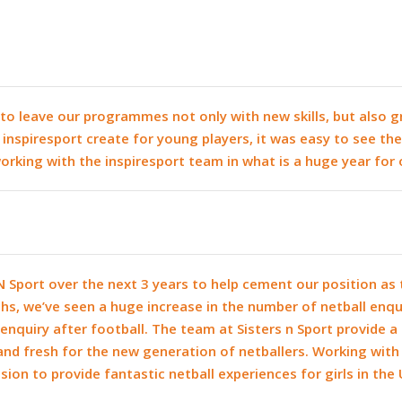
en to leave our programmes not only with new skills, but also
inspiresport create for young players, it was easy to see the
rking with the inspiresport team in what is a huge year for 
N Sport over the next 3 years to help cement our position as 
hs, we’ve seen a huge increase in the number of netball enq
enquiry after football. The team at Sisters n Sport provide 
and fresh for the new generation of netballers. Working wit
ssion to provide fantastic netball experiences for girls in the 