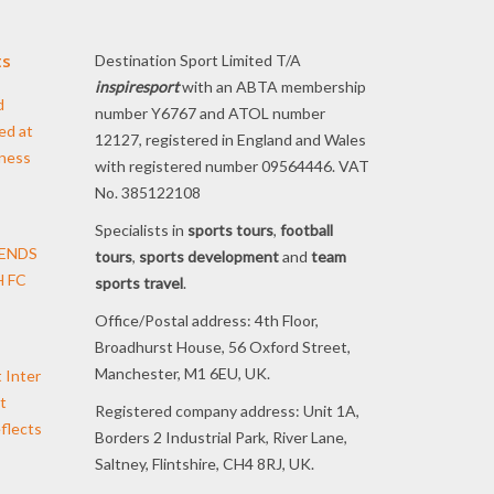
ts
Destination Sport Limited T/A
inspiresport
with an ABTA membership
d
number Y6767 and ATOL number
ed at
12127, registered in England and Wales
iness
with registered number 09564446. VAT
No. 385122108
Specialists in
sports tours
,
football
TENDS
tours
,
sports development
and
team
 FC
sports travel
.
Office/Postal address: 4th Floor,
Broadhurst House, 56 Oxford Street,
Manchester, M1 6EU, UK.
t Inter
t
Registered company address: Unit 1A,
flects
Borders 2 Industrial Park, River Lane,
Saltney, Flintshire, CH4 8RJ, UK.