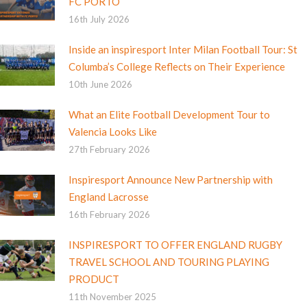
FC PORTO
16th July 2026
Inside an inspiresport Inter Milan Football Tour: St
Columba’s College Reflects on Their Experience
10th June 2026
What an Elite Football Development Tour to
Valencia Looks Like
27th February 2026
Inspiresport Announce New Partnership with
England Lacrosse
16th February 2026
INSPIRESPORT TO OFFER ENGLAND RUGBY
TRAVEL SCHOOL AND TOURING PLAYING
PRODUCT
11th November 2025