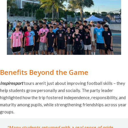
Benefits Beyond the Game
Inspiresport
tours aren’t just about improving football skills – they
help students grow personally and socially. The party leader
highlighted how the trip fostered independence, responsibility, and
maturity among pupils, while strengthening friendships across year
groups.
“Many students returned with a real sense of pride