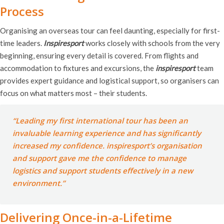
Process
Organising an overseas tour can feel daunting, especially for first-
time leaders.
Inspiresport
works closely with schools from the very
beginning, ensuring every detail is covered. From flights and
accommodation to fixtures and excursions, the
inspiresport
team
provides expert guidance and logistical support, so organisers can
focus on what matters most – their students.
“Leading my first international tour has been an
invaluable learning experience and has significantly
increased my confidence.
inspiresport’s
organisation
and support gave me the confidence to manage
logistics and support students effectively in a new
environment.”
Delivering Once-in-a-Lifetime