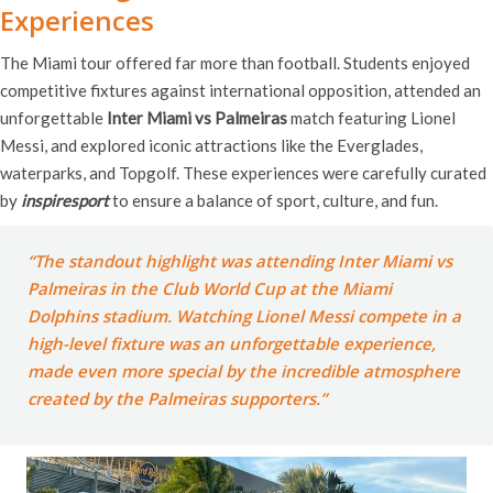
Experiences
The Miami tour offered far more than football. Students enjoyed
competitive fixtures against international opposition, attended an
unforgettable
Inter Miami vs Palmeiras
match featuring Lionel
Messi, and explored iconic attractions like the Everglades,
waterparks, and Topgolf. These experiences were carefully curated
by
inspiresport
to ensure a balance of sport, culture, and fun.
“The standout highlight was attending Inter Miami vs
Palmeiras in the Club World Cup at the Miami
Dolphins stadium. Watching Lionel Messi compete in a
high-level fixture was an unforgettable experience,
made even more special by the incredible atmosphere
created by the Palmeiras supporters.”