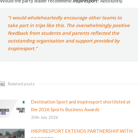
Would the party leader recommend
inspiresport
? Absolutely.
“I would wholeheartedly encourage other teams to
take part in trips like this. The overwhelmingly positive
feedback from students and parents reflected the
outstanding organisation and support provided by
inspiresport
.”
Related posts
Destination Sport and inspiresport shortlisted at
the 2026 Sports Business Awards
30th July 2026
INSPIRESPORT EXTENDS PARTNERSHIP WITH