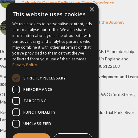
Columba’s College Reflects on Their Experience
×
10th June 2026
This website uses cookies
How inspiresport Supports Every Step of the Journey
We use cookies to personalise content, ads
and to analyse our traffic. We also share
4th March 2026
information about your use of our site with
our advertising and analytics partners who
may combine it with other information that
Destination Sport Limited T/A
inspiresport
with an ABTA membership
you’ve provided to them or that they’ve
number Y6767 and ATOL number 12127, registered in England and
collected from your use of their services.
Privacy Policy
Wales with registered number 09564446. VAT No. 385122108
Specialists in
sports tours
,
football tours
,
sports development
and
team
STRICTLY NECESSARY
sports travel
.
PERFORMANCE
Office/Postal address: 4th Floor, Broadhurst House, 56 Oxford Street,
TARGETING
Manchester, M1 6EU, UK.
FUNCTIONALITY
Registered company address: Unit 1A, Borders 2 Industrial Park, River
Lane, Saltney, Flintshire, CH4 8RJ, UK.
UNCLASSIFIED
Mon-Fri 08:00 – 17:00 Tel:
0333 230 9160