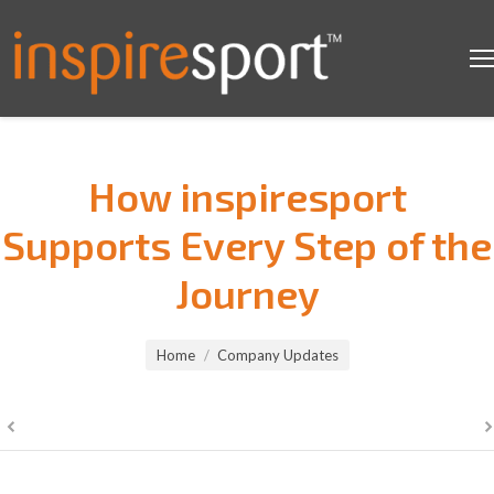
How inspiresport
Supports Every Step of the
Journey
You are here:
Home
Company Updates