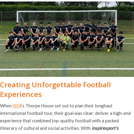
Creating Unforgettable Football
Experiences
When
ISFA
‘s Thorpe House set out to plan their longhaul
international football tour, their goal was clear: deliver a high-end
experience that combined top-quality football with a packed
itinerary of cultural and social activities. With
inspiresport’s