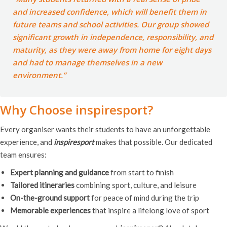
and increased confidence, which will benefit them in
future teams and school activities. Our group showed
significant growth in independence, responsibility, and
maturity, as they were away from home for eight days
and had to manage themselves in a new
environment.”
Why Choose inspiresport?
Every organiser wants their students to have an unforgettable
experience, and
inspiresport
makes that possible. Our dedicated
team ensures:
Expert planning and guidance
from start to finish
Tailored itineraries
combining sport, culture, and leisure
On-the-ground support
for peace of mind during the trip
Memorable experiences
that inspire a lifelong love of sport