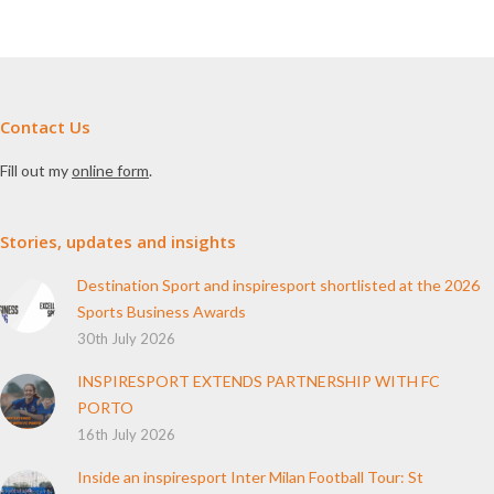
Contact Us
Fill out my
online form
.
Stories, updates and insights
Destination Sport and inspiresport shortlisted at the 2026
Sports Business Awards
30th July 2026
INSPIRESPORT EXTENDS PARTNERSHIP WITH FC
PORTO
16th July 2026
Inside an inspiresport Inter Milan Football Tour: St