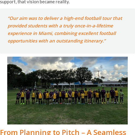
support, that vision became reality.
“Our aim was to deliver a high-end football tour that
provided students with a truly once-in-a-lifetime
experience in Miami, combining excellent football
opportunities with an outstanding itinerary.”
From Planning to Pitch – A Seamless