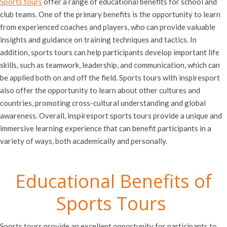
Sports tours
offer a range of educational benefits for school and
club teams. One of the primary benefits is the opportunity to learn
from experienced coaches and players, who can provide valuable
insights and guidance on training techniques and tactics. In
addition, sports tours can help participants develop important life
skills, such as teamwork, leadership, and communication, which can
be applied both on and off the field. Sports tours with inspiresport
also offer the opportunity to learn about other cultures and
countries, promoting cross-cultural understanding and global
awareness. Overall, inspiresport sports tours provide a unique and
immersive learning experience that can benefit participants in a
variety of ways, both academically and personally.
Educational Benefits of
Sports Tours
Sports tours provide an excellent opportunity for participants to