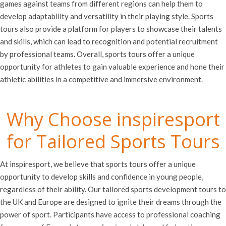
games against teams from different regions can help them to
develop adaptability and versatility in their playing style. Sports
tours also provide a platform for players to showcase their talents
and skills, which can lead to recognition and potential recruitment
by professional teams. Overall, sports tours offer a unique
opportunity for athletes to gain valuable experience and hone their
athletic abilities in a competitive and immersive environment.
Why Choose inspiresport
for Tailored Sports Tours
At inspiresport, we believe that sports tours offer a unique
opportunity to develop skills and confidence in young people,
regardless of their ability. Our tailored sports development tours to
the UK and Europe are designed to ignite their dreams through the
power of sport. Participants have access to professional coaching