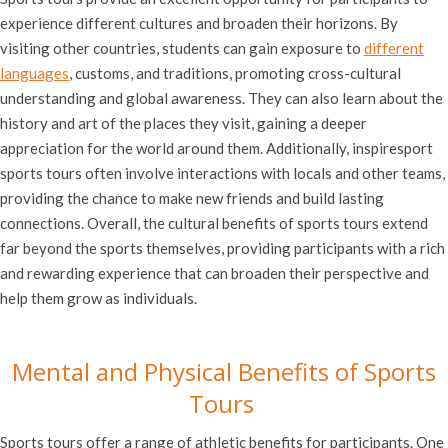
experience different cultures and broaden their horizons. By
visiting other countries, students can gain exposure to
different
languages
, customs, and traditions, promoting cross-cultural
understanding and global awareness. They can also learn about the
history and art of the places they visit, gaining a deeper
appreciation for the world around them. Additionally, inspiresport
sports tours often involve interactions with locals and other teams,
providing the chance to make new friends and build lasting
connections. Overall, the cultural benefits of sports tours extend
far beyond the sports themselves, providing participants with a rich
and rewarding experience that can broaden their perspective and
help them grow as individuals.
Mental and Physical Benefits of Sports
Tours
Sports tours offer a range of athletic benefits for participants. One