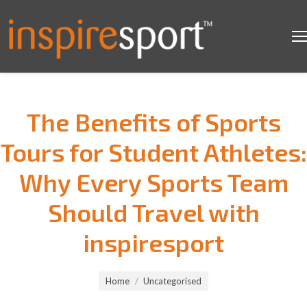
The Benefits of Sports
Tours for Student Athletes:
Why Every Sports Team
Should Travel with
inspiresport
You are here:
Home
Uncategorised