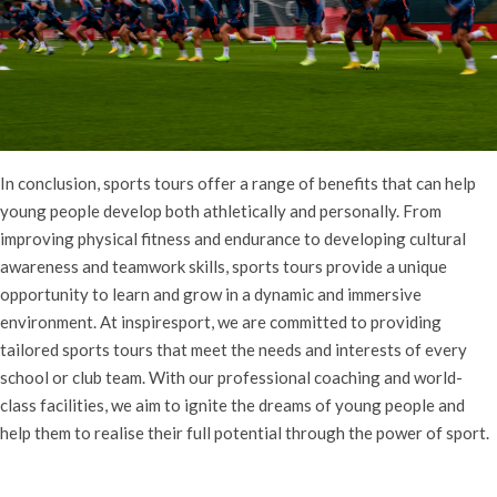
In conclusion, sports tours offer a range of benefits that can help
young people develop both athletically and personally. From
improving physical fitness and endurance to developing cultural
awareness and teamwork skills, sports tours provide a unique
opportunity to learn and grow in a dynamic and immersive
environment. At inspiresport, we are committed to providing
tailored sports tours that meet the needs and interests of every
school or club team. With our professional coaching and world-
class facilities, we aim to ignite the dreams of young people and
help them to realise their full potential through the power of sport.