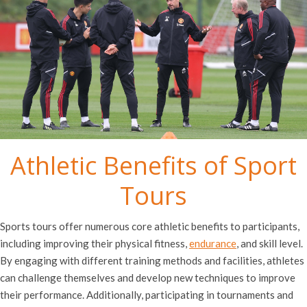
Athletic Benefits of Sport
Tours
Sports tours offer numerous core athletic benefits to participants,
including improving their physical fitness,
endurance
, and skill level.
By engaging with different training methods and facilities, athletes
can challenge themselves and develop new techniques to improve
their performance. Additionally, participating in tournaments and