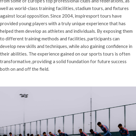
from some of Europe’s top professional clubs and federations, as
well as world-class training facilities, stadium tours, and fixtures
against local opposition. Since 2004, inspiresport tours have
provided young players with a truly unique experience that has
helped them develop as athletes and individuals. By exposing them
to different training methods and facilities, participants can
develop new skills and techniques, while also gaining confidence in
their abilities. The experience gained on our sports tours is often
transformative, providing a solid foundation for future success
both on and off the field.