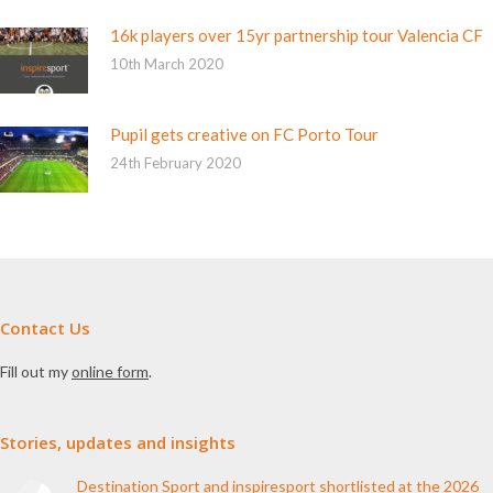
16k players over 15yr partnership tour Valencia CF
10th March 2020
Pupil gets creative on FC Porto Tour
24th February 2020
Contact Us
Fill out my
online form
.
Stories, updates and insights
Destination Sport and inspiresport shortlisted at the 2026