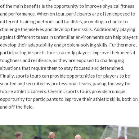
of the main benefits is the opportunity to improve physical fitness
and performance. When on tour, participants are often exposed to
different training methods and facilities, providing a chance to
challenge themselves and develop their skills. Additionally, playing
against different teams in unfamiliar environments can help players
develop their adaptability and problem-solving skills. Furthermore,
participating in sports tours can help players improve their mental
toughness and resilience, as they are exposed to challenging
situations that require them to stay focused and determined.
Finally, sports tours can provide opportunities for players to be
scouted and recruited by professional teams, paving the way for
future athletic careers. Overall, sports tours provide a unique
opportunity for participants to improve their athletic skills, both on
and off the field.