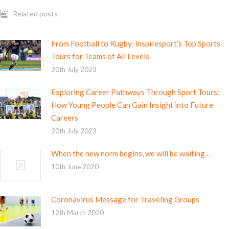
Related posts
From Football to Rugby: inspiresport’s Top Sports
Tours for Teams of All Levels
20th July 2023
Exploring Career Pathways Through Sport Tours:
How Young People Can Gain Insight into Future
Careers
20th July 2023
When the new norm begins, we will be waiting…
10th June 2020
Coronavirus Message for Traveling Groups
12th March 2020