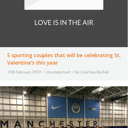
5 sporting couples that will be celebrating St.
Valentine’s this year
14th February 2019
Uncategorised
By
Courtney Bushell