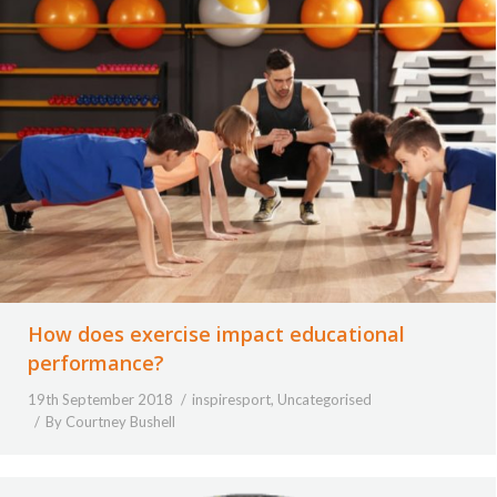
How does exercise impact educational
performance?
19th September 2018
inspiresport
,
Uncategorised
By
Courtney Bushell