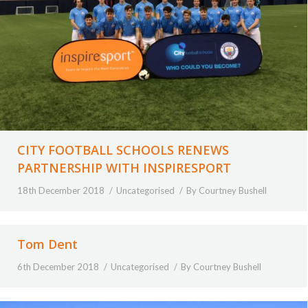
CITY FOOTBALL SCHOOLS RENEWS
PARTNERSHIP WITH INSPIRESPORT
18th December 2018
Uncategorised
By
Courtney Bushell
Tom Dent
6th December 2018
Uncategorised
By
Courtney Bushell