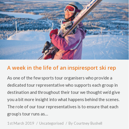
A week in the life of an inspiresport ski rep
As one of the few sports tour organisers who provide a
dedicated tour representative who supports each group in
destination and throughout their tour we thought we’d give
you a bit more insight into what happens behind the scenes.
The role of our tour representatives is to ensure that each
group’s tour runs as…
1st March 2019
Uncategorised
By
Courtney Bushell