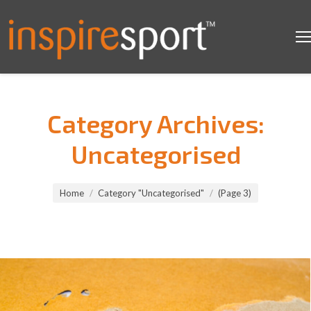
Category Archives:
Uncategorised
You are here:
Home
Category "Uncategorised"
(Page 3)