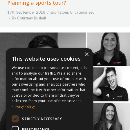
Planning a sports tour?
17th September 2018
sportstour
,
Uncategorised
By
Courtney Bushell
×
This website uses cookies
We use cookies to personalise content, ads
and to analyse our traffic. We also share
information about your use of our site with
our advertising and analytics partners who
may combine it with other information that
you’ve provided to them or that they’ve
collected from your use of their services.
Privacy Policy
STRICTLY NECESSARY
PERFORMANCE