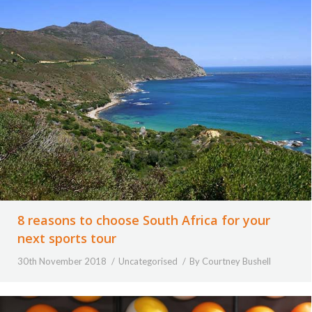
8 reasons to choose South Africa for your
next sports tour
30th November 2018
Uncategorised
By
Courtney Bushell