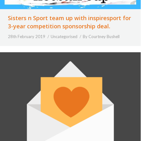
Sisters n Sport team up with inspiresport for
3-year competition sponsorship deal.
28th February 2019
Uncategorised
By
Courtney Bushell