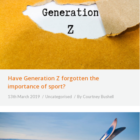
Have Generation Z forgotten the
importance of sport?
13th March 2019
Uncategorised
By
Courtney Bushell