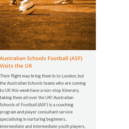
Australian Schools Football (ASF)
Visits the UK
Their flight may bring them in to London, but
the Australian Schools teams who are coming
to UK this week have a non-stop itinerary,
taking them all over the UK! Australian
Schools of Football (ASF) is a coaching
program and player consultant service
specialising in nurturing beginners,
intermediate and intermediate youth players,