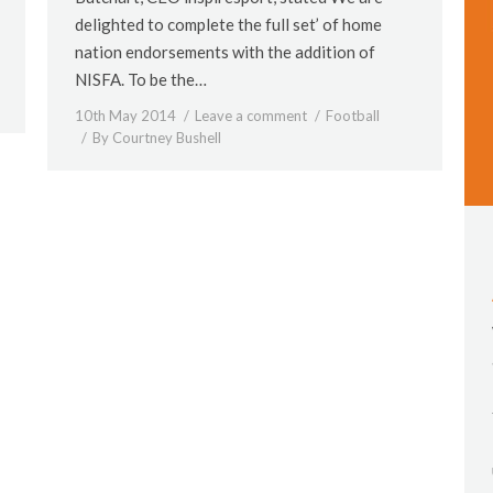
delighted to complete the full set’ of home
nation endorsements with the addition of
NISFA. To be the…
10th May 2014
Leave a comment
Football
By
Courtney Bushell