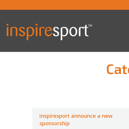
Cat
You are here:
inspiresport announce a new
sponsorship