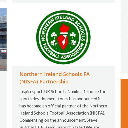
Northern Ireland Schools FA
(NISFA) Partnership
inspiresport, UK Schools’ Number 1 choice for
sports development tours has announced it
has become an official partner of the Northern
Ireland Schools Football Association (NISFA).
Commenting on the announcement, Steve
Butchart, CEO inspiresport, stated We are