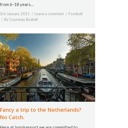
from 6-18 years…
3rd January 2015
Leave a comment
Football
By
Courtney Bushell
Fancy a trip to the Netherlands?
No Catch.
Here at Inspiresport we are committed to