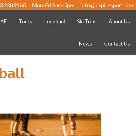
3 230 9160
Mon-Fri 9am-5pm
info@inspiresport.com
UAE
Tours
Longhaul
Ski Trips
About Us
News
Contact Us
ball