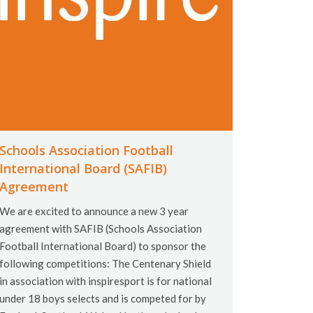
Schools Association Football
International Board (SAFIB)
Agreement
We are excited to announce a new 3 year
agreement with SAFIB (Schools Association
Football International Board) to sponsor the
following competitions: The Centenary Shield
in association with inspiresport is for national
under 18 boys selects and is competed for by