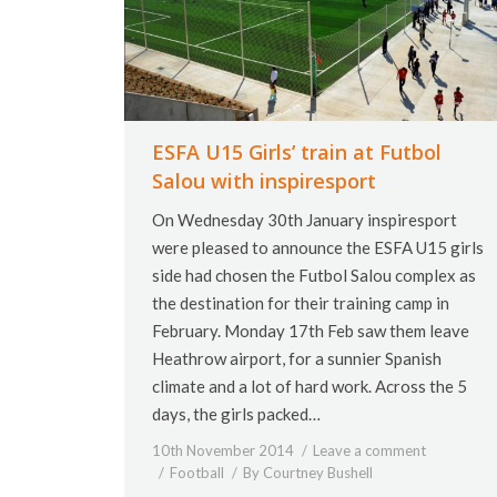
ESFA U15 Girls’ train at Futbol
Salou with inspiresport
On Wednesday 30th January inspiresport
were pleased to announce the ESFA U15 girls
side had chosen the Futbol Salou complex as
the destination for their training camp in
February. Monday 17th Feb saw them leave
Heathrow airport, for a sunnier Spanish
climate and a lot of hard work. Across the 5
days, the girls packed…
10th November 2014
Leave a comment
Football
By
Courtney Bushell