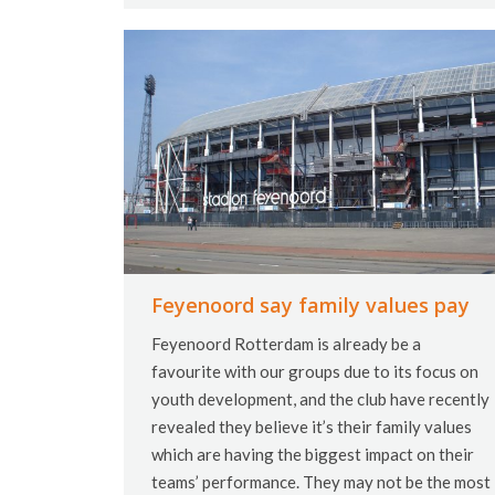
Feyenoord say family values pay
Feyenoord Rotterdam is already be a
favourite with our groups due to its focus on
youth development, and the club have recently
revealed they believe it’s their family values
which are having the biggest impact on their
teams’ performance. They may not be the most