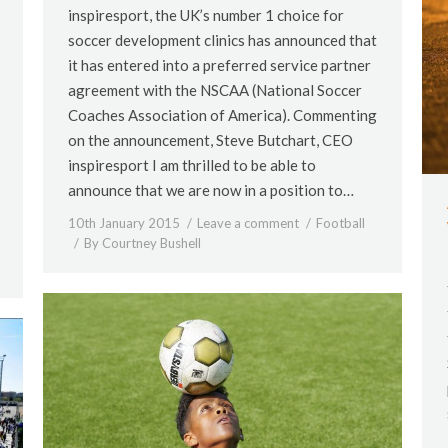
inspiresport, the UK’s number 1 choice for
soccer development clinics has announced that
it has entered into a preferred service partner
agreement with the NSCAA (National Soccer
Coaches Association of America). Commenting
on the announcement, Steve Butchart, CEO
inspiresport I am thrilled to be able to
announce that we are now in a position to…
10th January 2015
Leave a comment
Football
By
Courtney Bushell