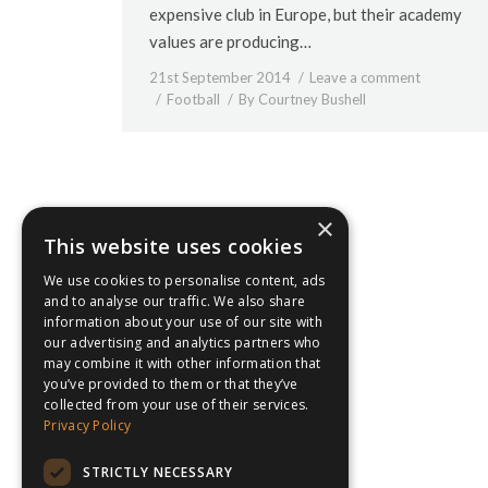
expensive club in Europe, but their academy
values are producing…
21st September 2014
Leave a comment
Football
By
Courtney Bushell
×
This website uses cookies
We use cookies to personalise content, ads
and to analyse our traffic. We also share
information about your use of our site with
our advertising and analytics partners who
may combine it with other information that
you’ve provided to them or that they’ve
collected from your use of their services.
Privacy Policy
STRICTLY NECESSARY