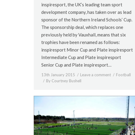
inspiresport, the UK’s leading team sport
development company, has taken over as lead
sponsor of the Northern Ireland Schools’ Cup.
The sponsorship deal, which replaces one
previously held by Vauxhall, means that six
trophies have been renamed as follows:
inspiresport Minor Cup and Plate inspiresport
Intermediate Cup and Plate inspiresport
Senior Cup and Plate inspiresport…
13th January 2015
Leave a comment
Football
By
Courtney Bushell