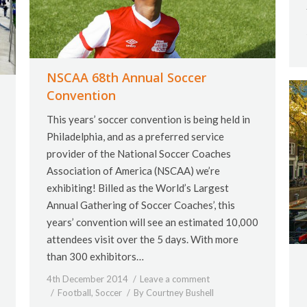
NSCAA 68th Annual Soccer
Convention
This years’ soccer convention is being held in
Philadelphia, and as a preferred service
provider of the National Soccer Coaches
Association of America (NSCAA) we’re
exhibiting! Billed as the World’s Largest
Annual Gathering of Soccer Coaches’, this
years’ convention will see an estimated 10,000
attendees visit over the 5 days. With more
than 300 exhibitors…
4th December 2014
Leave a comment
Football
,
Soccer
By
Courtney Bushell