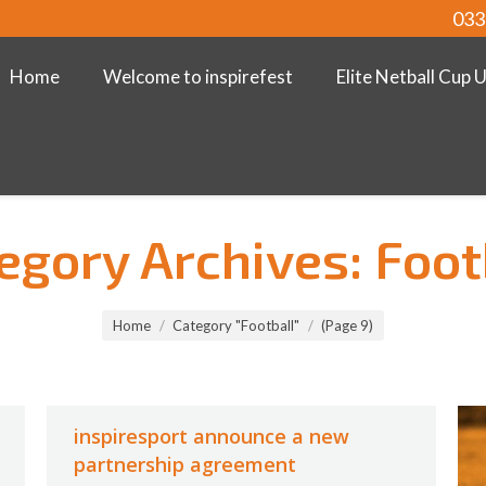
033
Home
Welcome to inspirefest
Elite Netball Cup 
egory Archives:
Foot
Home
Category "Football"
(Page 9)
inspiresport announce a new
partnership agreement