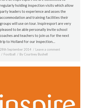
regularly holding inspection visits which allow
party leaders to experience and asses the
accommodation and training facilities their
groups will use on tour. Inspiresport are very
pleased to be able personally invite school
coaches and teachers to join us for the next
trip to Holland for our inspection…
28th September 2014
Leave a comment
Football
By
Courtney Bushell