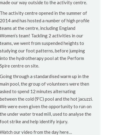
made our way outside to the activity centre.
The activity centre opened in the summer of
2014 and has hosted a number of high profile
teams at the centre, including England
Women’s team! Tackling 2 activities in our
teams, we went from suspended heights to
studying our foot patterns, before jumping
into the hydrotherapy pool at the Perform
Spire centre on site.
Going through a standardised warm up in the
main pool, the group of volunteers were then
asked to spend 12 minutes alternating
between the cold (9’C) pool and the hot jacuzzi.
We were even given the opportunity to run on
the under water tread mill, used to analyse the
foot strike and help identify injury.
Watch our video from the day here…