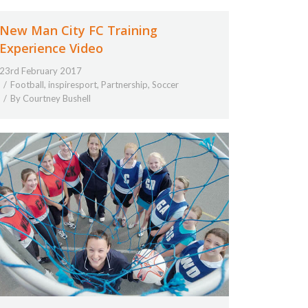
New Man City FC Training
Experience Video
23rd February 2017
Football
,
inspiresport
,
Partnership
,
Soccer
By
Courtney Bushell