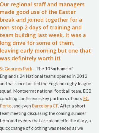
Our regional staff and managers
made good use of the Easter
break and joined together for a
non-stop 2 days of training and
team building last week. It was a
long drive for some of them,
leaving early morning but one that
was definitely worth it!
St Georges Park
– The 105m home of
England’s 24 National teams opened in 2012
and has since hosted the England rugby league
squad, Montserrat national football team, ECB
coaching conference, key partners of ours
FC
Porto
, and even
Barcelona CF
. After a short
team meeting discussing the coming summer
term and events that are planned in the diary, a
quick change of clothing was needed as we