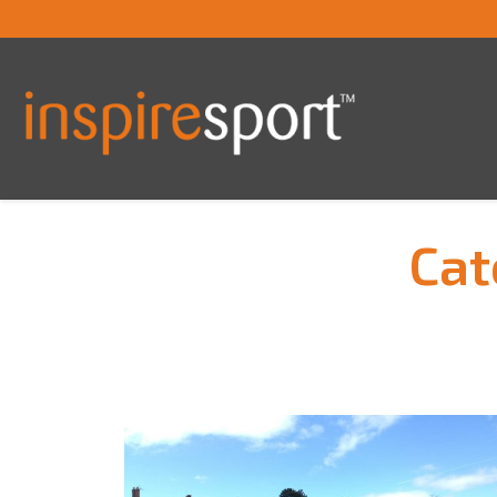
Cat
You are here: