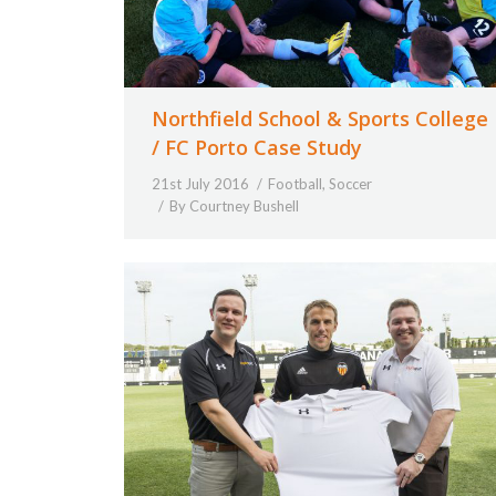
Northfield School & Sports College
/ FC Porto Case Study
21st July 2016
Football
,
Soccer
By
Courtney Bushell