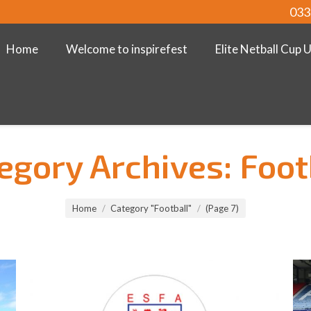
033
Home
Welcome to inspirefest
Elite Netball Cup 
egory Archives:
Foot
Home
Category "Football"
(Page 7)