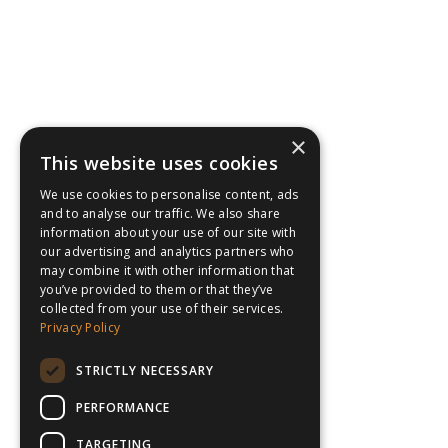
×
This website uses cookies
We use cookies to personalise content, ads
and to analyse our traffic. We also share
information about your use of our site with
our advertising and analytics partners who
may combine it with other information that
you’ve provided to them or that they’ve
collected from your use of their services.
Privacy Policy
STRICTLY NECESSARY
PERFORMANCE
TARGETING