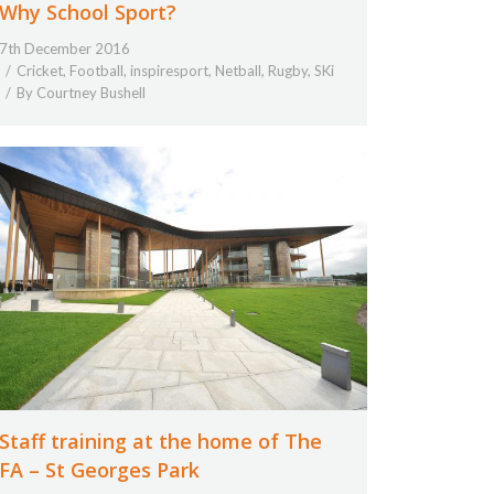
Why School Sport?
7th December 2016
Cricket
,
Football
,
inspiresport
,
Netball
,
Rugby
,
SKi
By
Courtney Bushell
Staff training at the home of The
FA – St Georges Park