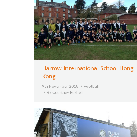
Harrow International School Hong
Kong
9th November 2018
Football
By
Courtney Bushell