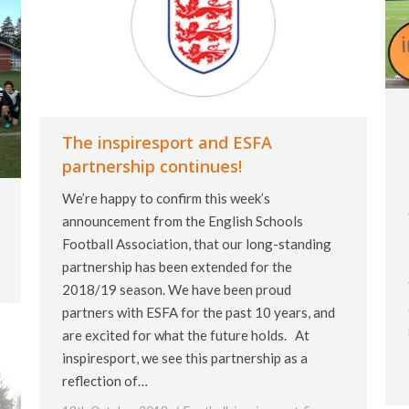
The inspiresport and ESFA
partnership continues!
We’re happy to confirm this week’s
announcement from the English Schools
Football Association, that our long-standing
partnership has been extended for the
2018/19 season. We have been proud
partners with ESFA for the past 10 years, and
are excited for what the future holds. At
inspiresport, we see this partnership as a
reflection of…