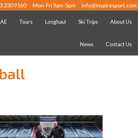
3 230 9160
Mon-Fri 9am-5pm
info@inspiresport.com
UAE
Tours
Longhaul
Ski Trips
About Us
News
Contact Us
ball