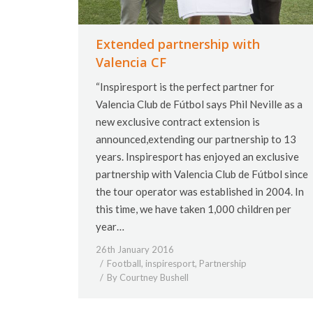
Extended partnership with
Valencia CF
“Inspiresport is the perfect partner for
Valencia Club de Fútbol says Phil Neville as a
new exclusive contract extension is
announced,extending our partnership to 13
years. Inspiresport has enjoyed an exclusive
partnership with Valencia Club de Fútbol since
the tour operator was established in 2004. In
this time, we have taken 1,000 children per
year…
26th January 2016
Football
,
inspiresport
,
Partnership
By
Courtney Bushell