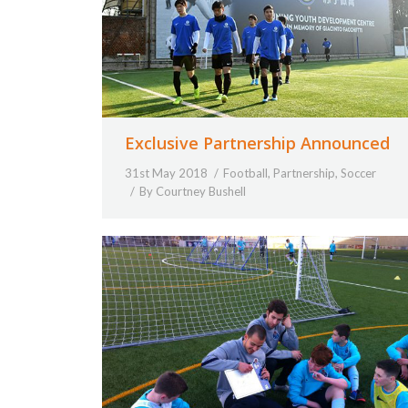
Exclusive Partnership Announced
31st May 2018
Football
,
Partnership
,
Soccer
By
Courtney Bushell