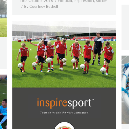
18th October 2018
Football
,
inspiresport
,
Soccer
By
Courtney Bushell