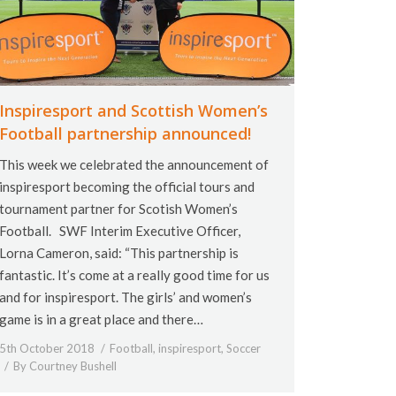
Inspiresport and Scottish Women’s
Football partnership announced!
This week we celebrated the announcement of
inspiresport becoming the official tours and
tournament partner for Scotish Women’s
Football. SWF Interim Executive Officer,
Lorna Cameron, said: “This partnership is
fantastic. It’s come at a really good time for us
and for inspiresport. The girls’ and women’s
game is in a great place and there…
5th October 2018
Football
,
inspiresport
,
Soccer
By
Courtney Bushell