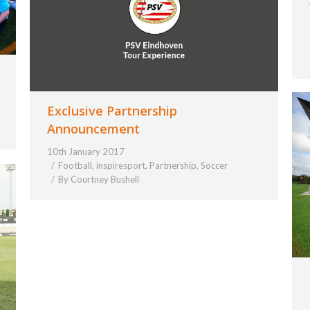
Exclusive Partnership
Announcement
10th January 2017
Football
,
inspiresport
,
Partnership
,
Soccer
By
Courtney Bushell