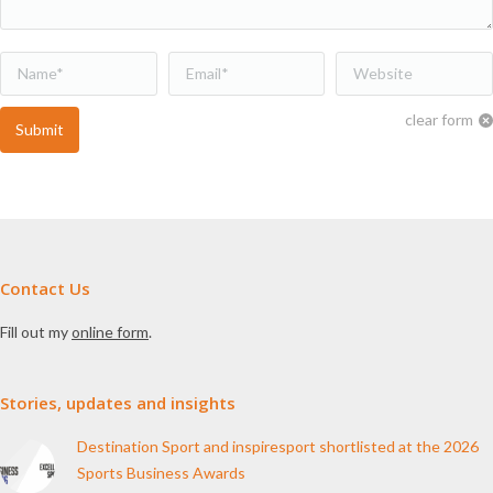
Name *
Email *
Website
clear form
Submit
Contact Us
Fill out my
online form
.
Stories, updates and insights
Destination Sport and inspiresport shortlisted at the 2026
Sports Business Awards