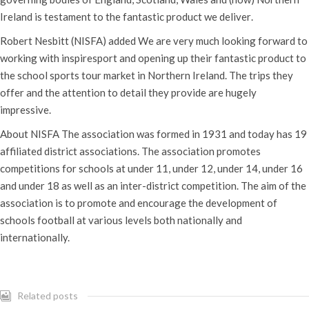
Ireland is testament to the fantastic product we deliver.
Robert Nesbitt (NISFA) added We are very much looking forward to
working with inspiresport and opening up their fantastic product to
the school sports tour market in Northern Ireland. The trips they
offer and the attention to detail they provide are hugely
impressive.
About NISFA The association was formed in 1931 and today has 19
affiliated district associations. The association promotes
competitions for schools at under 11, under 12, under 14, under 16
and under 18 as well as an inter-district competition. The aim of the
association is to promote and encourage the development of
schools football at various levels both nationally and
internationally.
Related posts