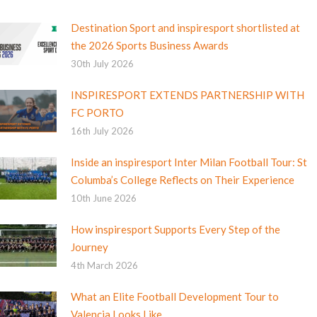
Destination Sport and inspiresport shortlisted at
the 2026 Sports Business Awards
30th July 2026
INSPIRESPORT EXTENDS PARTNERSHIP WITH
FC PORTO
16th July 2026
Inside an inspiresport Inter Milan Football Tour: St
Columba’s College Reflects on Their Experience
10th June 2026
How inspiresport Supports Every Step of the
Journey
4th March 2026
What an Elite Football Development Tour to
Valencia Looks Like