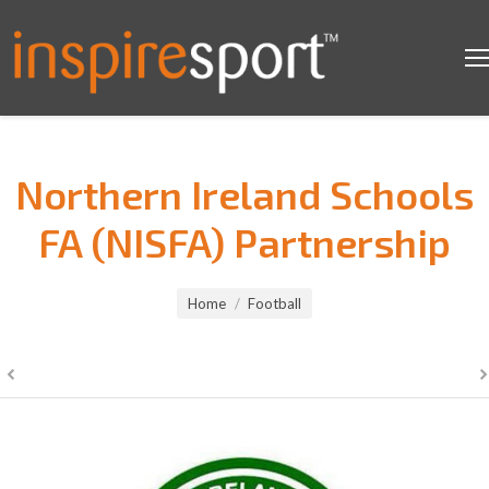
Northern Ireland Schools
FA (NISFA) Partnership
You are here:
Home
Football