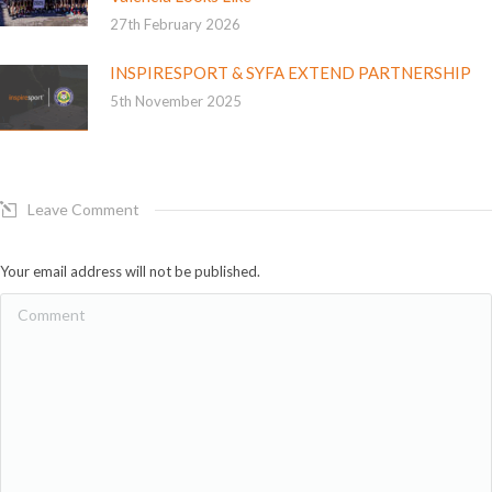
27th February 2026
INSPIRESPORT & SYFA EXTEND PARTNERSHIP
5th November 2025
Leave Comment
Your email address will not be published.
Comment