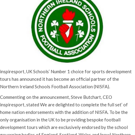
inspiresport, UK Schools’ Number 1 choice for sports development
tours has announced it has become an official partner of the
Northern Ireland Schools Football Association (NISFA).
Commenting on the announcement, Steve Butchart, CEO
inspiresport, stated We are delighted to complete the full set’ of
home nation endorsements with the addition of NISFA. To be the
only organisation in the UK to be providing bespoke football
development tours which are exclusively endorsed by the school
governing bodies of England, Scotland, Wales and (now) Northern