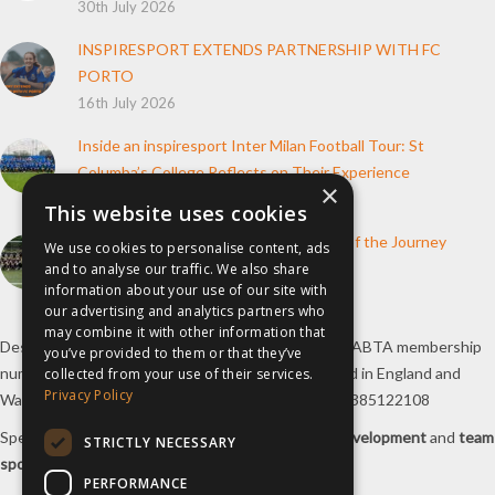
30th July 2026
INSPIRESPORT EXTENDS PARTNERSHIP WITH FC
PORTO
16th July 2026
Inside an inspiresport Inter Milan Football Tour: St
Columba’s College Reflects on Their Experience
×
10th June 2026
This website uses cookies
How inspiresport Supports Every Step of the Journey
We use cookies to personalise content, ads
and to analyse our traffic. We also share
4th March 2026
information about your use of our site with
our advertising and analytics partners who
may combine it with other information that
Destination Sport Limited T/A
inspiresport
with an ABTA membership
you’ve provided to them or that they’ve
number Y6767 and ATOL number 12127, registered in England and
collected from your use of their services.
Privacy Policy
Wales with registered number 09564446. VAT No. 385122108
Specialists in
sports tours
,
football tours
,
sports development
and
team
STRICTLY NECESSARY
sports travel
.
PERFORMANCE