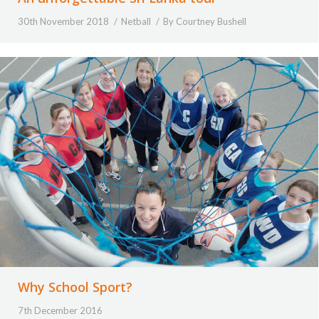
30th November 2018
Netball
By
Courtney Bushell
Why School Sport?
7th December 2016