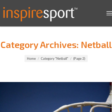
Category Archives:
Netball
You are here:
Home
Category "Netball"
(Page 2)