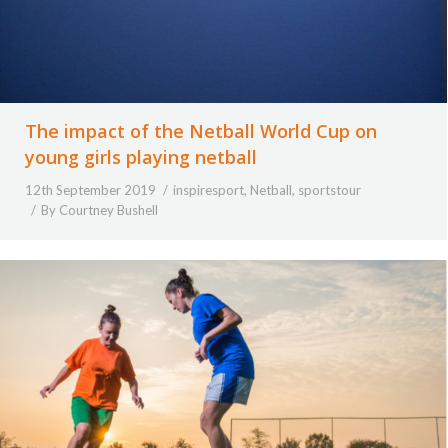
The impact of the Netball World Cup on
young girls playing netball
12th September 2019
inspiresport
,
Netball
,
sportstour
By
Courtney Bushell