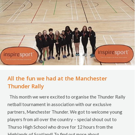
All the fun we had at the Manchester
Thunder Rally
This month we were excited to organise the Thunder Rally
netball tournament in association with our exclusive
partners, Manchester Thunder. We got to welcome young
players from all over the country – special shout out to
Thurso High School who drove for 12 hours from the
Highlands of Scotland! To find out more about…