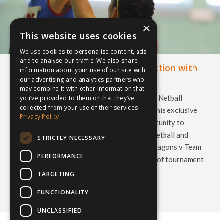
×
This website uses cookies
We use cookies to personalise content, ads
and to analyse our traffic. We also share
Cardiff Netball Festival in conjunction with
information about your use of our site with
inspiresport
our advertising and analytics partners who
may combine it with other information that
We are very pleased to introduce a fantastic Netball
you’ve provided to them or that they’ve
collected from your use of their services.
festival being held in Cardiff in April 2014. This exclusive
Privacy Policy
invitation offers your U15 squads the opportunity to
receive professional coaching from Welsh Netball and
STRICTLY NECESSARY
Netball Europe coaches, attend the Celtic Dragons v Team
PERFORMANCE
Bath Superleague match and to play a series of tournament
matches against…
TARGETING
10th March 2014
Leave a comment
Netball
FUNCTIONALITY
By
Courtney Bushell
UNCLASSIFIED