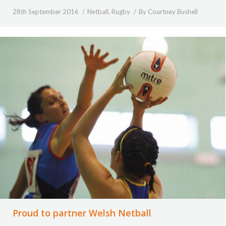
28th September 2016
Netball
,
Rugby
By
Courtney Bushell
Proud to partner Welsh Netball