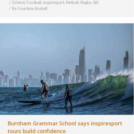
Cricket
,
Football
,
inspiresport
,
Netball
,
Rugby
,
SKi
By
Courtney Bushell
Burnham Grammar School says inspiresport
tours build confidence