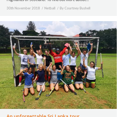
30th November 2018
Netball
By
Courtney Bushell
An unforgettable Sri Lanka tour