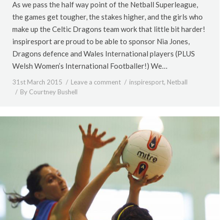
As we pass the half way point of the Netball Superleague,
the games get tougher, the stakes higher, and the girls who
make up the Celtic Dragons team work that little bit harder!
inspiresport are proud to be able to sponsor Nia Jones,
Dragons defence and Wales International players (PLUS
Welsh Women’s International Footballer!) We…
31st March 2015
Leave a comment
inspiresport
,
Netball
By
Courtney Bushell