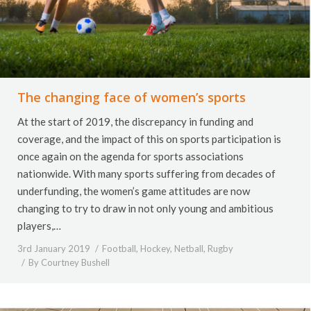
The changing face of women’s sports
At the start of 2019, the discrepancy in funding and
coverage, and the impact of this on sports participation is
once again on the agenda for sports associations
nationwide. With many sports suffering from decades of
underfunding, the women’s game attitudes are now
changing to try to draw in not only young and ambitious
players,…
3rd January 2019
Football
,
Hockey
,
Netball
,
Rugby
By
Courtney Bushell