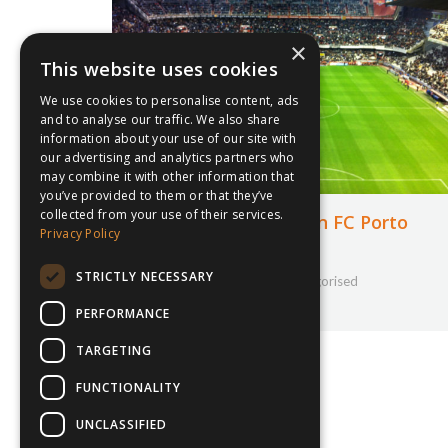
×
This website uses cookies
We use cookies to personalise content, ads
and to analyse our traffic. We also share
information about your use of our site with
our advertising and analytics partners who
may combine it with other information that
you’ve provided to them or that they’ve
collected from your use of their services.
Pupil gets creative on FC Porto
Privacy Policy
Tour
STRICTLY NECESSARY
24th February 2020
Uncategorised
By
Courtney Bushell
PERFORMANCE
TARGETING
FUNCTIONALITY
UNCLASSIFIED