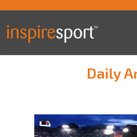
Daily A
You are here: