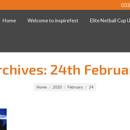
033
Home
Welcome to inspirefest
Elite Netball Cup 
rchives:
24th Februa
Home
2020
February
24