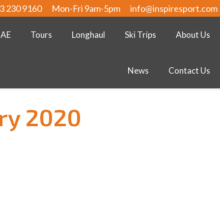
3 230 9160
Mon-Fri 9am-5pm
info@inspiresport.com
UAE
Tours
Longhaul
Ski Trips
About Us
News
Contact Us
ry 2020