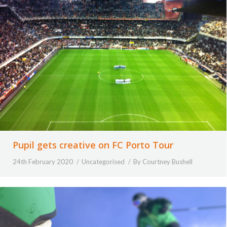
Pupil gets creative on FC Porto Tour
24th February 2020
Uncategorised
By
Courtney Bushell