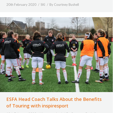
20th February 2020
SKi
By
Courtney Bushell
ESFA Head Coach Talks About the Benefits
of Touring with inspiresport