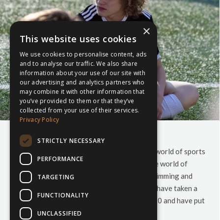
×
This website uses cookies
We use cookies to personalise content, ads
and to analyse our traffic. We also share
information about your use of our site with
our advertising and analytics partners who
may combine it with other information that
you’ve provided to them or that they’ve
collected from your use of their services.
Privacy Policy
Your 2020 Sports Calendar
STRICTLY NECESSARY
Are you wondering what to expect from the world of sports
PERFORMANCE
in 2020? Don’t know what to expect from the world of
Rugby, Football, Cricket, Hockey, Netball, Swimming and
TARGETING
Skiing in the new year? Look no further. We have taken a
FUNCTIONALITY
look at all the sporting events slated for 2020 and have put
together…
UNCLASSIFIED