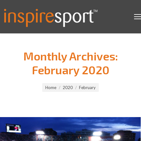
Monthly Archives:
February 2020
You are here:
Home
2020
February