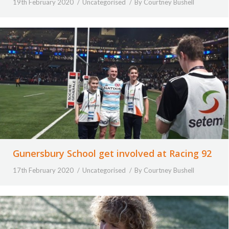
19th February 2020
Uncategorised
By
Courtney Bushell
Gunersbury School get involved at Racing 92
17th February 2020
Uncategorised
By
Courtney Bushell