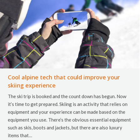
Cool alpine tech that could improve your
skiing experience
The ski trip is booked and the count down has begun. Now
it’s time to get prepared. Skiing is an activity that relies on
equipment and your experience can be made based on the
equipment you use. There’s the obvious essential equipment
such as skis, boots and jackets, but there are also luxury
items that…