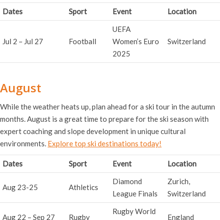
Dates
Sport
Event
Location
UEFA
Jul 2 – Jul 27
Football
Women’s Euro
Switzerland
2025
August
While the weather heats up, plan ahead for a ski tour in the autumn
months. August is a great time to prepare for the ski season with
expert coaching and slope development in unique cultural
environments.
Explore top ski destinations today!
Dates
Sport
Event
Location
Diamond
Zurich,
Aug 23-25
Athletics
League Finals
Switzerland
Rugby World
Aug 22 – Sep 27
Rugby
England