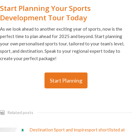
Start Planning Your Sports
Development Tour Today
As we look ahead to another exciting year of sports, now is the
perfect time to plan ahead for 2025 and beyond. Start planning
your own personalised sports tour, tailored to your team’s level,
sport, and destination. Speak to your regional expert today to
create your perfect package!
Start Planning
Related posts
Destination Sport and inspiresport shortlisted at