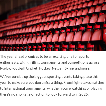
The year ahead promises to be an exciting one for sports
enthusiasts, with thrilling tournaments and competitions across
Rugby, Football, Cricket, Hockey, Netball, Skiing and more.
We’ve rounded up the biggest sporting events taking place this
year to make sure you don’t miss a thing. From high-stakes matches
to international tournaments, whether you’re watching or playing,
there’s no shortage of action to look forward to in 2025.