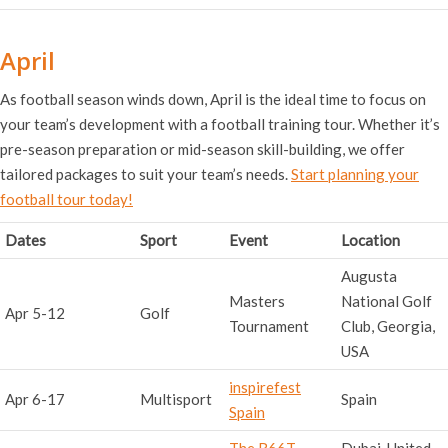
April
As football season winds down, April is the ideal time to focus on
your team’s development with a football training tour. Whether it’s
pre-season preparation or mid-season skill-building, we offer
tailored packages to suit your team’s needs.
Start planning your
football tour today!
Dates
Sport
Event
Location
Augusta
Masters
National Golf
Apr 5-12
Golf
Tournament
Club, Georgia,
USA
inspirefest
Apr 6-17
Multisport
Spain
Spain
The R66T
Dubai, United