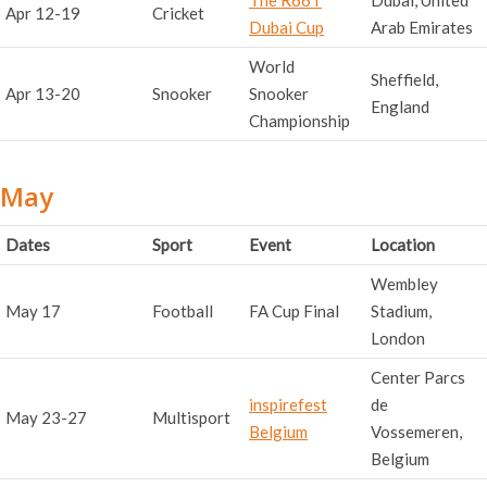
Apr 12-19
Cricket
Dubai Cup
Arab Emirates
World
Sheffield,
Apr 13-20
Snooker
Snooker
England
Championship
May
Dates
Sport
Event
Location
Wembley
May 17
Football
FA Cup Final
Stadium,
London
Center Parcs
inspirefest
de
May 23-27
Multisport
Belgium
Vossemeren,
Belgium