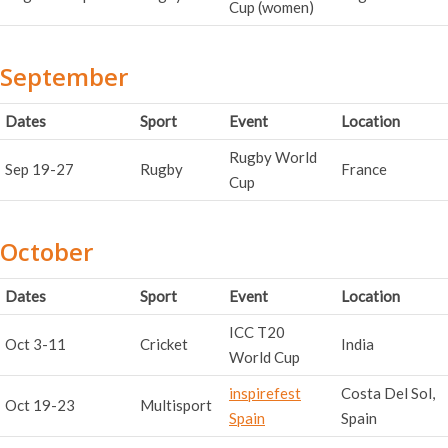
Cup (women)
September
Dates
Sport
Event
Location
Rugby World
Sep 19-27
Rugby
France
Cup
October
Dates
Sport
Event
Location
ICC T20
Oct 3-11
Cricket
India
World Cup
inspirefest
Costa Del Sol,
Oct 19-23
Multisport
Spain
Spain