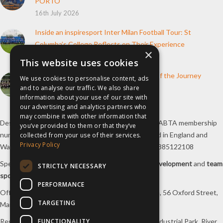
PORTO
16th July 2026
Inside an inspiresport Inter Milan Football Tour: St
Columba’s College Reflects on Their Experience
×
10th June 2026
This website uses cookies
How inspiresport Supports Every Step of the Journey
We use cookies to personalise content, ads
4th March 2026
and to analyse our traffic. We also share
information about your use of our site with
our advertising and analytics partners who
may combine it with other information that
Destination Sport Limited T/A
inspiresport
with an ABTA membership
you’ve provided to them or that they’ve
number Y6767 and ATOL number 12127, registered in England and
collected from your use of their services.
Privacy Policy
Wales with registered number 09564446. VAT No. 385122108
Specialists in
sports tours
,
football tours
,
sports development
and
team
STRICTLY NECESSARY
sports travel
.
PERFORMANCE
Office/Postal address: 4th Floor, Broadhurst House, 56 Oxford Street,
TARGETING
Manchester, M1 6EU, UK.
FUNCTIONALITY
Registered company address: Unit 1A, Borders 2 Industrial Park, River