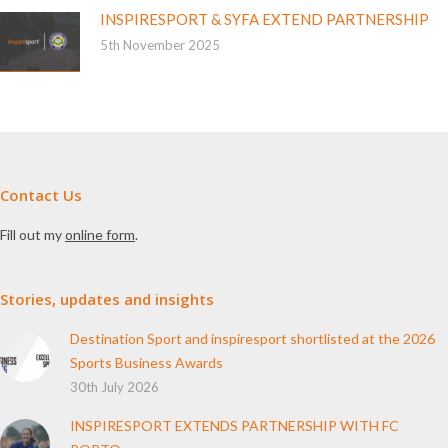
INSPIRESPORT & SYFA EXTEND PARTNERSHIP
5th November 2025
Contact Us
Fill out my
online form
.
Stories, updates and insights
Destination Sport and inspiresport shortlisted at the 2026
Sports Business Awards
30th July 2026
INSPIRESPORT EXTENDS PARTNERSHIP WITH FC