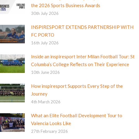
the 2026 Sports Business Awards
30th July 2026
INSPIRESPORT EXTENDS PARTNERSHIP WITH
FC PORTO
16th July 2026
Inside an inspiresport Inter Milan Football Tour: St
Columba’s College Reflects on Their Experience
10th June 2026
How inspiresport Supports Every Step of the
Journey
4th March 2026
What an Elite Football Development Tour to
Valencia Looks Like
27th February 2026