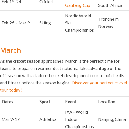
Feb 15-24
Cricket
Gauteng Cup
South Africa
Nordic World
Trondheim,
Feb 26 – Mar 9
Skiing
Ski
Norway
Championships
March
As the cricket season approaches, March is the perfect time for
teams to prepare in warmer destinations. Take advantage of the
off-season with a tailored cricket development tour to build skills
and fitness before the season begins.
Discover your perfect cricket
tour today!
Dates
Sport
Event
Location
IAAF World
Mar 9-17
Athletics
Indoor
Nanjing, China
Championships