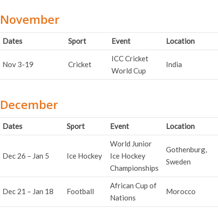
November
Dates
Sport
Event
Location
ICC Cricket
Nov 3-19
Cricket
India
World Cup
December
Dates
Sport
Event
Location
World Junior
Gothenburg,
Dec 26 – Jan 5
Ice Hockey
Ice Hockey
Sweden
Championships
African Cup of
Dec 21 – Jan 18
Football
Morocco
Nations