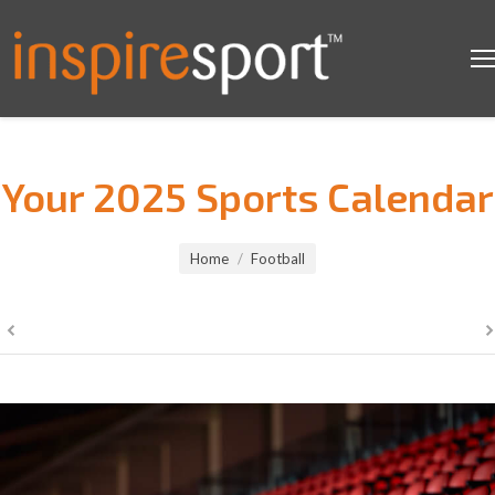
Your 2025 Sports Calendar
You are here:
Home
Football