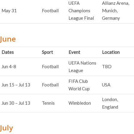
UEFA
Allianz Arena,
May 31
Football
Champions
Munich,
League Final
Germany
June
Dates
Sport
Event
Location
UEFA Nations
Jun 4-8
Football
TBD
League
FIFA Club
Jun 15 – Jul 13
Football
USA
World Cup
London,
Jun 30 – Jul 13
Tennis
Wimbledon
England
July