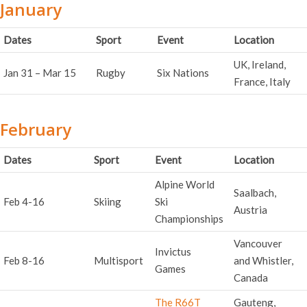
January
Dates
Sport
Event
Location
UK, Ireland,
Jan 31 – Mar 15
Rugby
Six Nations
France, Italy
February
Dates
Sport
Event
Location
Alpine World
Saalbach,
Feb 4-16
Skiing
Ski
Austria
Championships
Vancouver
Invictus
Feb 8-16
Multisport
and Whistler,
Games
Canada
The R66T
Gauteng,