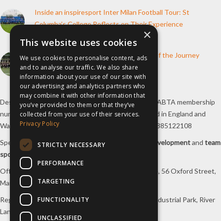
Inside an inspiresport Inter Milan Football Tour: St
Columba’s College Reflects on Their Experience
×
10th June 2026
This website uses cookies
How inspiresport Supports Every Step of the Journey
We use cookies to personalise content, ads
and to analyse our traffic. We also share
4th March 2026
information about your use of our site with
our advertising and analytics partners who
may combine it with other information that
Destination Sport Limited T/A
inspiresport
with an ABTA membership
you’ve provided to them or that they’ve
number Y6767 and ATOL number 12127, registered in England and
collected from your use of their services.
Privacy Policy
Wales with registered number 09564446. VAT No. 385122108
Specialists in
sports tours
,
football tours
,
sports development
and
team
STRICTLY NECESSARY
sports travel
.
PERFORMANCE
Office/Postal address: 4th Floor, Broadhurst House, 56 Oxford Street,
TARGETING
Manchester, M1 6EU, UK.
FUNCTIONALITY
Registered company address: Unit 1A, Borders 2 Industrial Park, River
Lane, Saltney, Flintshire, CH4 8RJ, UK.
UNCLASSIFIED