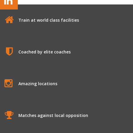
Train at world class facilities
Coached by elite coaches
Amazing locations
Matches against local opposition