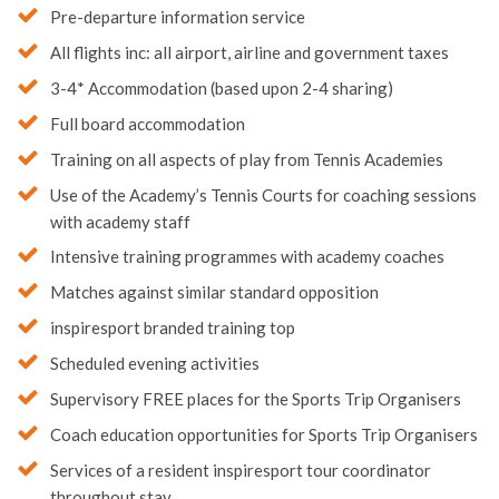
Pre-departure information service
All flights inc: all airport, airline and government taxes
3-4* Accommodation (based upon 2-4 sharing)
Full board accommodation
Training on all aspects of play from Tennis Academies
Use of the Academy’s Tennis Courts for coaching sessions
with academy staff
Intensive training programmes with academy coaches
Matches against similar standard opposition
inspiresport branded training top
Scheduled evening activities
Supervisory FREE places for the Sports Trip Organisers
Coach education opportunities for Sports Trip Organisers
Services of a resident inspiresport tour coordinator
throughout stay