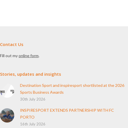
Contact Us
Fill out my
online form
.
Stories, updates and insights
Destination Sport and inspiresport shortlisted at the 2026
Sports Business Awards
30th July 2026
INSPIRESPORT EXTENDS PARTNERSHIP WITH FC
PORTO
16th July 2026