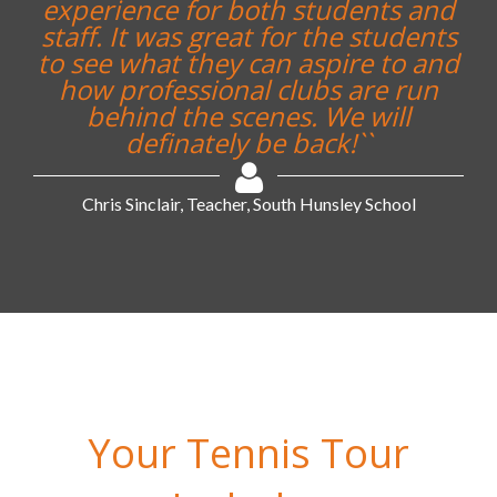
experience for both students and
staff. It was great for the students
to see what they can aspire to and
how professional clubs are run
behind the scenes. We will
definately be back!``
Chris Sinclair, Teacher, South Hunsley School
Your Tennis Tour