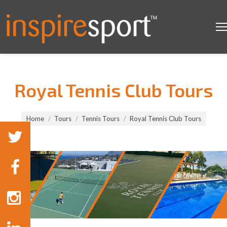
Royal Tennis Club Tours
You are here:
Home
Tours
Tennis Tours
Royal Tennis Club Tours
Tennis Tours