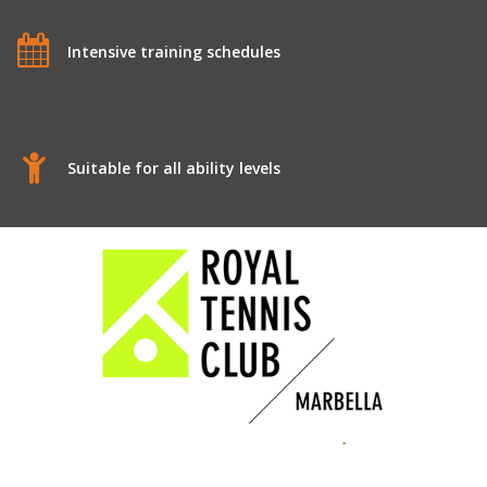
Intensive training schedules
Suitable for all ability levels