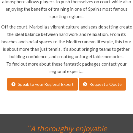
atmosphere allows players to push themselves on court while also
enjoying the benefits of training in one of Spain’s most famous
sporting regions.
Off the court, Marbella’s vibrant culture and seaside setting create
the ideal balance between hard work and relaxation. From its
beaches and social spaces to the Mediterranean lifestyle, this tour
is about more than just tennis, it’s about bringing teams together,
building confidence, and creating unforgettable memories.
To find out more about these fantastic packages contact your
regional expert…
Speak to your Regional Expert
Request a Quote
``A thoroughly enjoyable