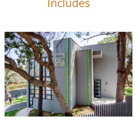
Includes