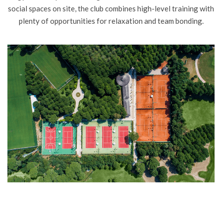
social spaces on site, the club combines high-level training with
plenty of opportunities for relaxation and team bonding.