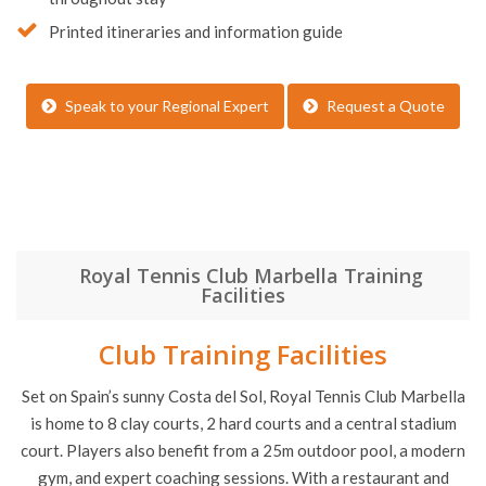
Printed itineraries and information guide
Speak to your Regional Expert
Request a Quote
Royal Tennis Club Marbella Training
Facilities
Club Training Facilities
Set on Spain’s sunny Costa del Sol, Royal Tennis Club Marbella
is home to 8 clay courts, 2 hard courts and a central stadium
court. Players also benefit from a 25m outdoor pool, a modern
gym, and expert coaching sessions. With a restaurant and