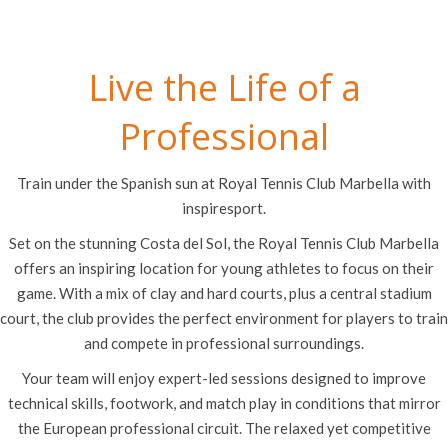
Live the Life of a
Professional
Train under the Spanish sun at Royal Tennis Club Marbella with
inspiresport.
Set on the stunning Costa del Sol, the Royal Tennis Club Marbella
offers an inspiring location for young athletes to focus on their
game. With a mix of clay and hard courts, plus a central stadium
court, the club provides the perfect environment for players to train
and compete in professional surroundings.
Your team will enjoy expert-led sessions designed to improve
technical skills, footwork, and match play in conditions that mirror
the European professional circuit. The relaxed yet competitive