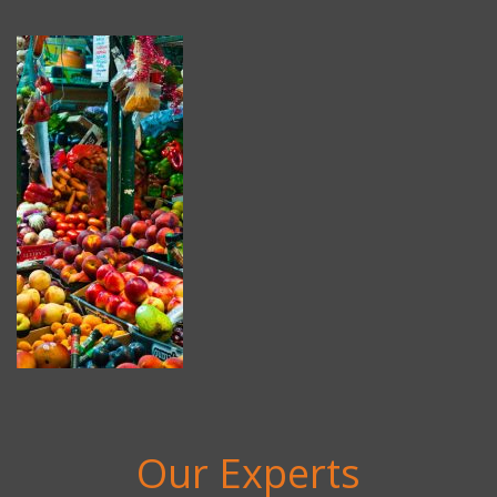
Our Experts