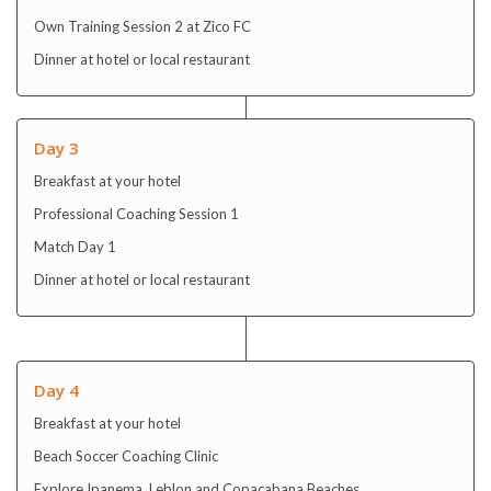
Own Training Session 2 at Zico FC
Dinner at hotel or local restaurant
Day 3
Breakfast at your hotel
Professional Coaching Session 1
Match Day 1
Dinner at hotel or local restaurant
Day 4
Breakfast at your hotel
Beach Soccer Coaching Clinic
Explore Ipanema, Leblon and Copacabana Beaches