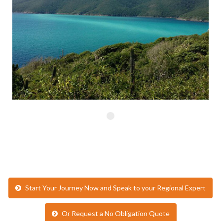
Start Your Journey Now and Speak to your Regional Expert
Or Request a No Obligation Quote