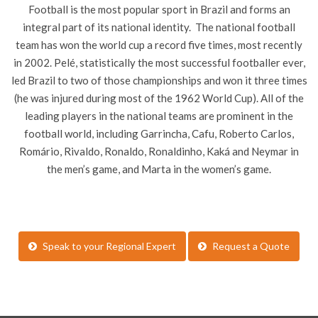
Football is the most popular sport in Brazil and forms an
integral part of its national identity. The national football
team has won the world cup a record five times, most recently
in 2002. Pelé, statistically the most successful footballer ever,
led Brazil to two of those championships and won it three times
(he was injured during most of the 1962 World Cup). All of the
leading players in the national teams are prominent in the
football world, including Garrincha, Cafu, Roberto Carlos,
Romário, Rivaldo, Ronaldo, Ronaldinho, Kaká and Neymar in
the men’s game, and Marta in the women’s game.
Speak to your Regional Expert
Request a Quote