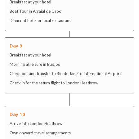
Breakfast at your hotel
Boat Tour in Arraial de Capo
Dinner at hotel or local restaurant
Day 9
Breakfast at your hotel
Morning at leisure in Buizios
Check out and transfer to Rio de Janeiro International Airport
Check in for the return flight to London Heathrow
Day 10
Arrive into London Heathrow
Own onward travel arrangements