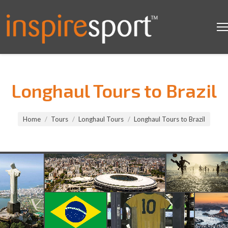
Longhaul Tours to Brazil
You are here:
Home
Tours
Longhaul Tours
Longhaul Tours to Brazil