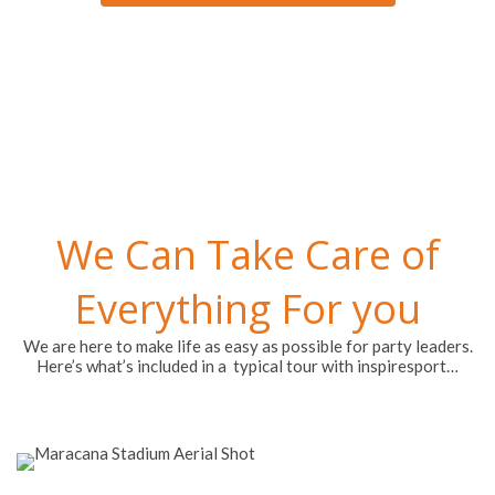
We Can Take Care of
Everything For you
We are here to make life as easy as possible for party leaders.
Here’s what’s included in a typical tour with inspiresport…