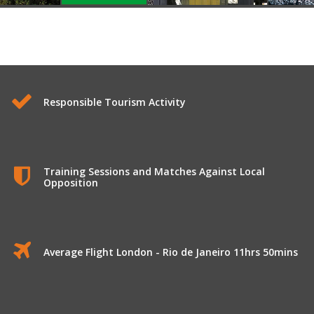
Responsible Tourism Activity
Training Sessions and Matches Against Local
Opposition
Average Flight London - Rio de Janeiro 11hrs 50mins