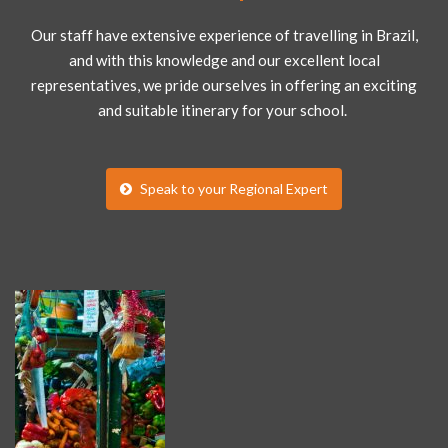
Our staff have extensive experience of travelling in Brazil,
and with this knowledge and our excellent local
representatives, we pride ourselves in offering an exciting
and suitable itinerary for your school.
Speak to your Regional Expert