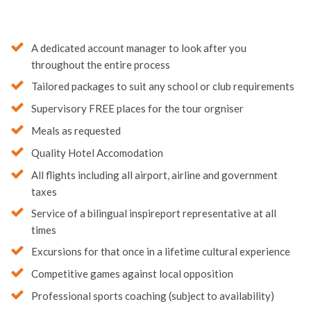
A dedicated account manager to look after you
throughout the entire process
Tailored packages to suit any school or club requirements
Supervisory FREE places for the tour orgniser
Meals as requested
Quality Hotel Accomodation
All flights including all airport, airline and government
taxes
Service of a bilingual inspireport representative at all
times
Excursions for that once in a lifetime cultural experience
Competitive games against local opposition
Professional sports coaching (subject to availability)