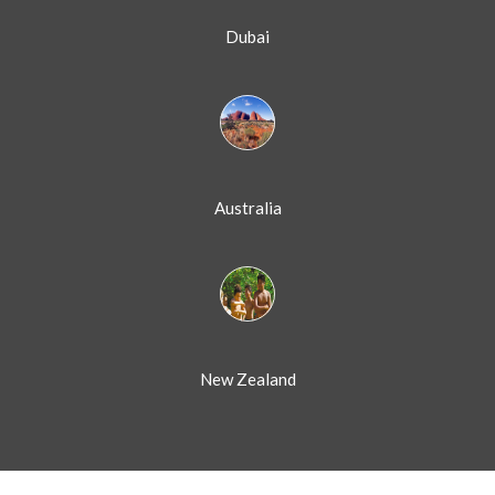
Dubai
Australia
New Zealand