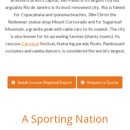
Brasilia is Brazil’s capital, Sao Paulo is its largest city but
arguably Rio de Janeiro is its most renowned city. Rio is famed
for Copacabana and Ipanema beaches, 38m Christ the
Redeemer statue atop Mount Corcovado and for Sugarloaf
Mountain, a granite peak with cable cars to its summit. The city
is also known for its sprawling favelas (shanty towns). Its
raucous
Carnaval
festival, featuring parade floats, flamboyant
costumes and samba dancers, is considered the world’s largest.
Speak to your Regional Expert
Request a Quote
A Sporting Nation