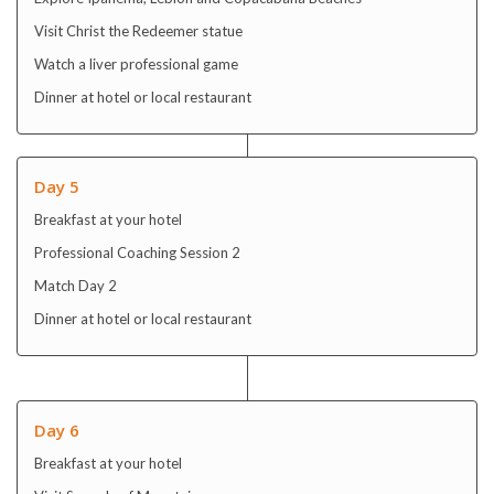
Visit Christ the Redeemer statue
Watch a liver professional game
Dinner at hotel or local restaurant
Day 5
Breakfast at your hotel
Professional Coaching Session 2
Match Day 2
Dinner at hotel or local restaurant
Day 6
Breakfast at your hotel