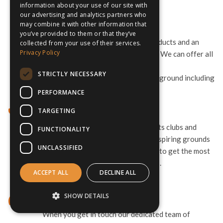
the trip runs smoothly.
information about your use of our site with
our advertising and analytics partners who
may combine it with other information that
Advice & Guidance
you’ve provided to them or that they’ve
As specialists we offer the best products and an
collected from your use of their services.
Privacy Policy
unrivalled level of personal service. We can offer all
sorts of guidance and advise
STRICTLY NECESSARY
to make sure your tour gets off the ground including
options for Erasmus+ Funding.
PERFORMANCE
World-Class Connections
TARGETING
We work with the world’s elite sports clubs and
FUNCTIONALITY
teams. This means access to awe-inspiring grounds
UNCLASSIFIED
and the best professional facilities, to get the most
out of your preseason preparations.
ACCEPT ALL
DECLINE ALL
SHOW DETAILS
Help Getting Started
When you get in touch our dedicated team of