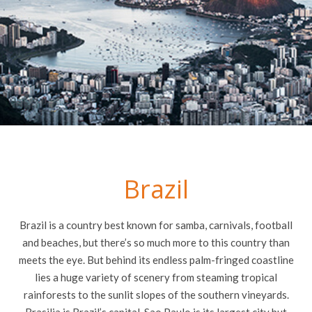
Brazil
Brazil is a country best known for samba, carnivals, football
and beaches, but there’s so much more to this country than
meets the eye. But behind its endless palm-fringed coastline
lies a huge variety of scenery from steaming tropical
rainforests to the sunlit slopes of the southern vineyards.