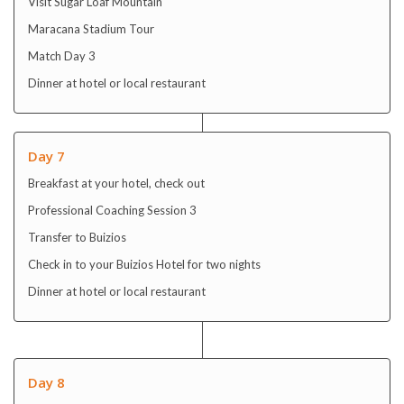
Visit Sugar Loaf Mountain
Maracana Stadium Tour
Match Day 3
Dinner at hotel or local restaurant
Day 7
Breakfast at your hotel, check out
Professional Coaching Session 3
Transfer to Buizios
Check in to your Buizios Hotel for two nights
Dinner at hotel or local restaurant
Day 8