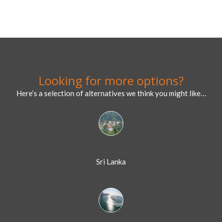
Looking for more options?
Here’s a selection of alternatives we think you might like…
Sri Lanka