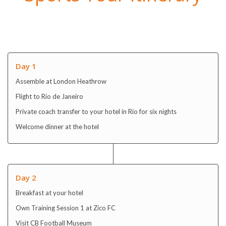
Day 1
Assemble at London Heathrow
Flight to Rio de Janeiro
Private coach transfer to your hotel in Rio for six nights
Welcome dinner at the hotel
Day 2
Breakfast at your hotel
Own Training Session 1 at Zico FC
Visit CB Football Museum