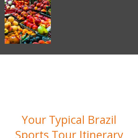
Your Typical Brazil
Sports Tour Itinerary