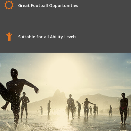
Great Football Opportunities
Suitable for all Ability Levels