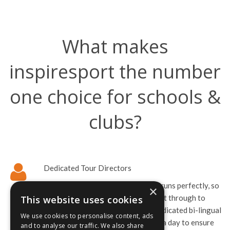
What makes
inspiresport the number
one choice for schools &
clubs?
Dedicated Tour Directors
We’re here to make sure your tour runs perfectly, so
×
we offer support from booking right through to
This website uses cookies
departure. Once you arrive your dedicated bi-lingual
We use cookies to personalise content, ads
tour director is available 24-hours a day to ensure
and to analyse our traffic. We also share