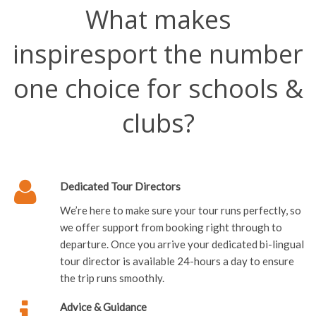
inspiresport the number
one choice for schools &
clubs?
Dedicated Tour Directors
We’re here to make sure your tour runs perfectly, so
we offer support from booking right through to
departure. Once you arrive your dedicated bi-lingual
tour director is available 24-hours a day to ensure
the trip runs smoothly.
Advice & Guidance
As specialists we offer the best products and an
unrivalled level of personal service. We can offer all