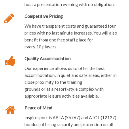
Competitive Pricing
We have transparent costs and guaranteed tour
prices with no last minute increases. You will also
benefit from one free staff place for
every 10 players.
Quality Accommodation
Our experience allows us to offer the best
accommodation, in quiet and safe areas, either in
close proximity to the training
grounds or at a resort-style complex with
appropriate leisure activities available.
Peace of Mind
inspiresport is ABTA (Y6767) and ATOL (12127)
bonded, offering security and protection on all
flights, coach and ferry packages.