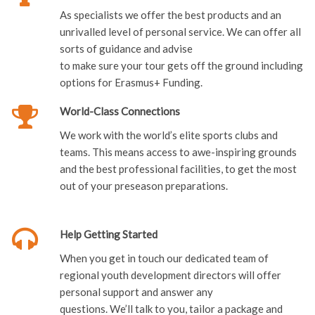
sorts of guidance and advise
to make sure your tour gets off the ground including
options for Erasmus+ Funding.
World-Class Connections
We work with the world’s elite sports clubs and
teams. This means access to awe-inspiring grounds
and the best professional facilities, to get the most
out of your preseason preparations.
Help Getting Started
When you get in touch our dedicated team of
regional youth development directors will offer
personal support and answer any
questions. We’ll talk to you, tailor a package and
host a presentation evening with no obligation.