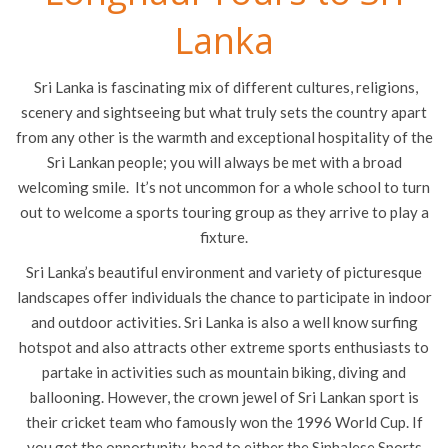
Lanka
Sri Lanka is fascinating mix of different cultures, religions,
scenery and sightseeing but what truly sets the country apart
from any other is the warmth and exceptional hospitality of the
Sri Lankan people; you will always be met with a broad
welcoming smile. It’s not uncommon for a whole school to turn
out to welcome a sports touring group as they arrive to play a
fixture.
Sri Lanka’s beautiful environment and variety of picturesque
landscapes offer individuals the chance to participate in indoor
and outdoor activities. Sri Lanka is also a well know surfing
hotspot and also attracts other extreme sports enthusiasts to
partake in activities such as mountain biking, diving and
ballooning. However, the crown jewel of Sri Lankan sport is
their cricket team who famously won the 1996 World Cup. If
you get the opportunity, head to either the Sinhalese Sports