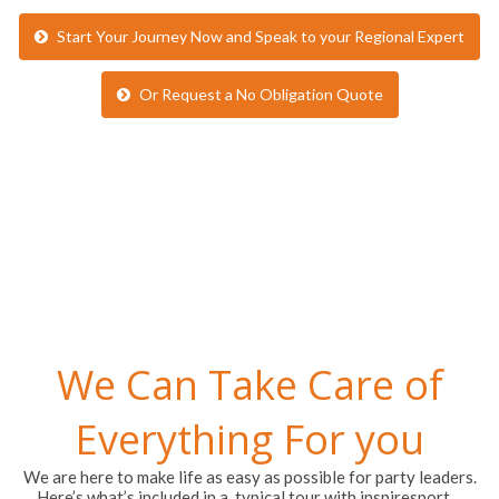
Or Request a No Obligation Quote
We Can Take Care of
Everything For you
We are here to make life as easy as possible for party leaders.
Here’s what’s included in a typical tour with inspiresport…