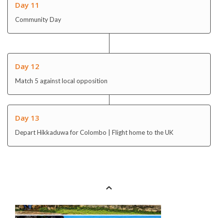
Day 12
Match 5 against local opposition
Day 13
Depart Hikkaduwa for Colombo | Flight home to the UK