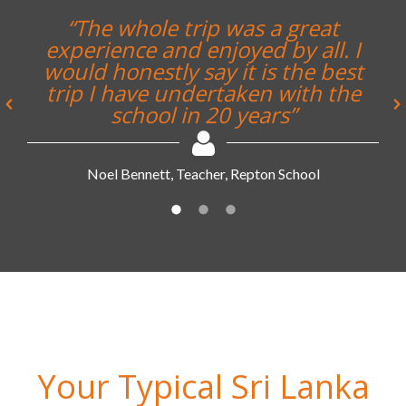
Your Typical Sri Lanka
Longhaul Tour Itinerary