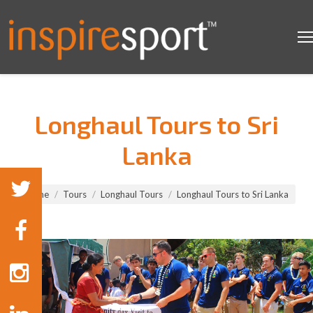
Longhaul Tours to Sri
Lanka
You are here:
Home
Tours
Longhaul Tours
Longhaul Tours to Sri Lanka