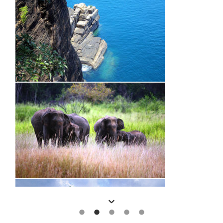
Start Your Journey Now and Speak to your Regional Expert