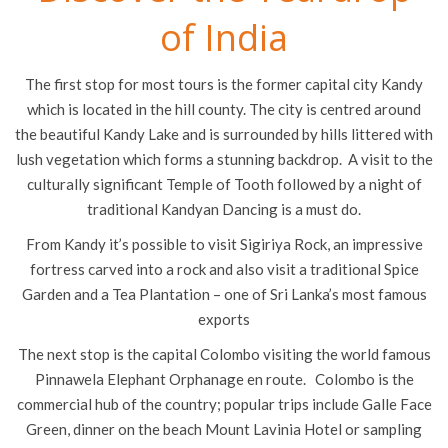
of India
The first stop for most tours is the former capital city Kandy
which is located in the hill county. The city is centred around
the beautiful Kandy Lake and is surrounded by hills littered with
lush vegetation which forms a stunning backdrop. A visit to the
culturally significant Temple of Tooth followed by a night of
traditional Kandyan Dancing is a must do.
From Kandy it’s possible to visit Sigiriya Rock, an impressive
fortress carved into a rock and also visit a traditional Spice
Garden and a Tea Plantation – one of Sri Lanka’s most famous
exports
The next stop is the capital Colombo visiting the world famous
Pinnawela Elephant Orphanage en route. Colombo is the
commercial hub of the country; popular trips include Galle Face
Green, dinner on the beach Mount Lavinia Hotel or sampling