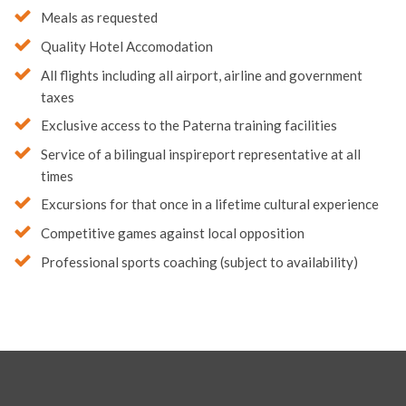
Quality Hotel Accomodation
All flights including all airport, airline and government
taxes
Exclusive access to the Paterna training facilities
Service of a bilingual inspireport representative at all
times
Excursions for that once in a lifetime cultural experience
Competitive games against local opposition
Professional sports coaching (subject to availability)
Sporting Opportunities in Sri Lanka