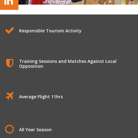
Rugby Tours to Sri Lanka
Responsible Tourism Activity
Training Sessions and Matches Against Local
Opposition
Average Flight 11hrs
All Year Season