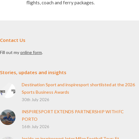
Contact Us
Fill out my
online form
.
Stories, updates and insights
Destination Sport and inspiresport shortlisted at the 2026
Sports Business Awards
30th July 2026
INSPIRESPORT EXTENDS PARTNERSHIP WITH FC
PORTO
16th July 2026
Inside an inspiresport Inter Milan Football Tour: St
Columba’s College Reflects on Their Experience
10th June 2026