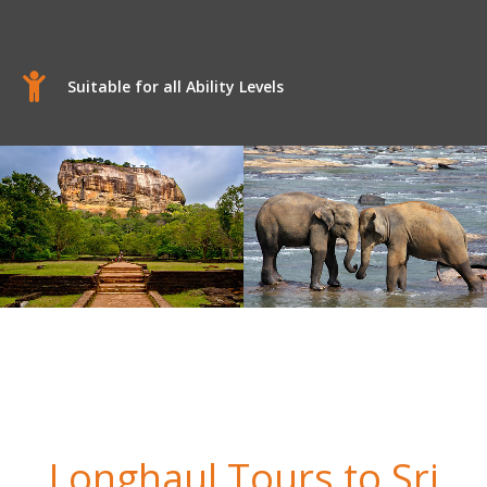
Suitable for all Ability Levels
Longhaul Tours to Sri