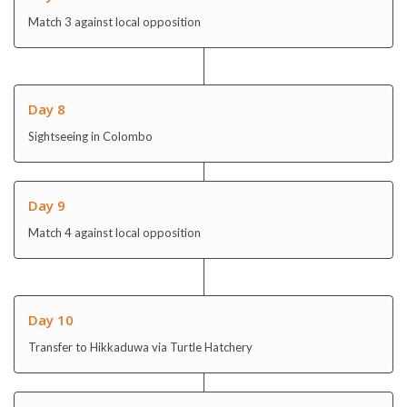
Day 8
Sightseeing in Colombo
Day 9
Match 4 against local opposition
Day 10
Transfer to Hikkaduwa via Turtle Hatchery
Day 11
Community Day