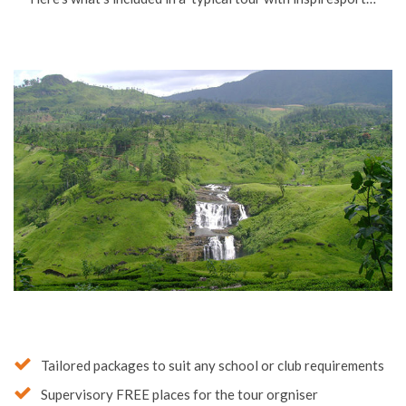
Tailored packages to suit any school or club requirements
Supervisory FREE places for the tour orgniser
Meals as requested