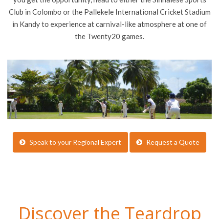
Club in Colombo or the Pallekele International Cricket Stadium
in Kandy to experience at carnival-like atmosphere at one of
the Twenty20 games.
Speak to your Regional Expert
Request a Quote
Discover the Teardrop