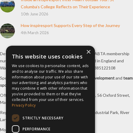
How inspiresport Supports Every Step of the Journey
4th March 2026
Destination Sport Limited T/A
inspiresport
with an ABTA membership
number Y6767 and ATOL number 12127, registered in England and
×
Wales with registered number 09564446. VAT No. 385122108
This website uses cookies
Specialists in
sports tours
,
football tours
,
sports development
and
team
We use cookies to personalise content, ads
sports travel
.
and to analyse our traffic. We also share
information about your use of our site with
Office/Postal address: 4th Floor, Broadhurst House, 56 Oxford Street,
our advertising and analytics partners who
Manchester, M1 6EU, UK.
may combine it with other information that
you’ve provided to them or that they’ve
Registered company address: Unit 1A, Borders 2 Industrial Park, River
collected from your use of their services.
Lane, Saltney, Flintshire, CH4 8RJ, UK.
Privacy Policy
Mon-Fri 08:00 – 17:00 Tel:
0333 230 9160
STRICTLY NECESSARY
Design and original content copyright
inspiresport
, 2004-2022. All
PERFORMANCE
Rights Reserved.