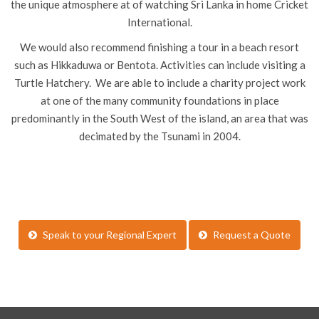
the unique atmosphere at of watching Sri Lanka in home Cricket
International.
We would also recommend finishing a tour in a beach resort
such as Hikkaduwa or Bentota. Activities can include visiting a
Turtle Hatchery. We are able to include a charity project work
at one of the many community foundations in place
predominantly in the South West of the island, an area that was
decimated by the Tsunami in 2004.
Speak to your Regional Expert
Request a Quote