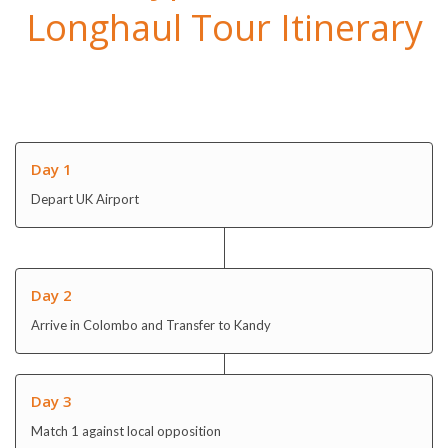
Day 1
Depart UK Airport
Day 2
Arrive in Colombo and Transfer to Kandy
Day 3
Match 1 against local opposition