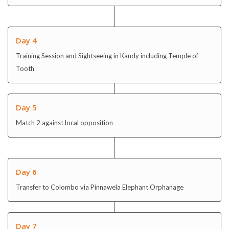
Day 4
Training Session and Sightseeing in Kandy including Temple of
Tooth
Day 5
Match 2 against local opposition
Day 6
Transfer to Colombo via Pinnawela Elephant Orphanage
Day 7
Match 3 against local opposition