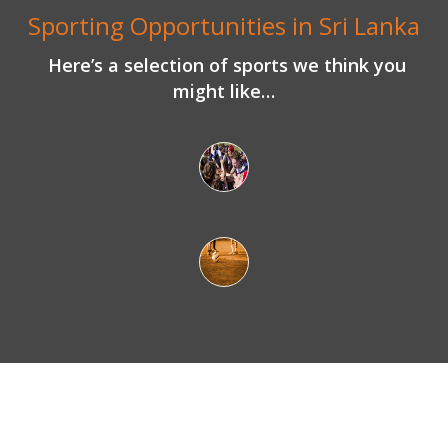
Here’s a selection of sports we think you
might like…
What makes