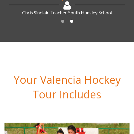
Your Valencia Hockey
Tour Includes