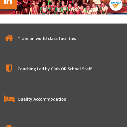
Valencia Hockey Federation
Train on world class facilities
Coaching Led by Club OR School Staff
Quality Accommodation