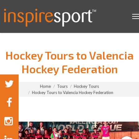
Hockey Tours to Valencia
Hockey Federation
You are here:
Home
Tours
Hockey Tours
Hockey Tours to Valencia Hockey Federation