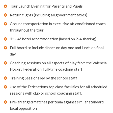
Tour Launch Evening for Parents and Pupils
Return flights (including all government taxes)
Ground transportation in executive air conditioned coach
throughout the tour
3* – 4* hotel accommodation (based on 2-4 sharing)
Full board to include dinner on day one and lunch on final
day
Coaching sessions on all aspects of play from the Valencia
Hockey Federation full-time coaching staff
Training Sessions led by the school staff
Use of the Federations top class facilities for all scheduled
sessions with club or school coaching staff.
Pre-arranged matches per team against similar standard
local opposition