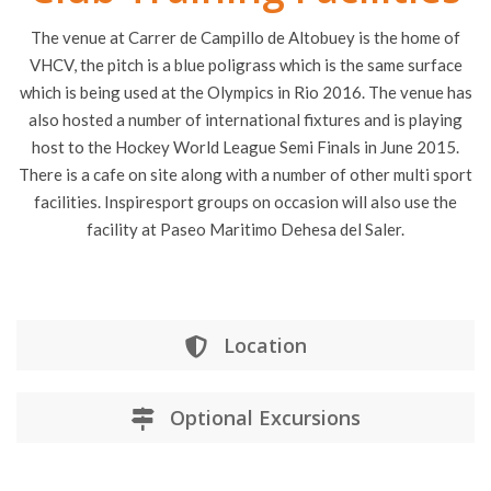
The venue at Carrer de Campillo de Altobuey is the home of
VHCV, the pitch is a blue poligrass which is the same surface
which is being used at the Olympics in Rio 2016. The venue has
also hosted a number of international fixtures and is playing
host to the Hockey World League Semi Finals in June 2015.
There is a cafe on site along with a number of other multi sport
facilities. Inspiresport groups on occasion will also use the
facility at Paseo Maritimo Dehesa del Saler.
Location
Optional Excursions