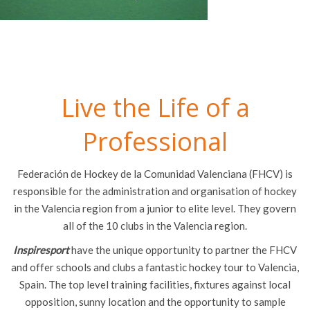
Live the Life of a
Professional
Federación de Hockey de la Comunidad Valenciana (FHCV) is
responsible for the administration and organisation of hockey
in the Valencia region from a junior to elite level. They govern
all of the 10 clubs in the Valencia region.
Inspiresport
have the unique opportunity to partner the FHCV
and offer schools and clubs a fantastic hockey tour to Valencia,
Spain. The top level training facilities, fixtures against local
opposition, sunny location and the opportunity to sample