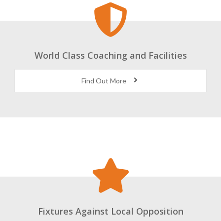
World Class Coaching and Facilities
Find Out More
Fixtures Against Local Opposition