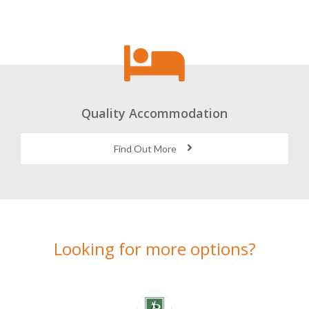
Quality Accommodation
Find Out More
Looking for more options?
Here’s a selection of alternatives we think you might like…