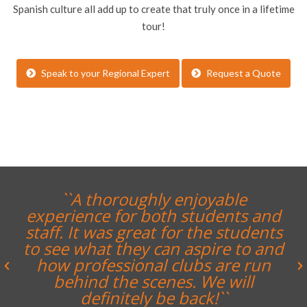
Spanish culture all add up to create that truly once in a lifetime
tour!
Speak to your Regional Expert
Request a Quote