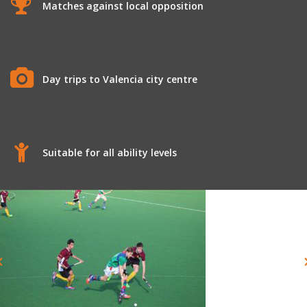
Matches against local opposition
Day trips to Valencia city centre
Suitable for all ability levels