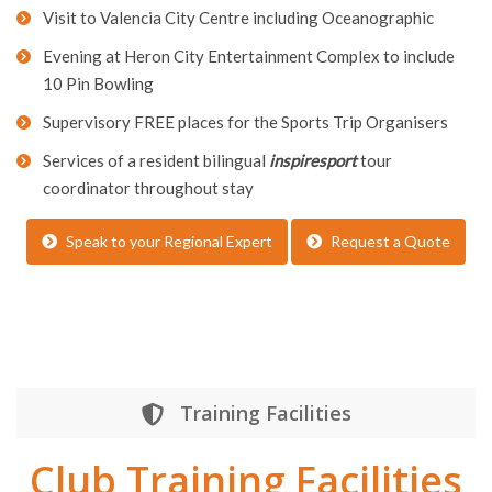
Visit to Valencia City Centre including Oceanographic
Evening at Heron City Entertainment Complex to include
10 Pin Bowling
Supervisory FREE places for the Sports Trip Organisers
Services of a resident bilingual
inspiresport
tour
coordinator throughout stay
Speak to your Regional Expert
Request a Quote
Training Facilities
Club Training Facilities