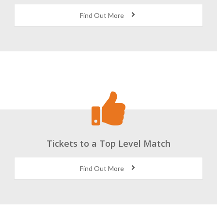
Find Out More
Tickets to a Top Level Match
Find Out More