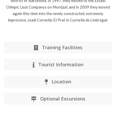
district of Barcelona. In 1997, they moved to the Estadi
Olímpic Lluís Companys on Montjuïc and in 2009 they moved
again this time into the newly constructed, extremely
impressive, stadi Cornellà-El Prat in Cornellà de Llobregat.
Training Facilities
Tourist Information
Location
Optional Excursions