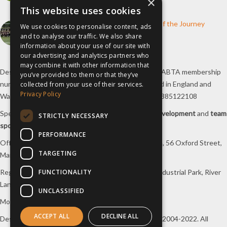
×
10th June 2026
This website uses cookies
How inspiresport Supports Every Step of the Journey
We use cookies to personalise content, ads
4th March 2026
and to analyse our traffic. We also share
information about your use of our site with
our advertising and analytics partners who
may combine it with other information that
Destination Sport Limited T/A
inspiresport
with an ABTA membership
you’ve provided to them or that they’ve
number Y6767 and ATOL number 12127, registered in England and
collected from your use of their services.
Privacy Policy
Wales with registered number 09564446. VAT No. 385122108
Specialists in
sports tours
,
football tours
,
sports development
and
team
STRICTLY NECESSARY
sports travel
.
PERFORMANCE
Office/Postal address: 4th Floor, Broadhurst House, 56 Oxford Street,
TARGETING
Manchester, M1 6EU, UK.
FUNCTIONALITY
Registered company address: Unit 1A, Borders 2 Industrial Park, River
Lane, Saltney, Flintshire, CH4 8RJ, UK.
UNCLASSIFIED
Mon-Fri 08:00 – 17:00 Tel:
0333 230 9160
ACCEPT ALL
DECLINE ALL
Design and original content copyright
inspiresport
, 2004-2022. All