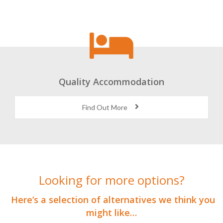
Quality Accommodation
Find Out More
Looking for more options?
Here’s a selection of alternatives we think you
might like…