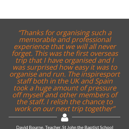
“Thanks for organising such a
memorable and professional
experience that we will all never
forget. This was the first overseas
trip that I have organised and I
was surprised how easy it was to
organise and run. The inspiresport
staff both in the UK and Spain
took a huge amount of pressure
off myself and other members of
the staff. I relish the chance to
work on our next trip together”
David Bourne, Teacher, St John the Baptist School