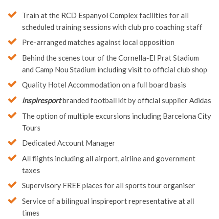
Train at the RCD Espanyol Complex facilities for all
scheduled training sessions with club pro coaching staff
Pre-arranged matches against local opposition
Behind the scenes tour of the Cornella-El Prat Stadium
and Camp Nou Stadium including visit to official club shop
Quality Hotel Accommodation on a full board basis
inspiresport
branded football kit by official supplier Adidas
The option of multiple excursions including Barcelona City
Tours
Dedicated Account Manager
All flights including all airport, airline and government
taxes
Supervisory FREE places for all sports tour organiser
Service of a bilingual inspireport representative at all
times