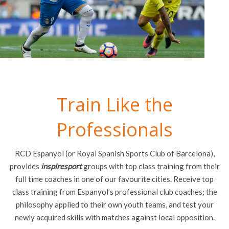
Train Like the
Professionals
RCD Espanyol (or Royal Spanish Sports Club of Barcelona),
provides
inspiresport
groups with top class training from their
full time coaches in one of our favourite cities. Receive top
class training from Espanyol’s professional club coaches; the
philosophy applied to their own youth teams, and test your
newly acquired skills with matches against local opposition.