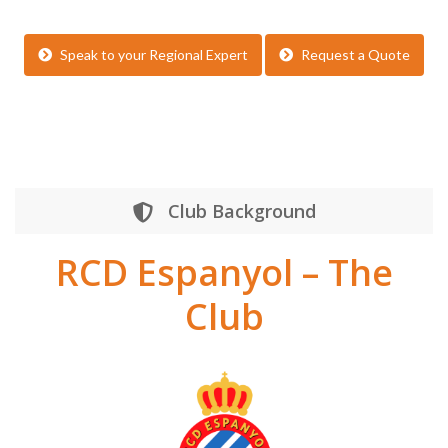
Speak to your Regional Expert
Request a Quote
Club Background
RCD Espanyol – The
Club