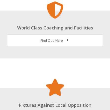
World Class Coaching and Facilities
Find Out More
Fixtures Against Local Opposition