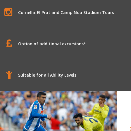
Cornella-El Prat and Camp Nou Stadium Tours
Option of additional excursions*
Suitable for all Ability Levels