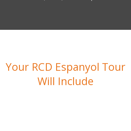
Your RCD Espanyol Tour
Will Include