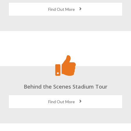
Find Out More
Behind the Scenes Stadium Tour
Find Out More