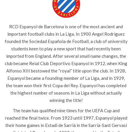
RCD Espanyol de Barcelona is one of the most ancient and
important football clubs in La Liga. In 1900 Angel Rodríguez
founded the Sociedad Española de Football, a club of university
students keen to play a new sport that had recently been
imported from England. After several small name changes, the
club became Reial Club Deportivo Espanyol in 1912, when King
Alfonso XIII bestowed the “royal” title upon the club. In 1928,
Espanyol became a founding member of La Liga, and in 1929,
the team won their first Copa del Rey. Espanyol has completed
the highest number of seasons in La Liga without actually
winning the title!
The team has qualified nine times for the UEFA Cup and
reached the final twice. From 1923 until 1997, Espanyol played
their home games in Estadi de Sarrià in the Sarrià-Sant Gervasi