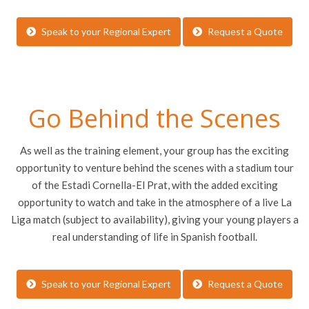
Speak to your Regional Expert
Request a Quote
Go Behind the Scenes
As well as the training element, your group has the exciting
opportunity to venture behind the scenes with a stadium tour
of the Estadi Cornella-El Prat, with the added exciting
opportunity to watch and take in the atmosphere of a live La
Liga match (subject to availability), giving your young players a
real understanding of life in Spanish football.
Speak to your Regional Expert
Request a Quote