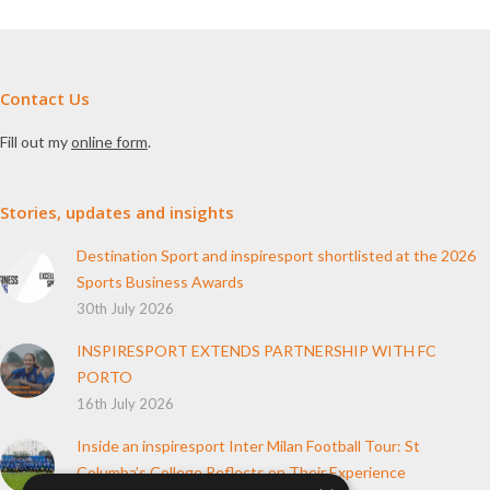
Contact Us
Fill out my
online form
.
Stories, updates and insights
Destination Sport and inspiresport shortlisted at the 2026
Sports Business Awards
30th July 2026
INSPIRESPORT EXTENDS PARTNERSHIP WITH FC
PORTO
16th July 2026
Inside an inspiresport Inter Milan Football Tour: St
Columba’s College Reflects on Their Experience