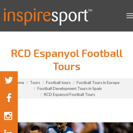
RCD Espanyol Football
Tours
You are here:
Home
Tours
Football tours
Football Tours in Europe
Football Development Tours in Spain
RCD Espanyol Football Tours