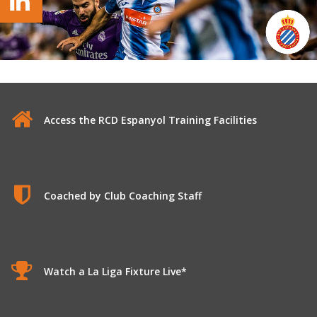
Access the RCD Espanyol Training Facilities
Coached by Club Coaching Staff
Watch a La Liga Fixture Live*