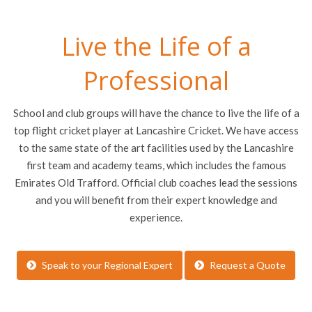
Live the Life of a
Professional
School and club groups will have the chance to live the life of a
top flight cricket player at Lancashire Cricket. We have access
to the same state of the art facilities used by the Lancashire
first team and academy teams, which includes the famous
Emirates Old Trafford. Official club coaches lead the sessions
and you will benefit from their expert knowledge and
experience.
Speak to your Regional Expert
Request a Quote