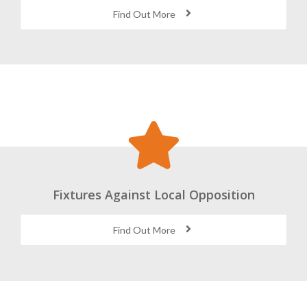
World Class Coaching and Facilities
Find Out More
Fixtures Against Local Opposition
Find Out More