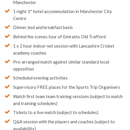
Return bus transfer from your school or club to
Manchester
1 night 3* hotel accommodation in Manchester City
Centre
Dinner, bed and breakfast basis
Behind the scenes tour of Emirates Old Trafford
1 x 2 hour indoor net session with Lancashire Cricket
academy coaches
Pre-arranged match against similar standard local
opposition
Scheduled evening activities
Supervisory FREE places for the Sports Trip Organisers
Watch first team team training sessions (subject to match
and training schedules)