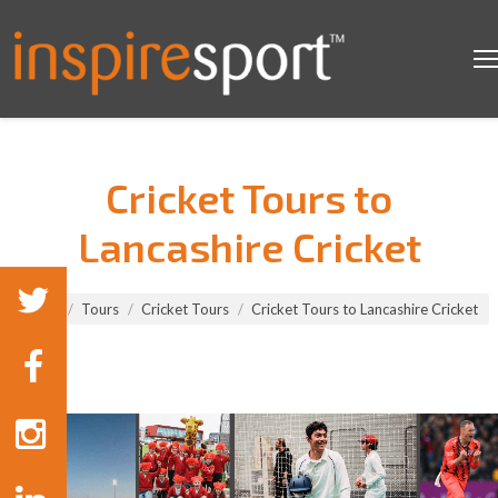
Cricket Tours to
Lancashire Cricket
You are here:
Home
Tours
Cricket Tours
Cricket Tours to Lancashire Cricket