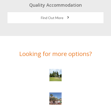
Quality Accommodation
Find Out More
Looking for more options?
Here’s a selection of alternatives we think you might like…