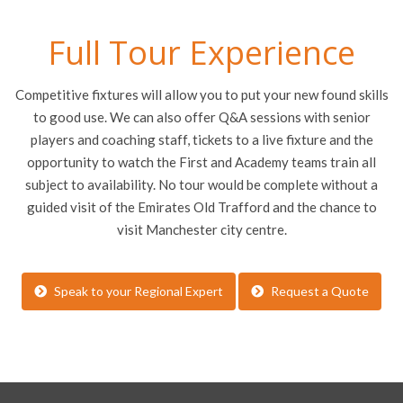
Full Tour Experience
Competitive fixtures will allow you to put your new found skills
to good use. We can also offer Q&A sessions with senior
players and coaching staff, tickets to a live fixture and the
opportunity to watch the First and Academy teams train all
subject to availability. No tour would be complete without a
guided visit of the Emirates Old Trafford and the chance to
visit Manchester city centre.
Speak to your Regional Expert
Request a Quote