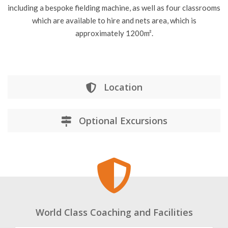
cricketers of all ages and abilities, from the Lancashire Cricket
professional players to 3-year old beginners. The Cricket
Centre boasts six BOLA Professional bowling machines,
including a bespoke fielding machine, as well as four classrooms
which are available to hire and nets area, which is
approximately 1200m².
Location
Optional Excursions