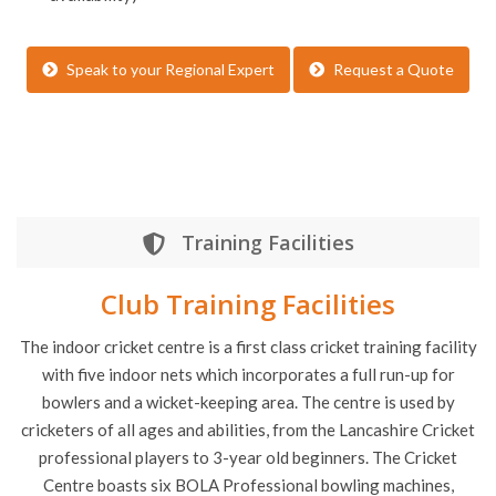
Tickets to a live match (subject to schedules)
Q&A session with the players and coaches (subject to
availability)
Speak to your Regional Expert
Request a Quote
Training Facilities
Club Training Facilities
The indoor cricket centre is a first class cricket training facility
with five indoor nets which incorporates a full run-up for
bowlers and a wicket-keeping area. The centre is used by