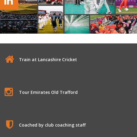
Train at Lancashire Cricket
Tour Emirates Old Trafford
Coached by club coaching staff