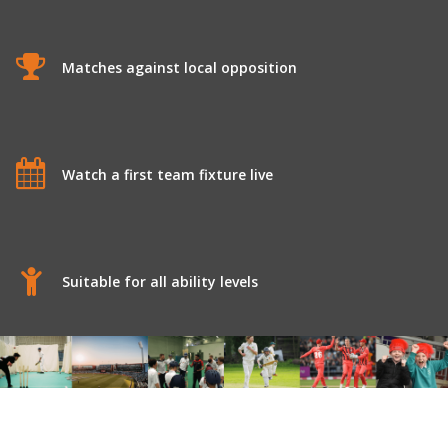
Matches against local opposition
Watch a first team fixture live
Suitable for all ability levels