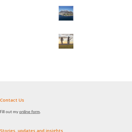
Contact Us