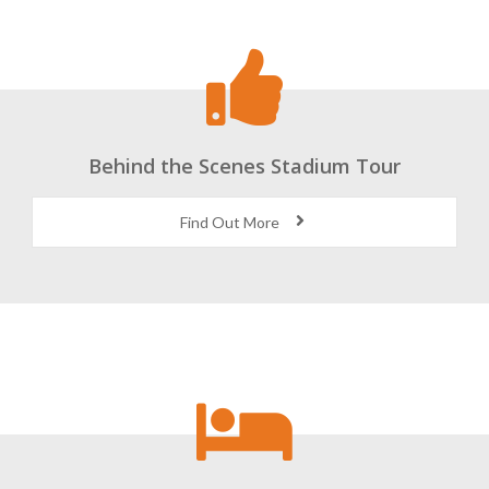
Behind the Scenes Stadium Tour
Find Out More