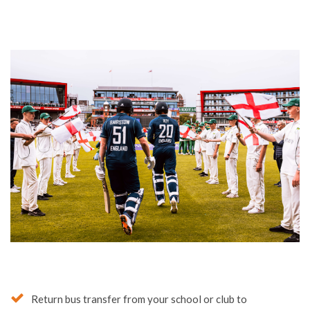
Your Tour Elements
Include: