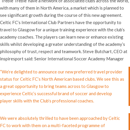
‘Treble Treble’ have a network of associated clubs across the world,
with many of them in North America, a market which is planned to
see significant growth during the course of this new agreement.
Celtic FC’s International Club Partners have the opportunity to
travel to Glasgow for a unique training experience with the club’s
academy coaches. The players can learn new or enhance existing
skills whilst developing a greater understanding of the academy’s
philosophy of trust, respect and teamwork. Steve Butchart, CEO at
inspiresport said:
Senior International Soccer Academy Manager
“We’re delighted to announce our new preferred travel provider
status for Celtic FC’s North American based clubs. We see this as
a great opportunity to bring teams across to Glasgow to
experience Celtic’s successful brand of soccer and develop
player skills with the Club’s professional coaches.
We were absolutely thrilled to have been approached by Celtic
FC to work with them on a multi-faceted programme of