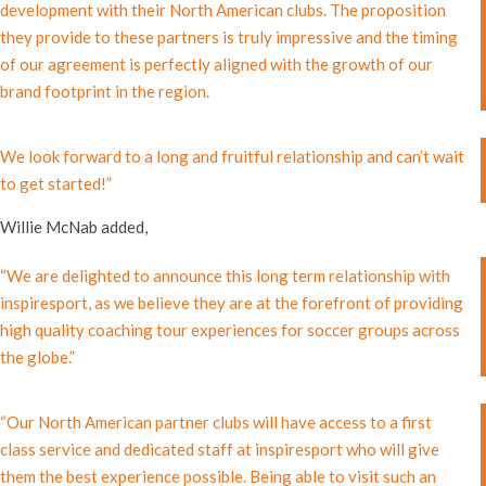
development with their North American clubs. The proposition
they provide to these partners is truly impressive and the timing
of our agreement is perfectly aligned with the growth of our
brand footprint in the region.
We look forward to a long and fruitful relationship and can’t wait
to get started!”
Willie McNab added,
“We are delighted to announce this long term relationship with
inspiresport, as we believe they are at the forefront of providing
high quality coaching tour experiences for soccer groups across
the globe.”
“Our North American partner clubs will have access to a first
class service and dedicated staff at inspiresport who will give
them the best experience possible. Being able to visit such an