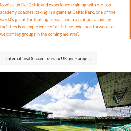
iconic club like Celtic and experience training with our top
academy coaches, taking in a game at Celtic Park, one of the
world’s great footballing arenas and train at our academy
facilities is an experience of a lifetime. We look forward to
welcoming groups in the coming months”.
International Soccer Tours to UK and Europe...