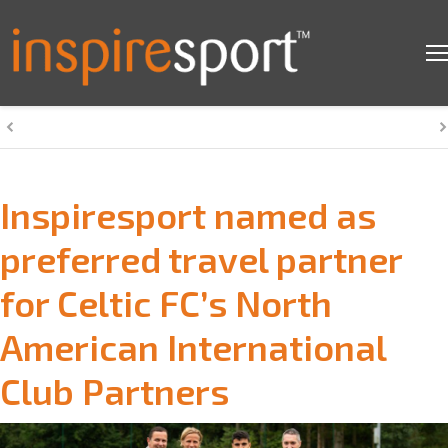
Inspiresport named as
preferred travel partner
for Celtic FC’s North
American International
Club Partners