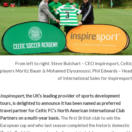
From left to right: Steve Butchart – CEO inspiresport, Celtic
players Moritz Bauer & Mohamed Elyounoussi, Phil Edwards – Head
of International Sales for inspiresport
Inspiresport
, the UK’s leading provider of sports development
tours, is delighted to announce it has been named as preferred
travel partner for Celtic FC’s North American International Club
Partners on a multi-year basis.
The first British club to win the
European cup and who last season completed the historic domestic