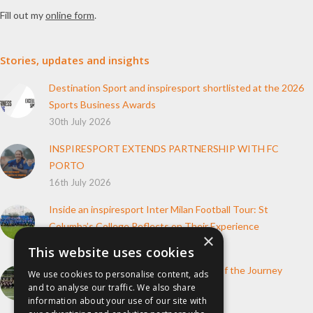
Fill out my
online form
.
Stories, updates and insights
Destination Sport and inspiresport shortlisted at the 2026
Sports Business Awards
30th July 2026
INSPIRESPORT EXTENDS PARTNERSHIP WITH FC
PORTO
16th July 2026
Inside an inspiresport Inter Milan Football Tour: St
Columba’s College Reflects on Their Experience
×
10th June 2026
This website uses cookies
How inspiresport Supports Every Step of the Journey
We use cookies to personalise content, ads
4th March 2026
and to analyse our traffic. We also share
information about your use of our site with