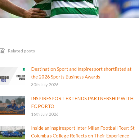
Related posts
Destination Sport and inspiresport shortlisted at
the 2026 Sports Business Awards
30th July 2026
INSPIRESPORT EXTENDS PARTNERSHIP WITH
FC PORTO
16th July 2026
Inside an inspiresport Inter Milan Football Tour: St
Columba’s College Reflects on Their Experience