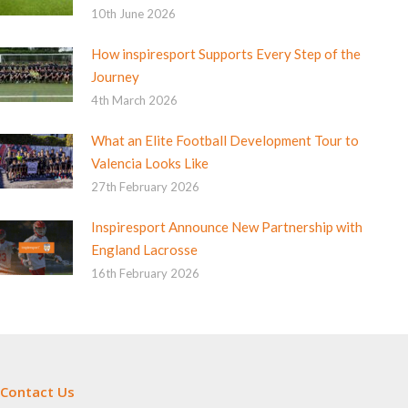
10th June 2026
How inspiresport Supports Every Step of the
Journey
4th March 2026
What an Elite Football Development Tour to
Valencia Looks Like
27th February 2026
Inspiresport Announce New Partnership with
England Lacrosse
16th February 2026
Contact Us