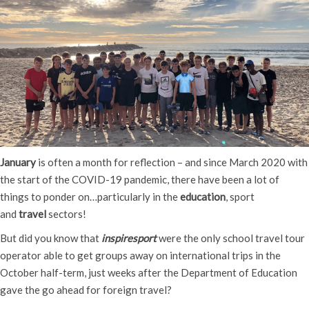
January
is often a month for reflection – and since March 2020 with
the start of the COVID-19 pandemic, there have been a lot of
things to ponder on…particularly in the
education
, sport
and
travel
sectors!
But did you know that
inspiresport
were the only school travel tour
operator able to get groups away on international trips in the
October half-term, just weeks after the Department of Education
gave the go ahead for foreign travel?