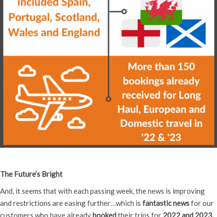
The Future’s Bright
And, it seems that with each passing week, the news is improving
and restrictions are easing further…which is
fantastic news
for our
customers who have already
booked
their trips for
2022 and 2023.