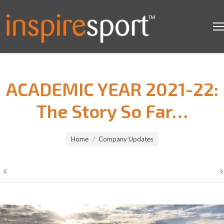
ACADEMIC YEAR 2021-22:
The Story So Far…
You are here:
Home
Company Updates