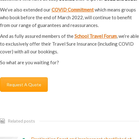
We’ve also extended our
COVID Commitment
which means groups
who book before the end of March 2022, will continue to benefit
from our range of guarantees and reassurances.
And as fully assured members of the
School Travel Forum
, we’re able
to exclusively offer their Travel Sure Insurance (including COVID
cover) with all our bookings.
So what are you waiting for?
Request A Quote
Related posts
Destination Sport and inspiresport shortlisted at