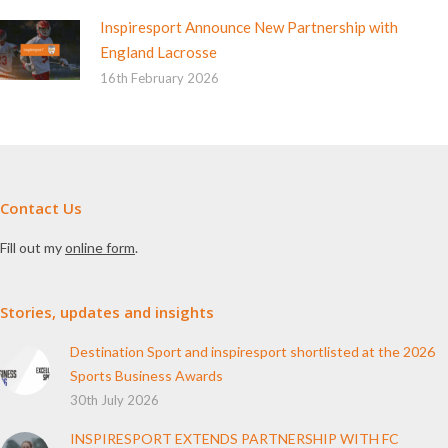
Inspiresport Announce New Partnership with
England Lacrosse
16th February 2026
Contact Us
Fill out my
online form
.
Stories, updates and insights
Destination Sport and inspiresport shortlisted at the 2026
Sports Business Awards
30th July 2026
INSPIRESPORT EXTENDS PARTNERSHIP WITH FC