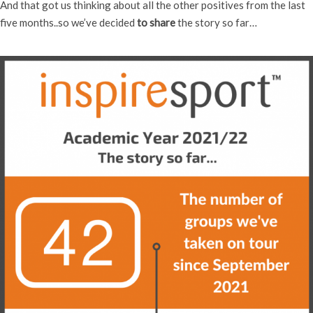
And that got us thinking about all the other positives from the last
five months..so we’ve decided
to share
the story so far…