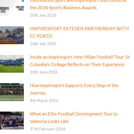
the 2026 Sports Business Awards
30th July 2026
INSPIRESPORT EXTENDS PARTNERSHIP WITH
FC PORTO
16th July 2026
Inside an inspiresport Inter Milan Football Tour: St
Columba’s College Reflects on Their Experience
10th June 2026
How inspiresport Supports Every Step of the
Journey
4th March 2026
What an Elite Football Development Tour to
Valencia Looks Like
27th February 2026