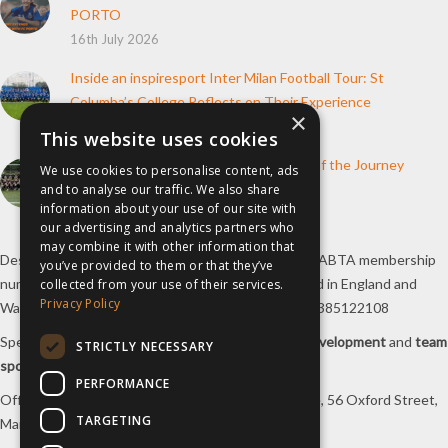
PORTO
16th July 2026
Inside an inspiresport Inter Milan Football Tour: St
Columba’s College Reflects on Their Experience
×
10th June 2026
This website uses cookies
How inspiresport Supports Every Step of the Journey
We use cookies to personalise content, ads
4th March 2026
and to analyse our traffic. We also share
information about your use of our site with
our advertising and analytics partners who
may combine it with other information that
Destination Sport Limited T/A
inspiresport
with an ABTA membership
you’ve provided to them or that they’ve
number Y6767 and ATOL number 12127, registered in England and
collected from your use of their services.
Privacy Policy
Wales with registered number 09564446. VAT No. 385122108
Specialists in
sports tours
,
football tours
,
sports development
and
team
STRICTLY NECESSARY
sports travel
.
PERFORMANCE
Office/Postal address: 4th Floor, Broadhurst House, 56 Oxford Street,
TARGETING
Manchester, M1 6EU, UK.