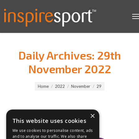
Daily Archives:
29th
November 2022
You are here:
Home
2022
November
29
×
This website uses cookies
We use cookies to personalise content, ads
and to analyse our traffic. We also share