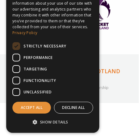
information about your use of our site with
our advertising and analytics partners who
may combine it with other information that
you’ve provided to them or that they’ve
collected from your use of their services.
Privacy Policy
STRICTLY NECESSARY
PERFORMANCE
INSPIRESPORT ANNOUNCE NEW
TARGETING
PARTNERSHIP WITH CRICKET SCOTLAND
FUNCTIONALITY
29th November 2022
Company Updates
,
Cricket
,
inspiresport
,
Partnership
UNCLASSIFIED
By
Courtney Bushell
ACCEPT ALL
DECLINE ALL
SHOW DETAILS