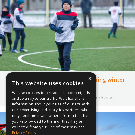
×
How to keep pupils motivated during winter
This website uses cookies
months
We use cookies to personalise content, ads
17th October 2019
Uncategorised
By
Courtney Bushell
and to analyse our traffic. We also share
information about your use of our site with
our advertising and analytics partners who
may combine it with other information that
you’ve provided to them or that they’ve
collected from your use of their services.
Privacy Policy