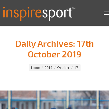
Daily Archives:
17th
October 2019
You are here:
Home
2019
October
17