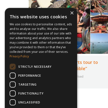
×
This website uses cookies
We use cookies to personalise content, ads
and to analyse our traffic. We also share
information about your use of our site with
our advertising and analytics partners who
may combine it with other information that
you’ve provided to them or that they’ve
collected from your use of their services.
Privacy Policy
New Hall School sports tour to
STRICTLY NECESSARY
Malaysia “was incredible”
PERFORMANCE
30th August 2019
Uncategorised
By
Courtney Bushell
TARGETING
FUNCTIONALITY
UNCLASSIFIED