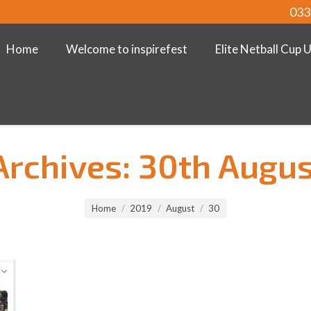
033
Home
Welcome to inspirefest
Elite Netball Cup 
Archives:
30th Augus
Home
2019
August
30