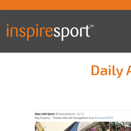
Daily 
You are here: