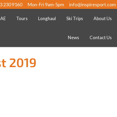
3 230 9160
Mon-Fri 9am-5pm
info@inspiresport.com
UAE
Tours
Longhaul
Ski Trips
About Us
News
Contact Us
t 2019