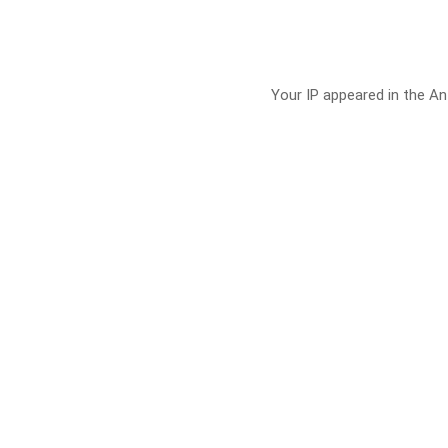
Your IP appeared in the Ant