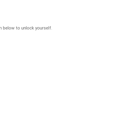
.
 below to unlock yourself.