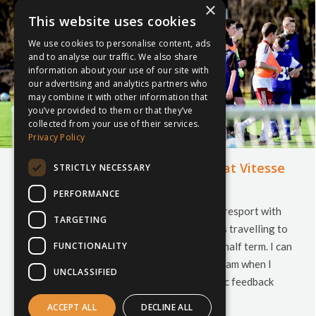
×
This website uses cookies
We use cookies to personalise content, ads
and to analyse our traffic. We also share
information about your use of our site with
our advertising and analytics partners who
may combine it with other information that
you’ve provided to them or that they’ve
collected from your use of their services.
Privacy Policy
Blythe Bridge High making news at Vitesse
STRICTLY NECESSARY
Arnhem
PERFORMANCE
It has certainly been a bumper week for inspiresport with
TARGETING
our highest ever number of schools and clubs travelling to
FUNCTIONALITY
destinations across the world over October half term. I can
certainly vouch for the entire inspiresport team when I
UNCLASSIFIED
say how great it has been to see the fantastic feedback
from all schools and clubs travelling…
ACCEPT ALL
DECLINE ALL