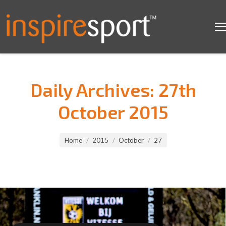
Daily Archives:
27th
October 2015
You are here:
Home
2015
October
27