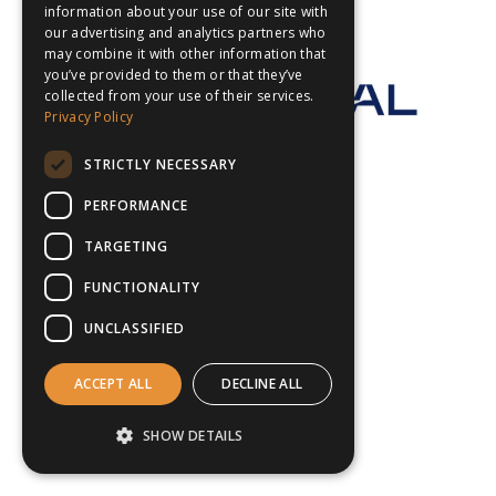
information about your use of our site with
our advertising and analytics partners who
may combine it with other information that
you’ve provided to them or that they’ve
collected from your use of their services.
Privacy Policy
STRICTLY NECESSARY
PERFORMANCE
TARGETING
FUNCTIONALITY
UNCLASSIFIED
ACCEPT ALL
DECLINE ALL
SHOW DETAILS