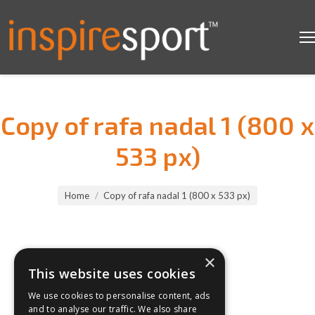
Copy of rafa nadal 1 (800 x
533 px)
You are here:
Home
Copy of rafa nadal 1 (800 x 533 px)
×
This website uses cookies
We use cookies to personalise content, ads
and to analyse our traffic. We also share