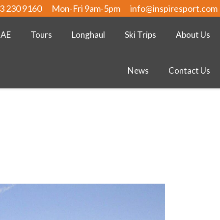
3 230 9160
Mon-Fri 9am-5pm
info@inspiresport.com
UAE
Tours
Longhaul
Ski Trips
About Us
News
Contact Us