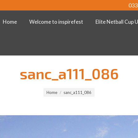
033
Home
Welcome to inspirefest
Elite Netball Cup 
sanc_a111_086
Home
sanc_a111_086