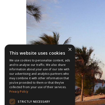
×
This website uses cookies
We use cookies to personalise content, ads
and to analyse our traffic. We also share
information about your use of our site with
our advertising and analytics partners who
may combine it with other information that
you’ve provided to them or that they’ve
collected from your use of their services.
Privacy Policy
STRICTLY NECESSARY