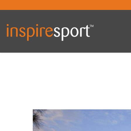
You are here: