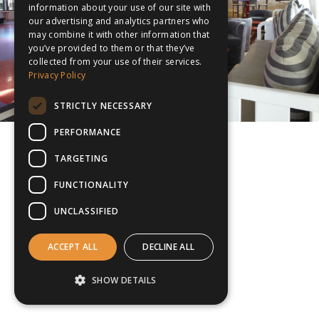
information about your use of our site with
our advertising and analytics partners who
may combine it with other information that
you’ve provided to them or that they’ve
collected from your use of their services.
Privacy Policy
STRICTLY NECESSARY
PERFORMANCE
TARGETING
FUNCTIONALITY
UNCLASSIFIED
ACCEPT ALL
DECLINE ALL
SHOW DETAILS