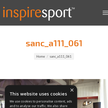
sanc_a111_061
You are here:
Home
sanc_a111_061
×
This website uses cookies
We use cookies to personalise content, ads
and to analyse our traffic. We also share