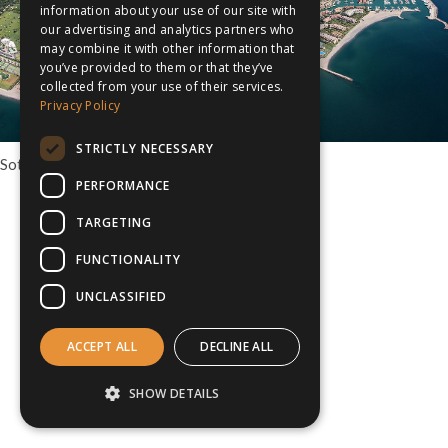
information about your use of our site with
our advertising and analytics partners who
may combine it with other information that
you’ve provided to them or that they’ve
collected from your use of their services.
Privacy Policy
STRICTLY NECESSARY
Sotogrande Multisport tour option, Spain
PERFORMANCE
TARGETING
FUNCTIONALITY
UNCLASSIFIED
ACCEPT ALL
DECLINE ALL
SHOW DETAILS