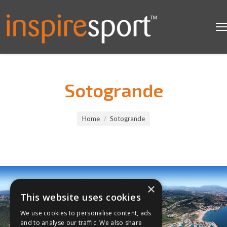
Sotogrande
You are here:
Home
Sotogrande
×
This website uses cookies
We use cookies to personalise content, ads
and to analyse our traffic. We also share