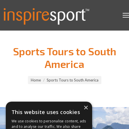
Sports Tours to South
America
You are here:
Home
Sports Tours to South America
×
This website uses cookies
We use cookies to personalise content, ads
and to analyse our traffic. We also share