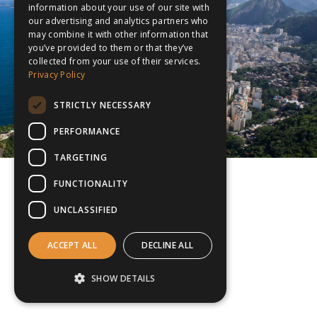
information about your use of our site with
our advertising and analytics partners who
may combine it with other information that
you’ve provided to them or that they’ve
collected from your use of their services.
Privacy Policy
STRICTLY NECESSARY
PERFORMANCE
TARGETING
FUNCTIONALITY
UNCLASSIFIED
ACCEPT ALL
DECLINE ALL
SHOW DETAILS