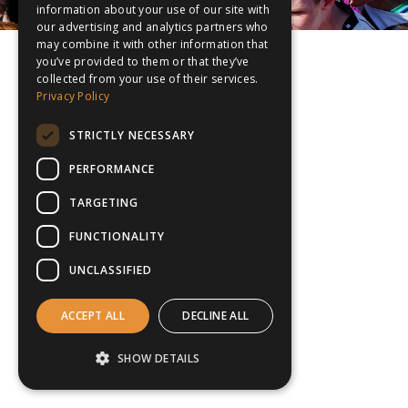
information about your use of our site with
our advertising and analytics partners who
may combine it with other information that
you’ve provided to them or that they’ve
collected from your use of their services.
Privacy Policy
STRICTLY NECESSARY
PERFORMANCE
TARGETING
FUNCTIONALITY
UNCLASSIFIED
ACCEPT ALL
DECLINE ALL
SHOW DETAILS