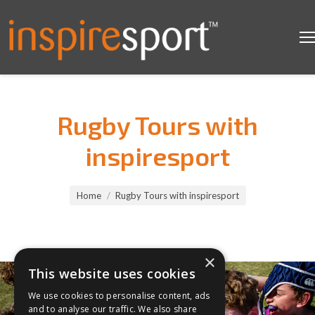
Rugby Tours with
inspiresport
You are here:
Home
Rugby Tours with inspiresport
×
This website uses cookies
We use cookies to personalise content, ads
and to analyse our traffic. We also share