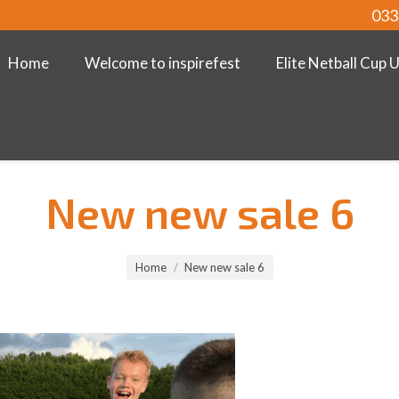
033
Home
Welcome to inspirefest
Elite Netball Cup 
New new sale 6
Home
New new sale 6