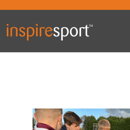
You are here: