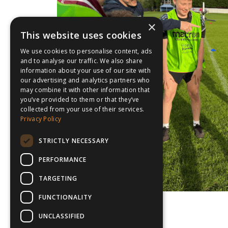
×
This website uses cookies
We use cookies to personalise content, ads
and to analyse our traffic. We also share
information about your use of our site with
our advertising and analytics partners who
may combine it with other information that
you’ve provided to them or that they’ve
collected from your use of their services.
Privacy Policy
STRICTLY NECESSARY
PERFORMANCE
TARGETING
FUNCTIONALITY
UNCLASSIFIED