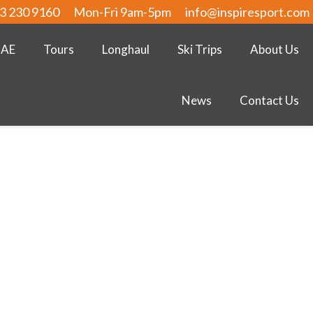
3 230 9160
Mon-Fri 9am-5pm
info@inspiresport.com
UAE
Tours
Longhaul
Ski Trips
About Us
News
Contact Us