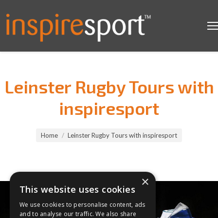
Leinster Rugby Tours with
inspiresport
You are here:
Home
Leinster Rugby Tours with inspiresport
×
This website uses cookies
We use cookies to personalise content, ads
and to analyse our traffic. We also share