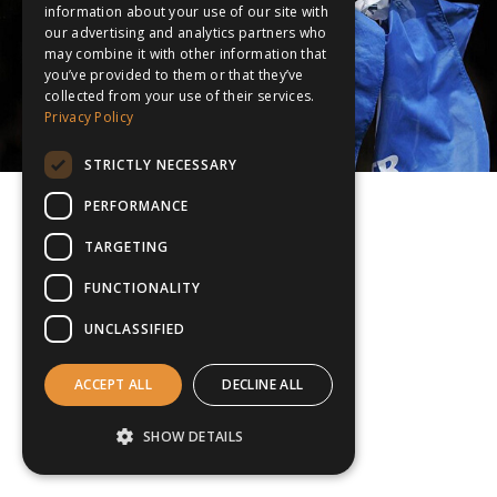
information about your use of our site with
our advertising and analytics partners who
may combine it with other information that
you’ve provided to them or that they’ve
collected from your use of their services.
Privacy Policy
STRICTLY NECESSARY
PERFORMANCE
TARGETING
FUNCTIONALITY
UNCLASSIFIED
ACCEPT ALL
DECLINE ALL
SHOW DETAILS