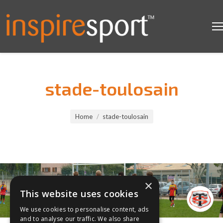
stade-toulosain
You are here:
Home
stade-toulosain
×
This website uses cookies
We use cookies to personalise content, ads
and to analyse our traffic. We also share