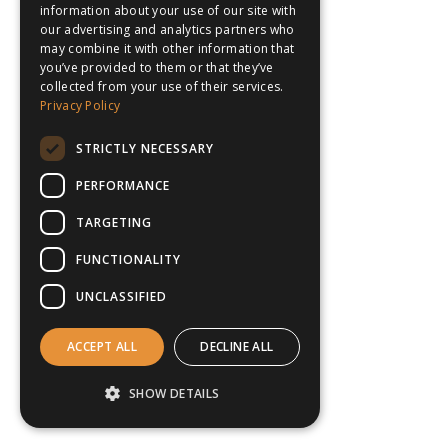
information about your use of our site with
our advertising and analytics partners who
may combine it with other information that
you’ve provided to them or that they’ve
collected from your use of their services.
Privacy Policy
STRICTLY NECESSARY
PERFORMANCE
TARGETING
FUNCTIONALITY
UNCLASSIFIED
ACCEPT ALL
DECLINE ALL
SHOW DETAILS