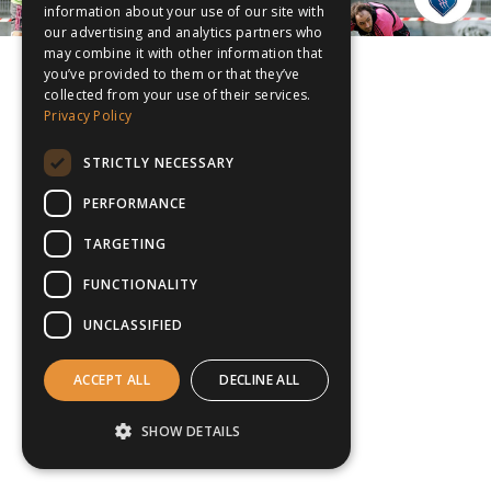
information about your use of our site with
our advertising and analytics partners who
may combine it with other information that
you’ve provided to them or that they’ve
collected from your use of their services.
Privacy Policy
STRICTLY NECESSARY
PERFORMANCE
TARGETING
FUNCTIONALITY
UNCLASSIFIED
ACCEPT ALL
DECLINE ALL
SHOW DETAILS