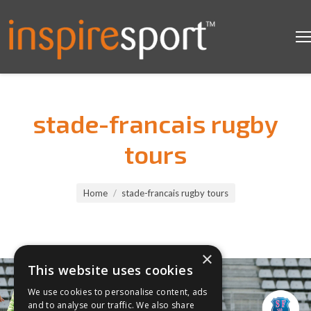
stade-francais rugby
tours
You are here:
Home
stade-francais rugby tours
×
This website uses cookies
We use cookies to personalise content, ads
and to analyse our traffic. We also share