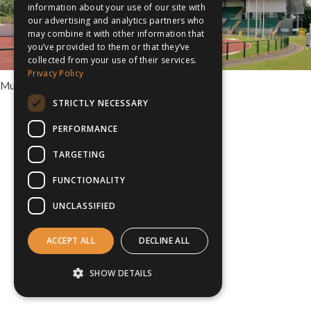
information about your use of our site with
our advertising and analytics partners who
may combine it with other information that
you’ve provided to them or that they’ve
collected from your use of their services.
Privacy Policy
Multi Sport Tours to Cardiff
STRICTLY NECESSARY
PERFORMANCE
TARGETING
FUNCTIONALITY
UNCLASSIFIED
ACCEPT ALL
DECLINE ALL
SHOW DETAILS