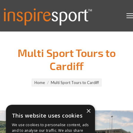
Multi Sport Tours to
Cardiff
You are here:
Home
Multi Sport Tours to Cardiff
×
This website uses cookies
We use cookies to personalise content, ads
and to analyse our traffic. We also share