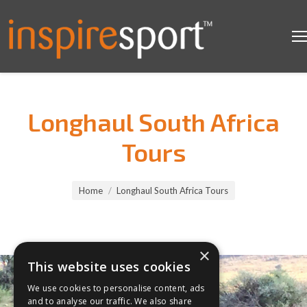
Longhaul South Africa
Tours
You are here:
Home
Longhaul South Africa Tours
×
This website uses cookies
We use cookies to personalise content, ads
and to analyse our traffic. We also share