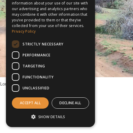
information about your use of our site with
our advertising and analytics partners who
may combine it with other information that
you’ve provided to them or that they’ve
collected from your use of their services.
Privacy Policy
STRICTLY NECESSARY
PERFORMANCE
TARGETING
FUNCTIONALITY
Longhaul Tours to South Africa
UNCLASSIFIED
ACCEPT ALL
DECLINE ALL
SHOW DETAILS