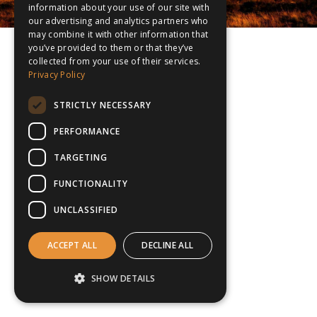
information about your use of our site with
our advertising and analytics partners who
may combine it with other information that
you’ve provided to them or that they’ve
collected from your use of their services.
Privacy Policy
STRICTLY NECESSARY
PERFORMANCE
TARGETING
FUNCTIONALITY
UNCLASSIFIED
ACCEPT ALL
DECLINE ALL
SHOW DETAILS