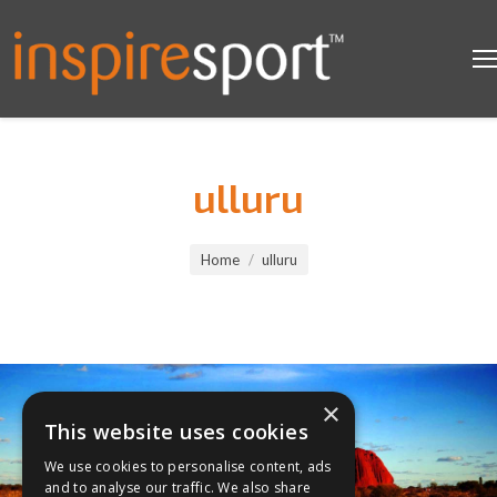
ulluru
You are here:
Home
ulluru
×
This website uses cookies
We use cookies to personalise content, ads
and to analyse our traffic. We also share