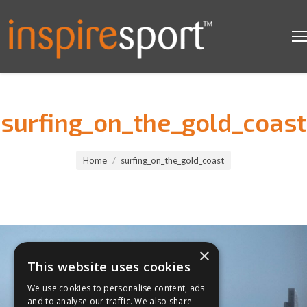
surfing_on_the_gold_coast
You are here:
Home
surfing_on_the_gold_coast
×
This website uses cookies
We use cookies to personalise content, ads
and to analyse our traffic. We also share