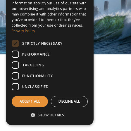
information about your use of our site with
our advertising and analytics partners who
may combine it with other information that
you’ve provided to them or that they’ve
collected from your use of their services.
Privacy Policy
STRICTLY NECESSARY
PERFORMANCE
TARGETING
FUNCTIONALITY
UNCLASSIFIED
ACCEPT ALL
DECLINE ALL
SHOW DETAILS